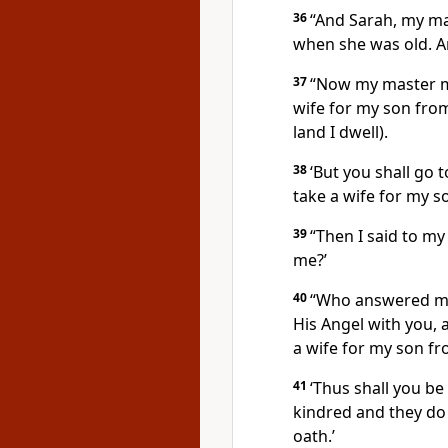
36
“And Sarah, my ma
when she was old. An
37
“Now my master ma
wife for my son fro
land I dwell).
38
‘But you shall go 
take a wife for my so
39
“Then I said to my
me?’
40
“Who answered me,
His Angel with you, 
a wife for my son f
41
‘Thus shall you b
kindred and they do 
oath.’