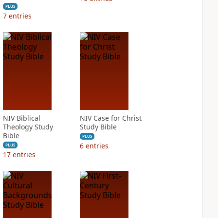
PLUS
7
entries
NIV Biblical
NIV Case for Christ
Theology Study
Study Bible
Bible
PLUS
6
entries
PLUS
17
entries