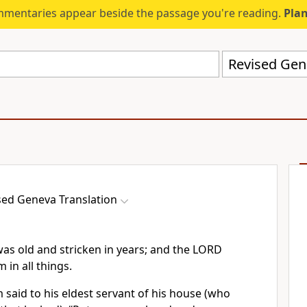
mmentaries appear beside the passage you're reading.
Plan
Revised Gen
sed Geneva Translation
s old and stricken in years; and the LORD
in all things.
said to his eldest servant of his house (who