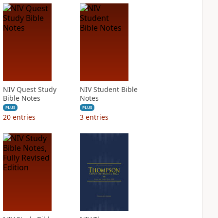
NIV Quest Study
NIV Student Bible
Bible Notes
Notes
PLUS
PLUS
20
entries
3
entries