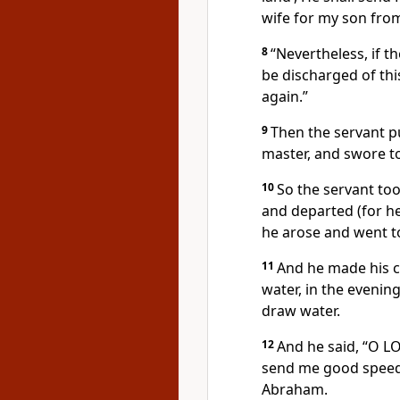
wife for my son from
8
“Nevertheless, if t
be discharged of thi
again.”
9
Then the servant p
master, and swore to
10
So the servant too
and departed (for he
he arose and went to
11
And he made his ca
water, in the eveni
draw water.
12
And he said, “O L
send me good speed 
Abraham.