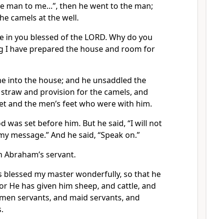
the man to me…”, then he went to the man;
he camels at the well.
e in you blessed of the LORD. Why do you
ng I have prepared the house and room for
 into the house; and he unsaddled the
straw and provision for the camels, and
eet and the men’s feet who were with him.
d was set before him. But he said, “I will not
d my message.” And he said, “Speak on.”
am Abraham’s servant.
 blessed my master wonderfully, so that he
or He has given him sheep, and cattle, and
d men servants, and maid servants, and
.