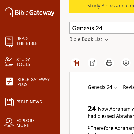
Study Bibles and co
READ
Bible Book List
THE BIBLE
STUDY
TOOLS
BIBLE GATEWAY
PLUS
Genesis 24
Revi
BIBLE NEWS
24
Now Abraham wa
had blessed Abraham 
EXPLORE
MORE
2
Therefore Abraham 