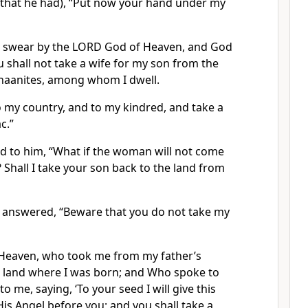
l that he had), “Put now your hand under my
u swear by the LORD God of Heaven, and God
ou shall not take a wife for my son from the
naanites, among whom I dwell.
o my country, and to my kindred, and take a
c.”
id to him, “What if the woman will not come
? Shall I take your son back to the land from
nswered, “Beware that you do not take my
Heaven, who took me from my father’s
 land where I was born; and Who spoke to
 me, saying, ‘To your seed I will give this
His Angel before you; and you shall take a