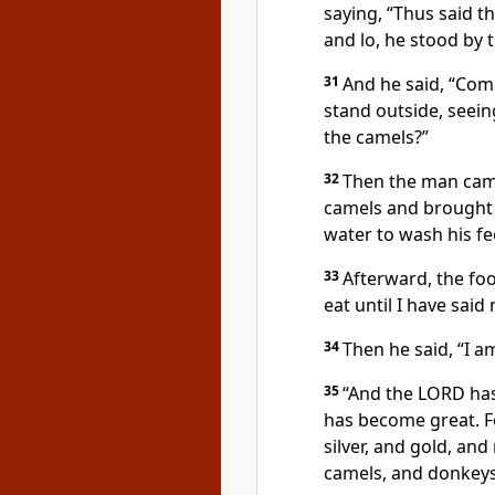
saying, “Thus said 
and lo, he stood by t
31
And he said, “Com
stand outside, seei
the camels?”
32
Then the man came
camels and brought 
water to wash his f
33
Afterward, the foo
eat until I have sai
34
Then he said, “I 
35
“And the LORD has
has become great. F
silver, and gold, an
camels, and donkeys