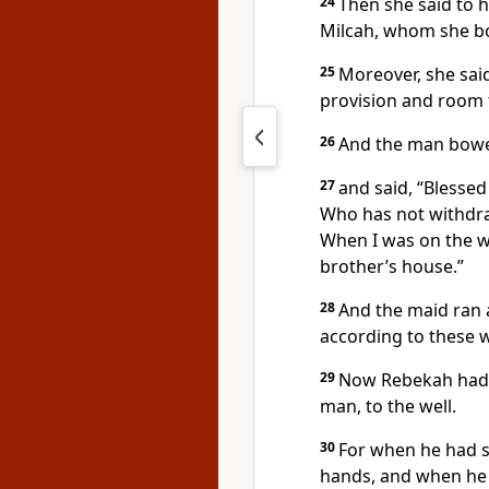
24
Then she said to h
Milcah, whom she bo
25
Moreover, she sai
provision and room t
26
And the man bowe
27
and said, “Blesse
Who has not withdra
When I was on the w
brother’s house.”
28
And the maid ran 
according to these 
29
Now Rebekah had a
man, to the well.
30
For when he had se
hands, and when he 