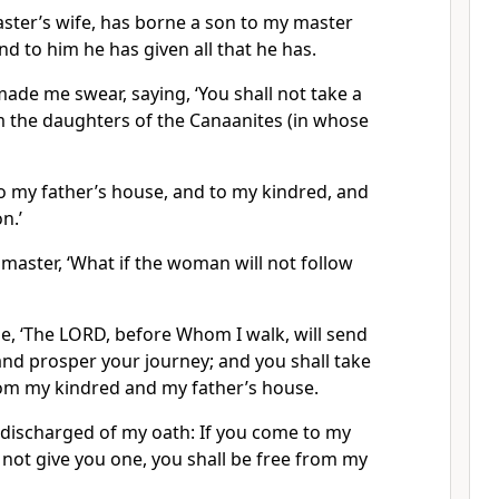
ster’s wife, has borne a son to my master
d to him he has given all that he has.
de me swear, saying, ‘You shall not take a
m the daughters of the Canaanites (in whose
to my father’s house, and to my kindred, and
n.’
 master, ‘What if the woman will not follow
 ‘The LORD, before Whom I walk, will send
and prosper your journey; and you shall take
rom my kindred and my father’s house.
e discharged of my oath: If you come to my
not give you one, you shall be free from my