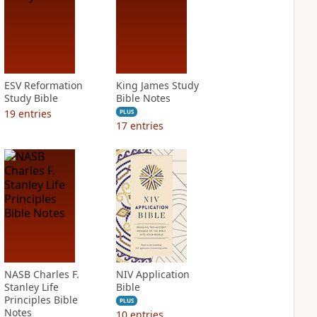
ESV Reformation
King James Study
Study Bible
Bible Notes
19
entries
PLUS
17
entries
NASB Charles F.
NIV Application
Stanley Life
Bible
Principles Bible
PLUS
Notes
10
entries