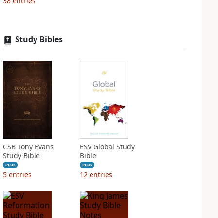
38
entries
Study Bibles
CSB Tony Evans
ESV Global Study
Study Bible
Bible
PLUS
PLUS
5
entries
12
entries