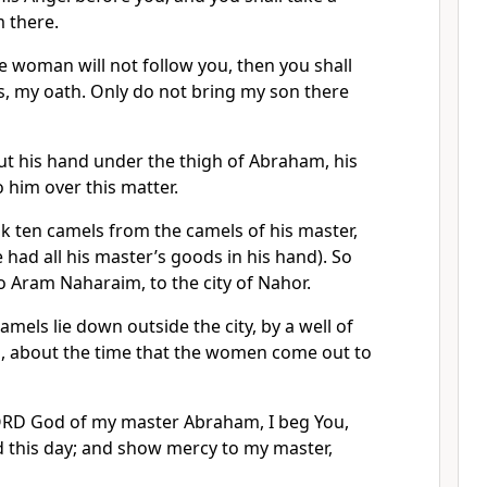
 there.
he woman will not follow you, then you shall
s, my oath. Only do not bring my son there
ut his hand under the thigh of Abraham, his
 him over this matter.
k ten camels from the camels of his master,
 had all his master’s goods in his hand). So
 Aram Naharaim, to the city of Nahor.
mels lie down outside the city, by a well of
ng, about the time that the women come out to
ORD God of my master Abraham, I beg You,
this day; and show mercy to my master,