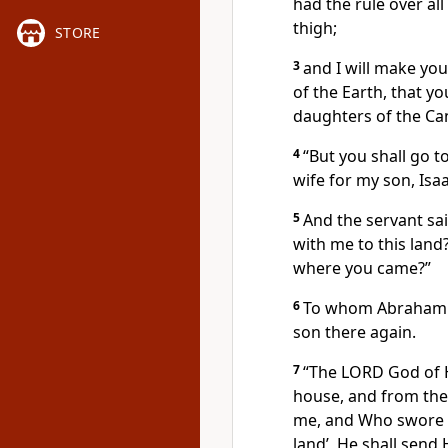
had the rule over al
thigh;
STORE
3
and I will make yo
of the Earth, that y
daughters of the Ca
4
“But you shall go t
wife for my son, Isaa
5
And the servant sa
with me to this land
where you came?”
6
To whom Abraham a
son there again.
7
“The LORD God of 
house, and from the
me, and Who swore to
land’, He shall send 