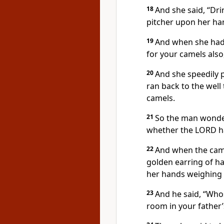
18
And she said, “Dri
pitcher upon her ha
19
And when she had g
for your camels also
20
And she speedily 
ran back to the well
camels.
21
So the man wonder
whether the LORD ha
22
And when the came
golden earring of ha
her hands weighing 
23
And he said, “Whos
room in your father’