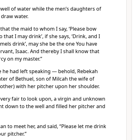
e well of water while the men’s daughters of
o draw water.
 that the maid to whom I say, ‘Please bow
 that I may drink’, if she says, ‘Drink, and I
camels drink’, may she be the one You have
rvant, Isaac. And thereby I shall know that
cy on my master.”
 he had left speaking — behold, Rebekah
er of Bethuel, son of Milcah the wife of
other) with her pitcher upon her shoulder.
very fair to look upon, a virgin and unknown
 down to the well and filled her pitcher and
an to meet her, and said, “Please let me drink
our pitcher.”