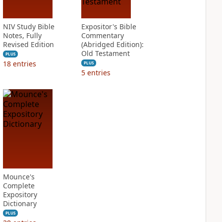
NIV Study Bible
Expositor's Bible
Notes, Fully
Commentary
Revised Edition
(Abridged Edition):
Old Testament
PLUS
18
entries
PLUS
5
entries
Mounce's
Complete
Expository
Dictionary
PLUS