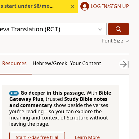
s start under $6/month.
Start free.
LOG IN/SIGN UP
eva Translation (RGT)
Font Size
Resources
Hebrew/Greek
Your Content
Go deeper in this passage.
With
Bible
PLUS
Gateway Plus
, trusted
Study Bible notes
and commentary
show beside the verses
you're reading—so you can explore the
meaning and context of Scripture without
leaving the page.
Start 7-day free trial
Learn More