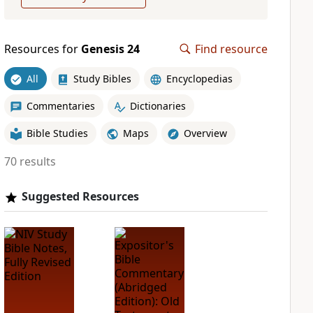
Resources for
Genesis 24
Find resource
All
Study Bibles
Encyclopedias
Commentaries
Dictionaries
Bible Studies
Maps
Overview
70 results
Suggested Resources