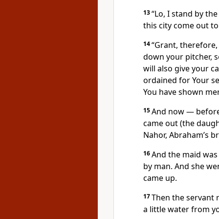
13
“Lo, I stand by th
this city come out t
14
“Grant, therefore,
down your pitcher, so
will also give your 
ordained for Your se
You have shown mer
15
And now — before
came out (the daught
Nahor, Abraham’s br
16
And the maid was 
by man. And she went
came up.
17
Then the servant r
a little water from y