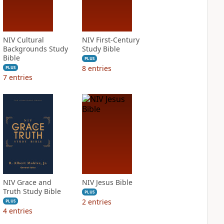
NIV Cultural
NIV First-Century
Backgrounds Study
Study Bible
Bible
PLUS
8
entries
PLUS
7
entries
NIV Grace and
NIV Jesus Bible
Truth Study Bible
PLUS
2
entries
PLUS
4
entries