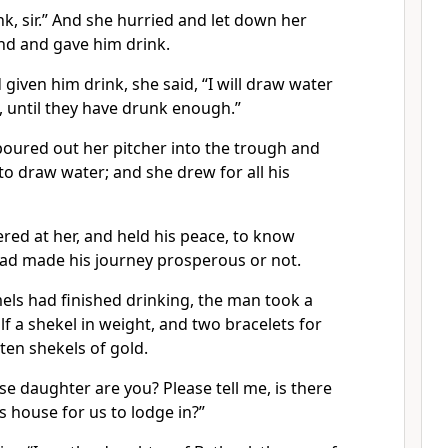
nk, sir.” And she hurried and let down her
nd and gave him drink.
iven him drink, she said, “I will draw water
, until they have drunk enough.”
poured out her pitcher into the trough and
 to draw water; and she drew for all his
ed at her, and held his peace, to know
d made his journey prosperous or not.
ls had finished drinking, the man took a
lf a shekel in weight, and two bracelets for
ten shekels of gold.
e daughter are you? Please tell me, is there
s house for us to lodge in?”