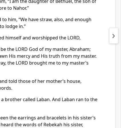
im, “I am the daughter of Bethuel, the son of
re to Nahor.”
d to him, “We have straw, also, and enough
o lodge in.”
d himself and worshipped the LORD,
d be the LORD God of my master, Abraham;
wn His mercy and His truth from my master.
ay, the LORD brought me to my master’s
and told those of her mother’s house,
words.
 brother called Laban. And Laban ran to the
en the earrings and bracelets in his sister’s
heard the words of Rebekah his sister,