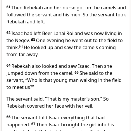
61
Then Rebekah and her nurse got on the camels and
followed the servant and his men. So the servant took
Rebekah and left.
62
Isaac had left Beer Lahai Roi and was now living in
the Negev.
63
One evening he went out to the field to
think.
[
e
]
He looked up and saw the camels coming
from far away.
64
Rebekah also looked and saw Isaac. Then she
jumped down from the camel.
65
She said to the
servant, “Who is that young man walking in the field
to meet us?”
The servant said, “That is my master’s son.” So
Rebekah covered her face with her veil.
66
The servant told Isaac everything that had
happened.
67
Then Isaac brought the girl into his