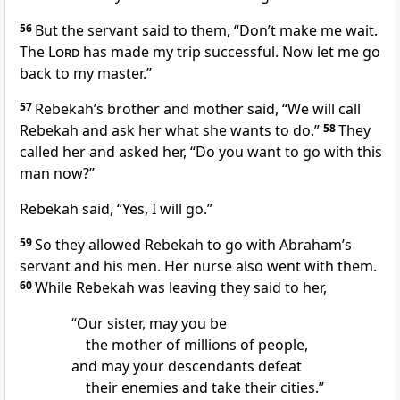
56
But the servant said to them, “Don’t make me wait.
The
Lord
has made my trip successful. Now let me go
back to my master.”
57
Rebekah’s brother and mother said, “We will call
Rebekah and ask her what she wants to do.”
58
They
called her and asked her, “Do you want to go with this
man now?”
Rebekah said, “Yes, I will go.”
59
So they allowed Rebekah to go with Abraham’s
servant and his men. Her nurse also went with them.
60
While Rebekah was leaving they said to her,
“Our sister, may you be
the mother of millions of people,
and may your descendants defeat
their enemies and take their cities.”