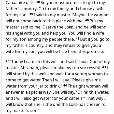
Canaanite girls.
38
So you must promise to go to my
father’s country. Go to my family and choose a wife
for my son.’
39
I said to my master, ‘Maybe the woman
will not come back to this place with me.’
40
But my
master said to me, ‘I serve the
Lord
, and he will send
his angel with you and help you. You will find a wife
for my son among my people there.
41
But if you go to
my father’s country, and they refuse to give you a
wife for my son, you will be free from this promise.’
42
“Today I came to this well and said, ‘
Lord
, God of my
master Abraham, please make my trip successful.
43
I
will stand by this well and wait for a young woman to
come to get water. Then I will say, “Please give me
water from your jar to drink.”
44
The right woman will
answer in a special way. She will say, “Drink this water,
and I will also get water for your camels.” That way I
will know that she is the one the
Lord
has chosen for
my master’s son.’