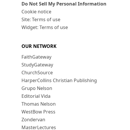
Do Not Sell My Personal Information
Cookie notice
Site: Terms of use
Widget: Terms of use
OUR NETWORK
FaithGateway
StudyGateway
ChurchSource
HarperCollins Christian Publishing
Grupo Nelson
Editorial Vida
Thomas Nelson
WestBow Press
Zondervan
MasterLectures