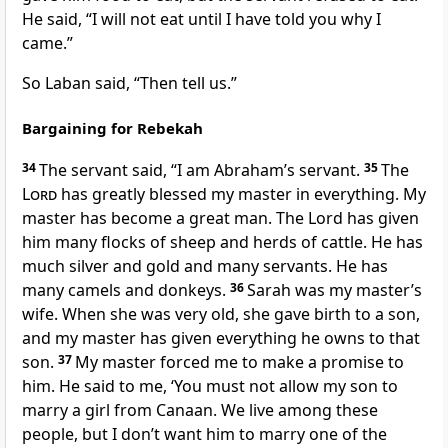
He said, “I will not eat until I have told you why I
came.”
So Laban said, “Then tell us.”
Bargaining for Rebekah
34
The servant said, “I am Abraham’s servant.
35
The
Lord
has greatly blessed my master in everything. My
master has become a great man. The Lord has given
him many flocks of sheep and herds of cattle. He has
much silver and gold and many servants. He has
many camels and donkeys.
36
Sarah was my master’s
wife. When she was very old, she gave birth to a son,
and my master has given everything he owns to that
son.
37
My master forced me to make a promise to
him. He said to me, ‘You must not allow my son to
marry a girl from Canaan. We live among these
people, but I don’t want him to marry one of the