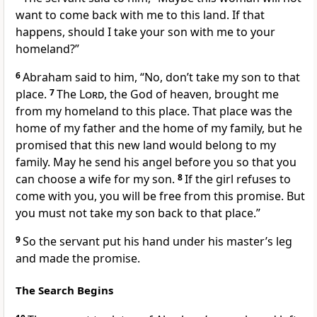
want to come back with me to this land. If that
happens, should I take your son with me to your
homeland?”
6
Abraham said to him, “No, don’t take my son to that
place.
7
The
Lord
, the God of heaven, brought me
from my homeland to this place. That place was the
home of my father and the home of my family, but he
promised that this new land would belong to my
family. May he send his angel before you so that you
can choose a wife for my son.
8
If the girl refuses to
come with you, you will be free from this promise. But
you must not take my son back to that place.”
9
So the servant put his hand under his master’s leg
and made the promise.
The Search Begins