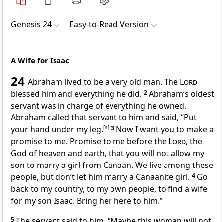
Genesis 24
Easy-to-Read Version
A Wife for Isaac
24
Abraham lived to be a very old man. The
Lord
blessed him and everything he did.
2
Abraham’s oldest
servant was in charge of everything he owned.
Abraham called that servant to him and said, “Put
your hand under my leg.
[
a
]
3
Now I want you to make a
promise to me. Promise to me before the
Lord
, the
God of heaven and earth, that you will not allow my
son to marry a girl from Canaan. We live among these
people, but don’t let him marry a Canaanite girl.
4
Go
back to my country, to my own people, to find a wife
for my son Isaac. Bring her here to him.”
5
The servant said to him, “Maybe this woman will not