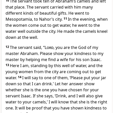
10
The servant took ten of Abraham’s camels and left
that place. The servant carried with him many
different kinds of beautiful gifts. He went to
Mesopotamia, to Nahor’s city.
11
In the evening, when
the women come out to get water, he went to the
water well outside the city. He made the camels kneel
down at the well.
12
The servant said, “
Lord
, you are the God of my
master Abraham. Please show your kindness to my
master by helping me find a wife for his son Isaac.
13
Here I am, standing by this well of water, and the
young women from the city are coming out to get
water.
14
I will say to one of them, ‘Please put your jar
down so that I can drink.’ Let her answer show
whether she is the one you have chosen for your
servant Isaac. If she says, ‘Drink, and I will also give
water to your camels,’ I will know that she is the right
one. It will be proof that you have shown kindness to