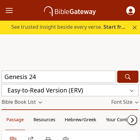
See trusted insight beside every verse.
Start free.
Easy-to-Read Version (ERV)
Bible Book List
Font Size
Passage
Resources
Hebrew/Greek
Your Content