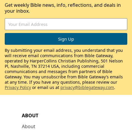
Get weekly Bible news, info, reflections, and deals in
your inbox.
By submitting your email address, you understand that you
will receive email communications from Bible Gateway,
operated by HarperCollins Christian Publishing, 501 Nelson
Pl, Nashville, TN 37214 USA, including commercial
communications and messages from partners of Bible
Gateway. You may unsubscribe from Bible Gateway’s emails
at any time. If you have any questions, please review our
Privacy Policy
or email us at
privacy@biblegateway.com
.
ABOUT
About