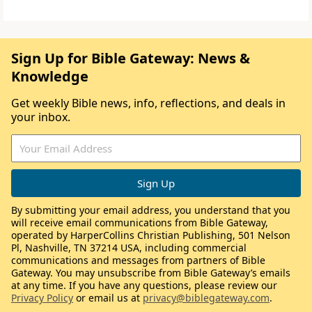
Sign Up for Bible Gateway: News &
Knowledge
Get weekly Bible news, info, reflections, and deals in
your inbox.
By submitting your email address, you understand that you
will receive email communications from Bible Gateway,
operated by HarperCollins Christian Publishing, 501 Nelson
Pl, Nashville, TN 37214 USA, including commercial
communications and messages from partners of Bible
Gateway. You may unsubscribe from Bible Gateway’s emails
at any time. If you have any questions, please review our
Privacy Policy
or email us at
privacy@biblegateway.com
.