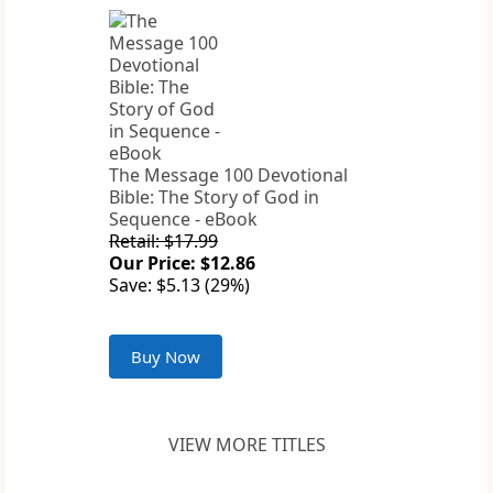
The Message 100 Devotional
Bible: The Story of God in
Sequence - eBook
Retail: $17.99
Our Price: $12.86
Save: $5.13 (29%)
Buy Now
VIEW MORE TITLES