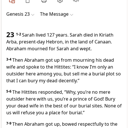
Genesis 23
The Message
23
1-2
Sarah lived 127 years. Sarah died in Kiriath
Arba, present-day Hebron, in the land of Canaan.
Abraham mourned for Sarah and wept.
3-4
Then Abraham got up from mourning his dead
wife and spoke to the Hittites: “I know I’m only an
outsider here among you, but sell me a burial plot so
that I can bury my dead decently.”
5-6
The Hittites responded, “Why, you’re no mere
outsider here with us, you’re a prince of God! Bury
your dead wife in the best of our burial sites. None of
us will refuse you a place for burial.”
7-9
Then Abraham got up, bowed respectfully to the