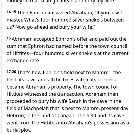
money so that I can go ahead and bury my wife.”
14-15
Then Ephron answered Abraham, “If you insist,
master. What’s four hundred silver shekels between
us? Now go ahead and bury your wife.”
16
Abraham accepted Ephron’s offer and paid out the
sum that Ephron had named before the town council
of Hittites—four hundred silver shekels at the current
exchange rate.
17-20
That’s how Ephron’s field next to Mamre—the
field, its cave, and all the trees within its borders—
became Abraham’s property. The town council of
Hittites witnessed the transaction. Abraham then
proceeded to bury his wife Sarah in the cave in the
field of Machpelah that is next to Mamre, present-day
Hebron, in the land of Canaan. The field and its cave
went from the Hittites into Abraham’s possession as a
burial plot.