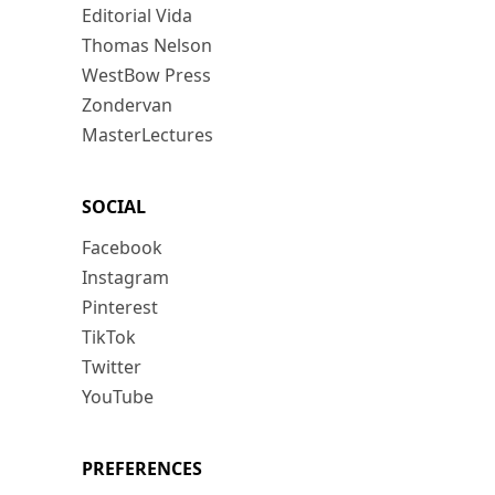
Editorial Vida
Thomas Nelson
WestBow Press
Zondervan
MasterLectures
SOCIAL
Facebook
Instagram
Pinterest
TikTok
Twitter
YouTube
PREFERENCES