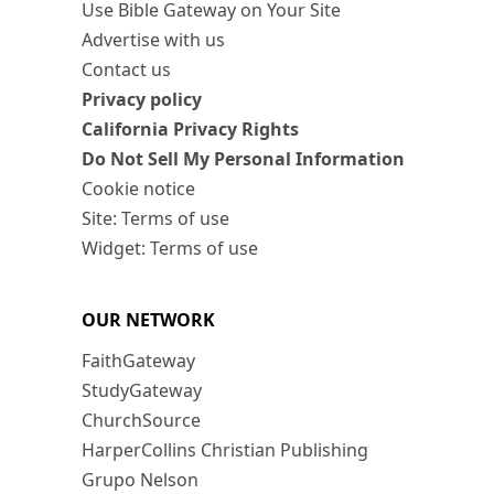
Use Bible Gateway on Your Site
Advertise with us
Contact us
Privacy policy
California Privacy Rights
Do Not Sell My Personal Information
Cookie notice
Site: Terms of use
Widget: Terms of use
OUR NETWORK
FaithGateway
StudyGateway
ChurchSource
HarperCollins Christian Publishing
Grupo Nelson