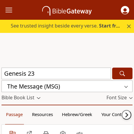
See trusted insight beside every verse.
Start free.
The Message (MSG)
Bible Book List
Font Size
Passage
Resources
Hebrew/Greek
Your Content