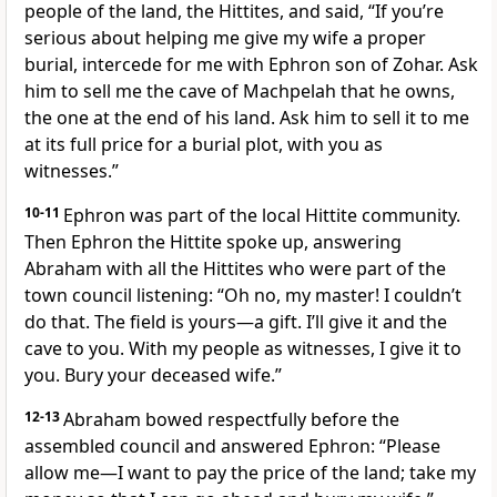
people of the land, the Hittites, and said, “If you’re
serious about helping me give my wife a proper
burial, intercede for me with Ephron son of Zohar. Ask
him to sell me the cave of Machpelah that he owns,
the one at the end of his land. Ask him to sell it to me
at its full price for a burial plot, with you as
witnesses.”
10-11
Ephron was part of the local Hittite community.
Then Ephron the Hittite spoke up, answering
Abraham with all the Hittites who were part of the
town council listening: “Oh no, my master! I couldn’t
do that. The field is yours—a gift. I’ll give it and the
cave to you. With my people as witnesses, I give it to
you. Bury your deceased wife.”
12-13
Abraham bowed respectfully before the
assembled council and answered Ephron: “Please
allow me—I want to pay the price of the land; take my