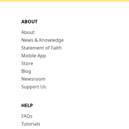
ABOUT
About
News & Knowledge
Statement of Faith
Mobile App
Store
Blog
Newsroom
Support Us
HELP
FAQs
Tutorials