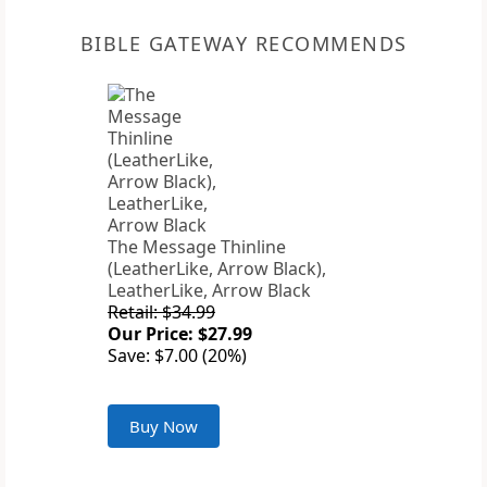
BIBLE GATEWAY RECOMMENDS
The Message Thinline
(LeatherLike, Arrow Black),
LeatherLike, Arrow Black
Retail: $34.99
Our Price: $27.99
Save: $7.00 (20%)
Buy Now