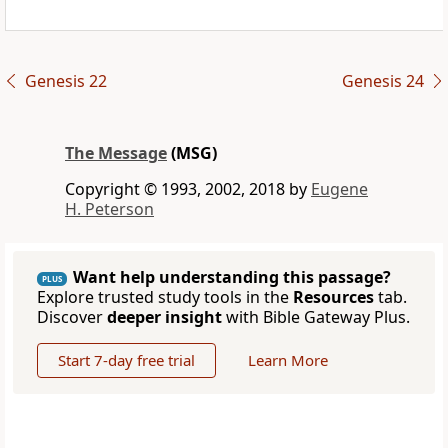
Genesis 22
Genesis 24
The Message
(MSG)
Copyright © 1993, 2002, 2018 by
Eugene
H. Peterson
Want help understanding this passage?
PLUS
Explore trusted study tools in the
Resources
tab.
Discover
deeper insight
with Bible Gateway Plus.
Start 7-day free trial
Learn More