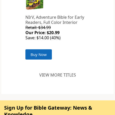
NIrV, Adventure Bible for Early
Readers, Full Color Interior
Retail: $34.99
Our Price: $20.99
Save: $14.00 (40%)
Buy Now
VIEW MORE TITLES
Sign Up for Bible Gateway: News &
Knowledge