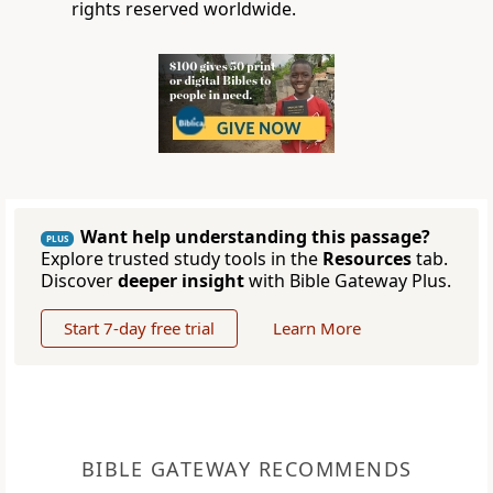
rights reserved worldwide.
Want help understanding this passage?
PLUS
Explore trusted study tools in the
Resources
tab.
Discover
deeper insight
with Bible Gateway Plus.
Start 7-day free trial
Learn More
BIBLE GATEWAY RECOMMENDS