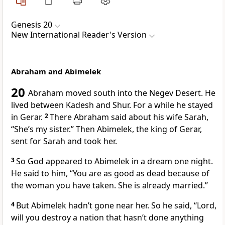
Genesis 20
New International Reader's Version
Abraham and Abimelek
20
Abraham moved south into the Negev Desert. He
lived between Kadesh and Shur. For a while he stayed
in Gerar.
2
There Abraham said about his wife Sarah,
“She’s my sister.” Then Abimelek, the king of Gerar,
sent for Sarah and took her.
3
So God appeared to Abimelek in a dream one night.
He said to him, “You are as good as dead because of
the woman you have taken. She is already married.”
4
But Abimelek hadn’t gone near her. So he said, “Lord,
will you destroy a nation that hasn’t done anything