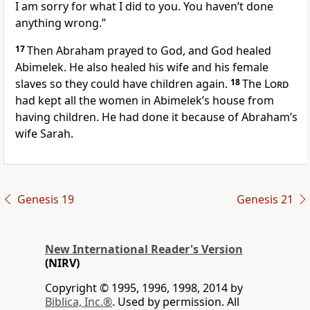
I am sorry for what I did to you. You haven’t done
anything wrong.”
17
Then Abraham prayed to God, and God healed
Abimelek. He also healed his wife and his female
slaves so they could have children again.
18
The
Lord
had kept all the women in Abimelek’s house from
having children. He had done it because of Abraham’s
wife Sarah.
Genesis 19
Genesis 21
New International Reader's Version
(NIRV)
Copyright © 1995, 1996, 1998, 2014 by
Biblica, Inc.®
. Used by permission. All