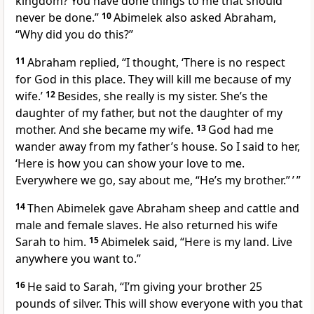
kingdom? You have done things to me that should
never be done.”
10
Abimelek also asked Abraham,
“Why did you do this?”
11
Abraham replied, “I thought, ‘There is no respect
for God in this place. They will kill me because of my
wife.’
12
Besides, she really is my sister. She’s the
daughter of my father, but not the daughter of my
mother. And she became my wife.
13
God had me
wander away from my father’s house. So I said to her,
‘Here is how you can show your love to me.
Everywhere we go, say about me, “He’s my brother.” ’ ”
14
Then Abimelek gave Abraham sheep and cattle and
male and female slaves. He also returned his wife
Sarah to him.
15
Abimelek said, “Here is my land. Live
anywhere you want to.”
16
He said to Sarah, “I’m giving your brother 25
pounds of silver. This will show everyone with you that