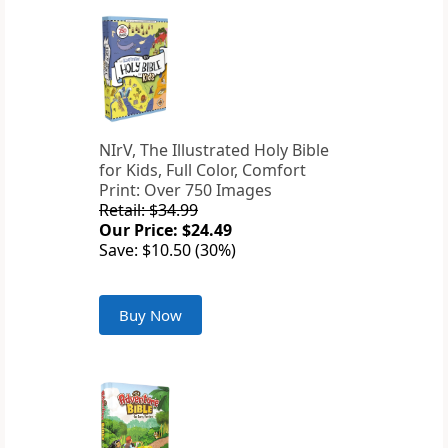
NIrV, The Illustrated Holy Bible
for Kids, Full Color, Comfort
Print: Over 750 Images
Retail: $34.99
Our Price: $24.49
Save: $10.50 (30%)
Buy Now