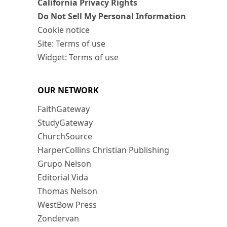
California Privacy Rights
Do Not Sell My Personal Information
Cookie notice
Site: Terms of use
Widget: Terms of use
OUR NETWORK
FaithGateway
StudyGateway
ChurchSource
HarperCollins Christian Publishing
Grupo Nelson
Editorial Vida
Thomas Nelson
WestBow Press
Zondervan