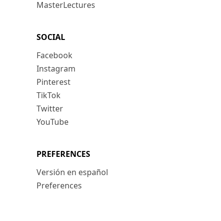
MasterLectures
SOCIAL
Facebook
Instagram
Pinterest
TikTok
Twitter
YouTube
PREFERENCES
Versión en español
Preferences