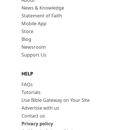
About
News & Knowledge
Statement of Faith
Mobile App
Store
Blog
Newsroom
Support Us
HELP
FAQs
Tutorials
Use Bible Gateway on Your Site
Advertise with us
Contact us
Privacy policy