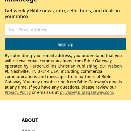
Get weekly Bible news, info, reflections, and deals in
your inbox.
By submitting your email address, you understand that you
will receive email communications from Bible Gateway,
operated by HarperCollins Christian Publishing, 501 Nelson
Pl, Nashville, TN 37214 USA, including commercial
communications and messages from partners of Bible
Gateway. You may unsubscribe from Bible Gateway’s emails
at any time. If you have any questions, please review our
Privacy Policy
or email us at
privacy@biblegateway.com
.
ABOUT