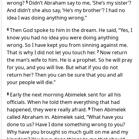
wrong?
5
Didn’t Abraham say to me, ‘She’s my sister’?
And didn’t she also say, ‘He’s my brother’? I had no
idea I was doing anything wrong.”
6
Then God spoke to him in the dream. He said, “Yes, I
know you had no idea you were doing anything
wrong. So I have kept you from sinning against me.
That is why I did not let you touch her.
7
Now return
the man’s wife to him. He is a prophet. So he will pray
for you, and you will live. But what if you do not
return her? Then you can be sure that you and all
your people will die.”
8
Early the next morning Abimelek sent for all his
officials. When he told them everything that had
happened, they were really afraid.
9
Then Abimelek
called Abraham in. Abimelek said, “What have you
done to us? Have I done something wrong to you?
Why have you brought so much guilt on me and my