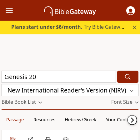
Plans start under $6/month.
Try Bible Gateway Plus.
New International Reader's Version (NIRV)
Bible Book List
Font Size
Passage
Resources
Hebrew/Greek
Your Content