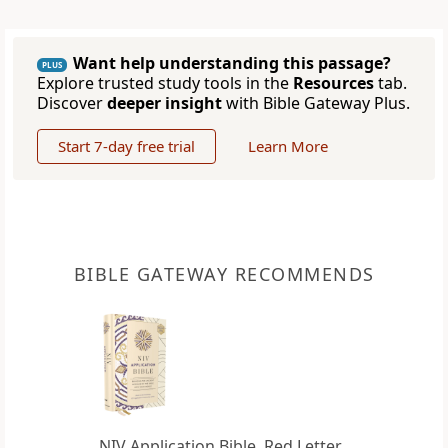
Want help understanding this passage?
PLUS
Explore trusted study tools in the
Resources
tab.
Discover
deeper insight
with Bible Gateway Plus.
Start 7-day free trial
Learn More
BIBLE GATEWAY RECOMMENDS
NIV Application Bible, Red Letter,