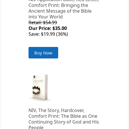
Comfort Print: Bringing the
Ancient Message of the Bible
into Your World
Retail: $54.99
Our Price: $35.00
Save: $19.99 (36%)
Buy Now
NIV, The Story, Hardcover,
Comfort Print: The Bible as One
Continuing Story of God and His
People