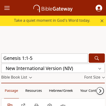
Take a quiet moment in God's Word today.
New International Version (NIV)
Bible Book List
Font Size
Passage
Resources
Hebrew/Greek
Your Content