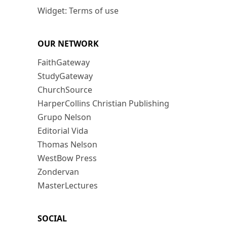
Widget: Terms of use
OUR NETWORK
FaithGateway
StudyGateway
ChurchSource
HarperCollins Christian Publishing
Grupo Nelson
Editorial Vida
Thomas Nelson
WestBow Press
Zondervan
MasterLectures
SOCIAL