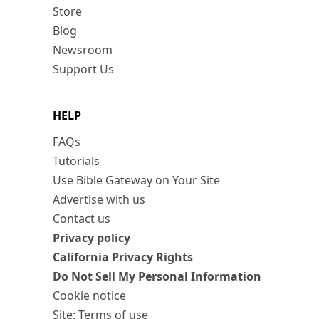
Store
Blog
Newsroom
Support Us
HELP
FAQs
Tutorials
Use Bible Gateway on Your Site
Advertise with us
Contact us
Privacy policy
California Privacy Rights
Do Not Sell My Personal Information
Cookie notice
Site: Terms of use