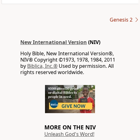
Genesis 2
New International Version
(NIV)
Holy Bible, New International Version®,
NIV® Copyright ©1973, 1978, 1984, 2011
by
Biblica, Inc.®
Used by permission. All
rights reserved worldwide.
MORE ON THE NIV
Unleash God's Word!