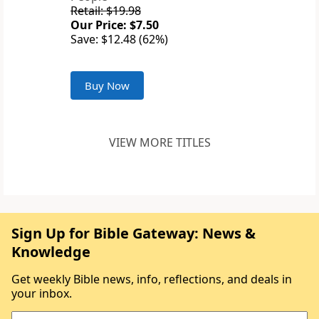
Retail: $19.98
Our Price: $7.50
Save: $12.48 (62%)
Buy Now
VIEW MORE TITLES
Sign Up for Bible Gateway: News &
Knowledge
Get weekly Bible news, info, reflections, and deals in
your inbox.