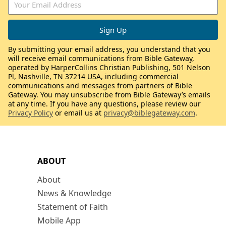
By submitting your email address, you understand that you
will receive email communications from Bible Gateway,
operated by HarperCollins Christian Publishing, 501 Nelson
Pl, Nashville, TN 37214 USA, including commercial
communications and messages from partners of Bible
Gateway. You may unsubscribe from Bible Gateway’s emails
at any time. If you have any questions, please review our
Privacy Policy
or email us at
privacy@biblegateway.com
.
ABOUT
About
News & Knowledge
Statement of Faith
Mobile App