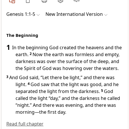
Genesis 1:1-5
New International Version
The Beginning
1
In the beginning
God created
the heavens
and the
earth.
2
Now the earth was formless
and empty,
darkness was over the surface of the deep,
and
the Spirit of God
was hovering
over the waters.
3
And God said,
“Let there be light,” and there was
light.
4
God saw that the light was good,
and he
separated the light from the darkness.
5
God
called
the light “day,” and the darkness he called
“night.”
And there was evening, and there was
morning
—the first day.
Read full chapter