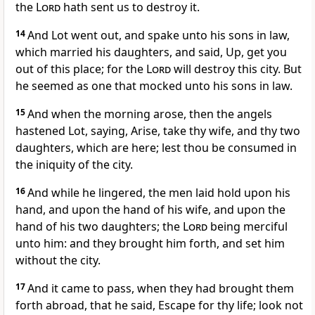
the
Lord
hath sent us to destroy it.
14
And Lot went out, and spake unto his sons in law,
which married his daughters, and said, Up, get you
out of this place; for the
Lord
will destroy this city. But
he seemed as one that mocked unto his sons in law.
15
And when the morning arose, then the angels
hastened Lot, saying, Arise, take thy wife, and thy two
daughters, which are here; lest thou be consumed in
the iniquity of the city.
16
And while he lingered, the men laid hold upon his
hand, and upon the hand of his wife, and upon the
hand of his two daughters; the
Lord
being merciful
unto him: and they brought him forth, and set him
without the city.
17
And it came to pass, when they had brought them
forth abroad, that he said, Escape for thy life; look not