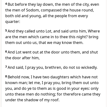
4
But before they lay down, the men of the city, even
the men of Sodom, compassed the house round,
both old and young, all the people from every
quarter:
5
And they called unto Lot, and said unto him, Where
are the men which came in to thee this night? bring
them out unto us, that we may know them.
6
And Lot went out at the door unto them, and shut
the door after him,
7
And said, I pray you, brethren, do not so wickedly.
8
Behold now, I have two daughters which have not
known man; let me, I pray you, bring them out unto
you, and do ye to them as is good in your eyes: only
unto these men do nothing; for therefore came they
under the shadow of my roof.