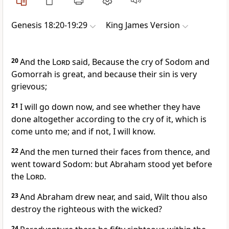
Genesis 18:20-19:29
King James Version
20
And the
Lord
said, Because the cry of Sodom and
Gomorrah is great, and because their sin is very
grievous;
21
I will go down now, and see whether they have
done altogether according to the cry of it, which is
come unto me; and if not, I will know.
22
And the men turned their faces from thence, and
went toward Sodom: but Abraham stood yet before
the
Lord
.
23
And Abraham drew near, and said, Wilt thou also
destroy the righteous with the wicked?
24