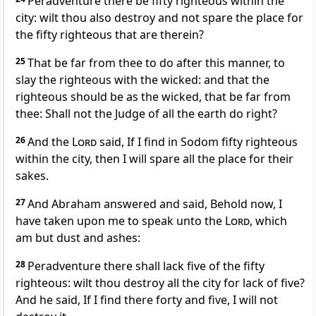
Peradventure there be fifty righteous within the
city: wilt thou also destroy and not spare the place for
the fifty righteous that are therein?
25
That be far from thee to do after this manner, to
slay the righteous with the wicked: and that the
righteous should be as the wicked, that be far from
thee: Shall not the Judge of all the earth do right?
26
And the
Lord
said, If I find in Sodom fifty righteous
within the city, then I will spare all the place for their
sakes.
27
And Abraham answered and said, Behold now, I
have taken upon me to speak unto the
Lord
, which
am but dust and ashes:
28
Peradventure there shall lack five of the fifty
righteous: wilt thou destroy all the city for lack of five?
And he said, If I find there forty and five, I will not