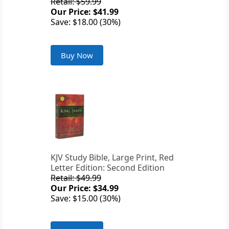
Retail: $59.99
Our Price: $41.99
Save: $18.00 (30%)
Buy Now
KJV Study Bible, Large Print, Red
Letter Edition: Second Edition
Retail: $49.99
Our Price: $34.99
Save: $15.00 (30%)