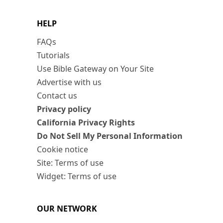
HELP
FAQs
Tutorials
Use Bible Gateway on Your Site
Advertise with us
Contact us
Privacy policy
California Privacy Rights
Do Not Sell My Personal Information
Cookie notice
Site: Terms of use
Widget: Terms of use
OUR NETWORK