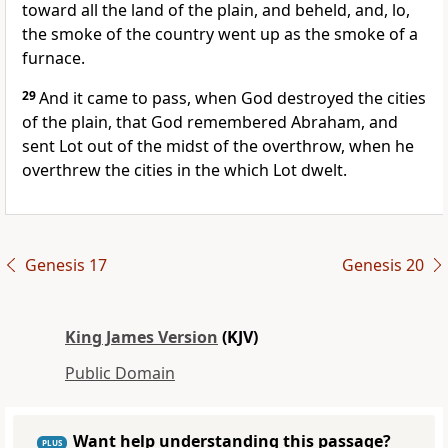
toward all the land of the plain, and beheld, and, lo,
the smoke of the country went up as the smoke of a
furnace.
29
And it came to pass, when God destroyed the cities
of the plain, that God remembered Abraham, and
sent Lot out of the midst of the overthrow, when he
overthrew the cities in the which Lot dwelt.
Genesis 17
Genesis 20
King James Version
(KJV)
Public Domain
Want help understanding this passage?
PLUS