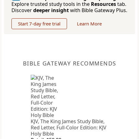
Explore trusted study tools in the
Resources
tab.
Discover
deeper insight
with Bible Gateway Plus.
Start 7-day free trial
Learn More
BIBLE GATEWAY RECOMMENDS
KJV, The King James Study Bible,
Red Letter, Full-Color Edition: KJV
Holy Bible