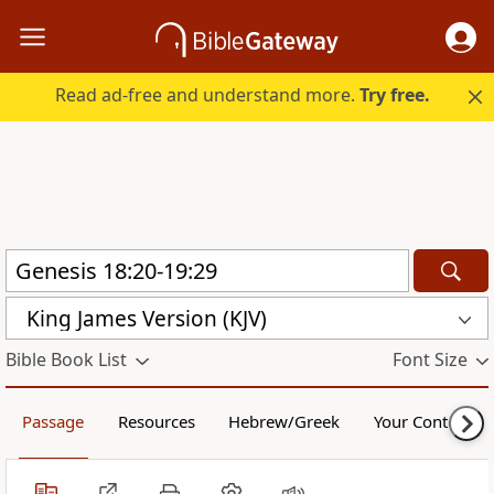
Read ad-free and understand more.
Try free.
King James Version (KJV)
Bible Book List
Font Size
Passage
Resources
Hebrew/Greek
Your Content