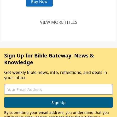
Buy Now
VIEW MORE TITLES
Sign Up for Bible Gateway: News &
Knowledge
Get weekly Bible news, info, reflections, and deals in
your inbox.
By submitting your email address, you understand that you