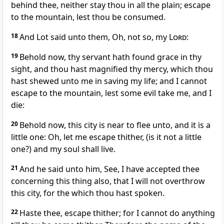
behind thee, neither stay thou in all the plain; escape
to the mountain, lest thou be consumed.
18
And Lot said unto them, Oh, not so, my
Lord
:
19
Behold now, thy servant hath found grace in thy
sight, and thou hast magnified thy mercy, which thou
hast shewed unto me in saving my life; and I cannot
escape to the mountain, lest some evil take me, and I
die:
20
Behold now, this city is near to flee unto, and it is a
little one: Oh, let me escape thither, (is it not a little
one?) and my soul shall live.
21
And he said unto him, See, I have accepted thee
concerning this thing also, that I will not overthrow
this city, for the which thou hast spoken.
22
Haste thee, escape thither; for I cannot do anything