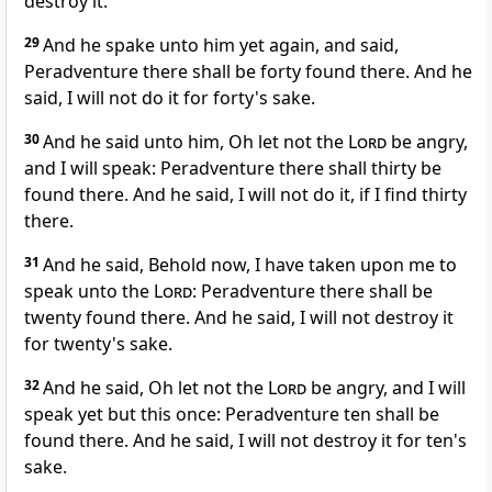
destroy it.
29
And he spake unto him yet again, and said,
Peradventure there shall be forty found there. And he
said, I will not do it for forty's sake.
30
And he said unto him, Oh let not the
Lord
be angry,
and I will speak: Peradventure there shall thirty be
found there. And he said, I will not do it, if I find thirty
there.
31
And he said, Behold now, I have taken upon me to
speak unto the
Lord
: Peradventure there shall be
twenty found there. And he said, I will not destroy it
for twenty's sake.
32
And he said, Oh let not the
Lord
be angry, and I will
speak yet but this once: Peradventure ten shall be
found there. And he said, I will not destroy it for ten's
sake.