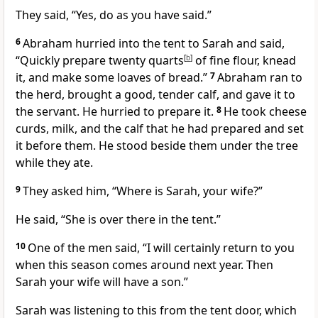
They said, “Yes, do as you have said.”
6
Abraham hurried into the tent to Sarah and said,
“Quickly prepare twenty quarts
[
b
]
of fine flour, knead
it, and make some loaves of bread.”
7
Abraham ran to
the herd, brought a good, tender calf, and gave it to
the servant. He hurried to prepare it.
8
He took cheese
curds, milk, and the calf that he had prepared and set
it before them. He stood beside them under the tree
while they ate.
9
They asked him, “Where is Sarah, your wife?”
He said, “She is over there in the tent.”
10
One of the men said, “I will certainly return to you
when this season comes around next year. Then
Sarah your wife will have a son.”
Sarah was listening to this from the tent door, which