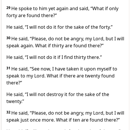
29
He spoke to him yet again and said, “What if only
forty are found there?”
He said, “I will not do it for the sake of the forty.”
30
He said, “Please, do not be angry, my Lord, but I will
speak again. What if thirty are found there?”
He said, “I will not do it if I find thirty there.”
31
He said, “See now, I have taken it upon myself to
speak to my Lord. What if there are twenty found
there?”
He said, “I will not destroy it for the sake of the
twenty.”
32
He said, “Please, do not be angry, my Lord, but I will
speak just once more. What if ten are found there?”