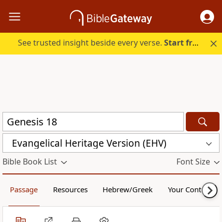
See trusted insight beside every verse.
Start free.
Evangelical Heritage Version (EHV)
Bible Book List
Font Size
Passage
Resources
Hebrew/Greek
Your Content