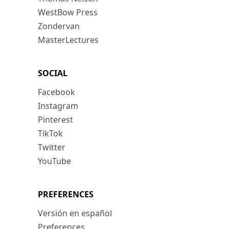
WestBow Press
Zondervan
MasterLectures
SOCIAL
Facebook
Instagram
Pinterest
TikTok
Twitter
YouTube
PREFERENCES
Versión en español
Preferences