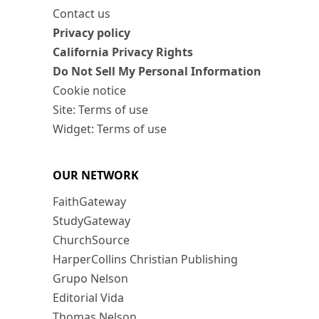
Contact us
Privacy policy
California Privacy Rights
Do Not Sell My Personal Information
Cookie notice
Site: Terms of use
Widget: Terms of use
OUR NETWORK
FaithGateway
StudyGateway
ChurchSource
HarperCollins Christian Publishing
Grupo Nelson
Editorial Vida
Thomas Nelson