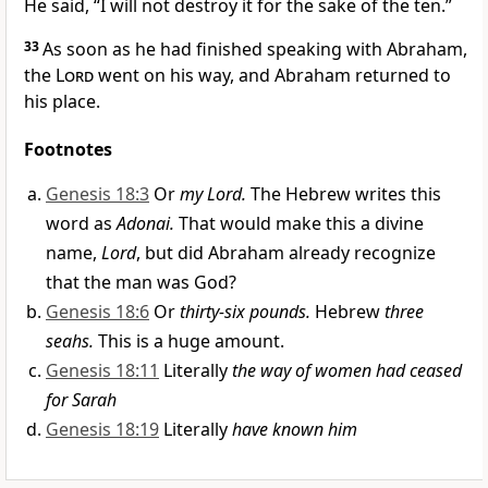
He said, “I will not destroy it for the sake of the ten.”
33
As soon as he had finished speaking with Abraham,
the
Lord
went on his way, and Abraham returned to
his place.
Footnotes
Genesis 18:3
Or
my Lord.
The Hebrew writes this
word as
Adonai.
That would make this a divine
name,
Lord
, but did Abraham already recognize
that the man was God?
Genesis 18:6
Or
thirty-six pounds.
Hebrew
three
seahs.
This is a huge amount.
Genesis 18:11
Literally
the way of women had ceased
for Sarah
Genesis 18:19
Literally
have known him