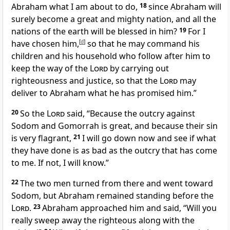
Abraham what I am about to do,
18
since Abraham will
surely become a great and mighty nation, and all the
nations of the earth will be blessed in him?
19
For I
have chosen him,
[
d
]
so that he may command his
children and his household who follow after him to
keep the way of the
Lord
by carrying out
righteousness and justice, so that the
Lord
may
deliver to Abraham what he has promised him.”
20
So the
Lord
said, “Because the outcry against
Sodom and Gomorrah is great, and because their sin
is very flagrant,
21
I will go down now and see if what
they have done is as bad as the outcry that has come
to me. If not, I will know.”
22
The two men turned from there and went toward
Sodom, but Abraham remained standing before the
Lord
.
23
Abraham approached him and said, “Will you
really sweep away the righteous along with the