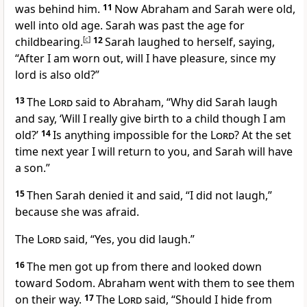
was behind him.
11
Now Abraham and Sarah were old,
well into old age. Sarah was past the age for
childbearing.
[
c
]
12
Sarah laughed to herself, saying,
“After I am worn out, will I have pleasure, since my
lord is also old?”
13
The
Lord
said to Abraham, “Why did Sarah laugh
and say, ‘Will I really give birth to a child though I am
old?’
14
Is anything impossible for the
Lord
? At the set
time next year I will return to you, and Sarah will have
a son.”
15
Then Sarah denied it and said, “I did not laugh,”
because she was afraid.
The
Lord
said, “Yes, you did laugh.”
16
The men got up from there and looked down
toward Sodom. Abraham went with them to see them
on their way.
17
The
Lord
said, “Should I hide from