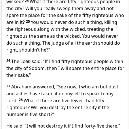
wicked?
24
What if there are fifty righteous people in
the city? Will you really sweep them away and not
spare the place for the sake of the fifty righteous who
are in it?
25
You would never do such a thing, killing
the righteous along with the wicked, treating the
righteous the same as the wicked. You would never
do such a thing. The Judge of all the earth should do
right, shouldn’t he?”
26
The
Lord
said, “If I find fifty righteous people within
the city of Sodom, then I will spare the entire place for
their sake.”
27
Abraham answered, “See now, I who am but dust
and ashes have taken it on myself to speak to my
Lord.
28
What if there are five fewer than fifty
righteous? Will you destroy the entire city if the
number is five short?”
He said, “I will not destroy it if I find forty-five there.”