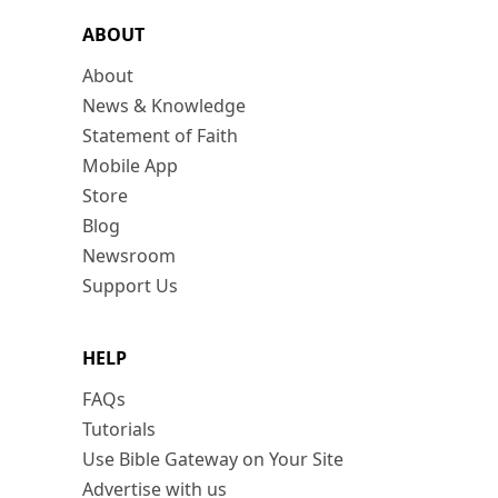
ABOUT
About
News & Knowledge
Statement of Faith
Mobile App
Store
Blog
Newsroom
Support Us
HELP
FAQs
Tutorials
Use Bible Gateway on Your Site
Advertise with us