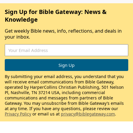
Sign Up for Bible Gateway: News &
Knowledge
Get weekly Bible news, info, reflections, and deals in
your inbox.
By submitting your email address, you understand that you
will receive email communications from Bible Gateway,
operated by HarperCollins Christian Publishing, 501 Nelson
Pl, Nashville, TN 37214 USA, including commercial
communications and messages from partners of Bible
Gateway. You may unsubscribe from Bible Gateway’s emails
at any time. If you have any questions, please review our
Privacy Policy
or email us at
privacy@biblegateway.com
.