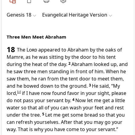
Genesis 18
Evangelical Heritage Version
Three Men Meet Abraham
18
The
Lord
appeared to Abraham by the oaks of
Mamre, as he was sitting by the door to his tent
during the heat of the day.
2
Abraham looked up, and
he saw three men standing in front of him. When he
saw them, he ran from the tent door to meet them,
and he bowed down to the ground.
3
He said, “My
lord,
[
a
]
if I have now found favor in your sight, please
do not pass your servant by.
4
Now let me get a little
water so that all of you can wash your feet and rest
under the tree.
5
Let me get some bread so that you
can refresh yourselves. After that you may go your
way. That is why you have come to your servant.”