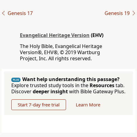
Genesis 17
Genesis 19
Evangelical Heritage Version
(EHV)
The Holy Bible, Evangelical Heritage
Version®, EHV®, © 2019 Wartburg
Project, Inc. All rights reserved.
Want help understanding this passage?
PLUS
Explore trusted study tools in the
Resources
tab.
Discover
deeper insight
with Bible Gateway Plus.
Start 7-day free trial
Learn More