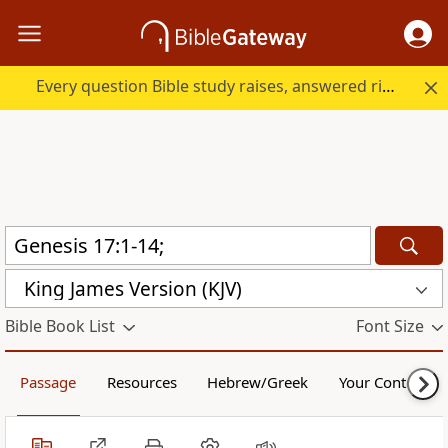
Every question Bible study raises, answered right here.
King James Version (KJV)
Bible Book List
Font Size
Passage
Resources
Hebrew/Greek
Your Content