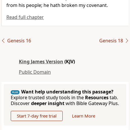
from his people; he hath broken my covenant.
Read full chapter
Genesis 16
Genesis 18
King James Version
(KJV)
Public Domain
Want help understanding this passage?
PLUS
Explore trusted study tools in the
Resources
tab.
Discover
deeper insight
with Bible Gateway Plus.
Start 7-day free trial
Learn More