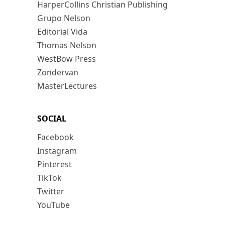
HarperCollins Christian Publishing
Grupo Nelson
Editorial Vida
Thomas Nelson
WestBow Press
Zondervan
MasterLectures
SOCIAL
Facebook
Instagram
Pinterest
TikTok
Twitter
YouTube