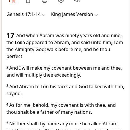
Genesis 17:1-14
King James Version
17
And when Abram was ninety years old and nine,
the
Lord
appeared to Abram, and said unto him, I am
the Almighty God; walk before me, and be thou
perfect.
2
And I will make my covenant between me and thee,
and will multiply thee exceedingly.
3
And Abram fell on his face: and God talked with him,
saying,
4
As for me, behold, my covenant is with thee, and
thou shalt be a father of many nations.
5
Neither shall thy name any more be called Abram,