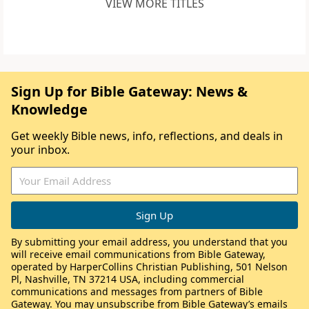
VIEW MORE TITLES
Sign Up for Bible Gateway: News &
Knowledge
Get weekly Bible news, info, reflections, and deals in
your inbox.
By submitting your email address, you understand that you
will receive email communications from Bible Gateway,
operated by HarperCollins Christian Publishing, 501 Nelson
Pl, Nashville, TN 37214 USA, including commercial
communications and messages from partners of Bible
Gateway. You may unsubscribe from Bible Gateway’s emails