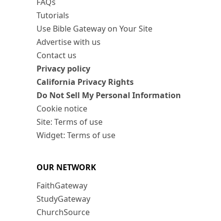
FAQs
Tutorials
Use Bible Gateway on Your Site
Advertise with us
Contact us
Privacy policy
California Privacy Rights
Do Not Sell My Personal Information
Cookie notice
Site: Terms of use
Widget: Terms of use
OUR NETWORK
FaithGateway
StudyGateway
ChurchSource