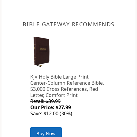
BIBLE GATEWAY RECOMMENDS
KJV Holy Bible Large Print
Center-Column Reference Bible,
53,000 Cross References, Red
Letter, Comfort Print
Retail: $39.99
Our Price: $27.99
Save: $12.00 (30%)
Buy Now