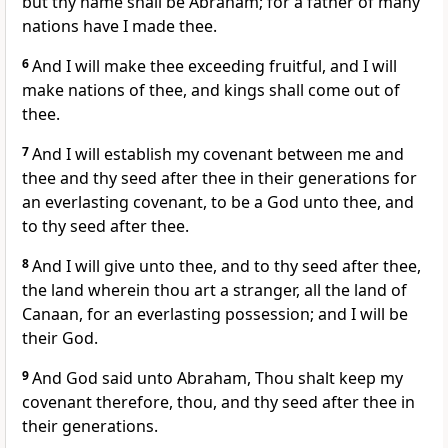
but thy name shall be Abraham; for a father of many
nations have I made thee.
6
And I will make thee exceeding fruitful, and I will
make nations of thee, and kings shall come out of
thee.
7
And I will establish my covenant between me and
thee and thy seed after thee in their generations for
an everlasting covenant, to be a God unto thee, and
to thy seed after thee.
8
And I will give unto thee, and to thy seed after thee,
the land wherein thou art a stranger, all the land of
Canaan, for an everlasting possession; and I will be
their God.
9
And God said unto Abraham, Thou shalt keep my
covenant therefore, thou, and thy seed after thee in
their generations.