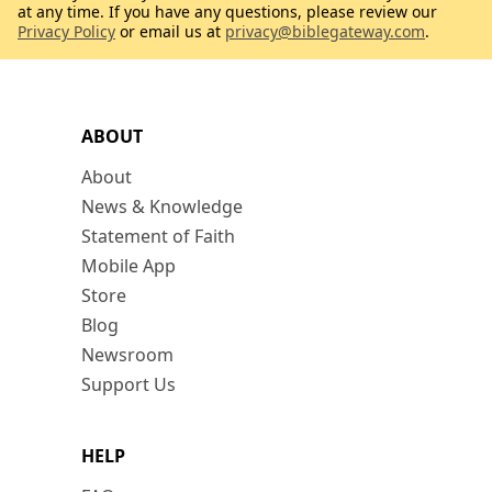
at any time. If you have any questions, please review our
Privacy Policy
or email us at
privacy@biblegateway.com
.
ABOUT
About
News & Knowledge
Statement of Faith
Mobile App
Store
Blog
Newsroom
Support Us
HELP