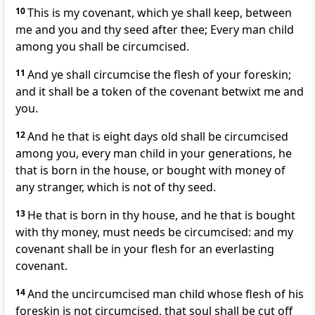
10
This is my covenant, which ye shall keep, between
me and you and thy seed after thee; Every man child
among you shall be circumcised.
11
And ye shall circumcise the flesh of your foreskin;
and it shall be a token of the covenant betwixt me and
you.
12
And he that is eight days old shall be circumcised
among you, every man child in your generations, he
that is born in the house, or bought with money of
any stranger, which is not of thy seed.
13
He that is born in thy house, and he that is bought
with thy money, must needs be circumcised: and my
covenant shall be in your flesh for an everlasting
covenant.
14
And the uncircumcised man child whose flesh of his
foreskin is not circumcised, that soul shall be cut off