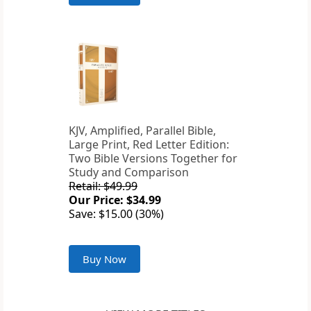
KJV, Amplified, Parallel Bible,
Large Print, Red Letter Edition:
Two Bible Versions Together for
Study and Comparison
Retail: $49.99
Our Price: $34.99
Save: $15.00 (30%)
Buy Now