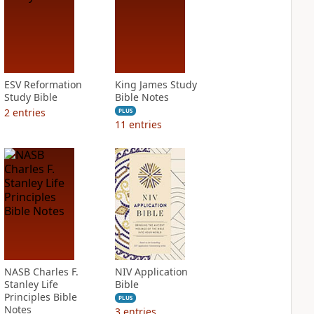
ESV Reformation
King James Study
Study Bible
Bible Notes
2
entries
PLUS
11
entries
NASB Charles F.
NIV Application
Stanley Life
Bible
Principles Bible
PLUS
Notes
3
entries