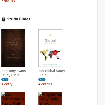
7
entries
Study Bibles
CSB Tony Evans
ESV Global Study
Study Bible
Bible
PLUS
PLUS
1
entry
4
entries