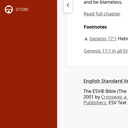
and be
blameless,
STORE
Read full chapter
Footnotes
Genesis 17:1
Heb
Genesis 17:1 in all E
English Standard V
The ESV® Bible (The 
2001 by
Crossway, a
Publishers.
ESV Text 