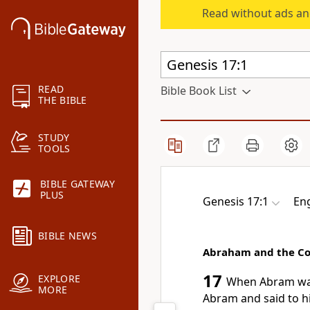
Read without ads an
READ
Bible Book List
THE BIBLE
STUDY
TOOLS
BIBLE GATEWAY
PLUS
Genesis 17:1
Eng
BIBLE NEWS
Abraham and the Co
17
EXPLORE
When Abram was
MORE
Abram and said to h