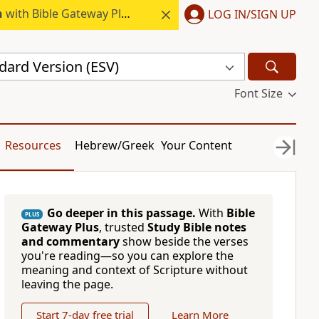
h
with Bible Gateway Plus.
LOG IN/SIGN UP
dard Version (ESV)
Font Size
Resources
Hebrew/Greek
Your Content
Go deeper in this passage.
With
Bible
PLUS
Gateway Plus
, trusted
Study Bible notes
and commentary
show beside the verses
you're reading—so you can explore the
meaning and context of Scripture without
leaving the page.
Start 7-day free trial
Learn More