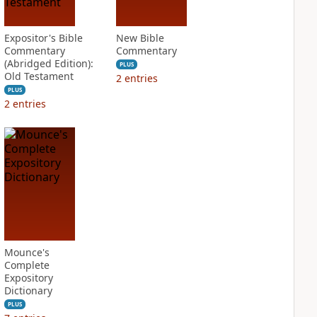
Expositor's Bible
New Bible
Commentary
Commentary
(Abridged Edition):
PLUS
Old Testament
2
entries
PLUS
2
entries
Mounce's
Complete
Expository
Dictionary
PLUS