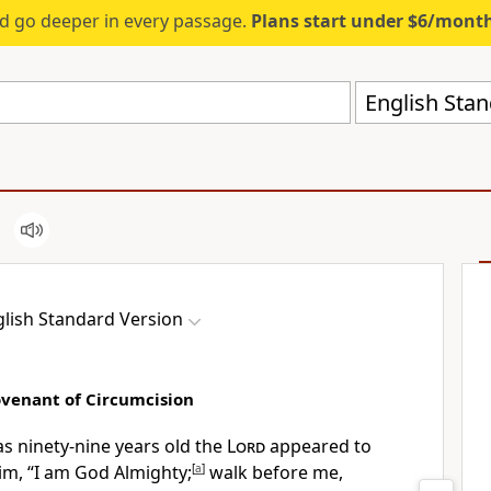
d go deeper in every passage.
Plans start under $6/mont
English Stan
lish Standard Version
venant of Circumcision
 ninety-nine years old the
Lord
appeared to
im, “I am God Almighty;
[
a
]
walk before me,