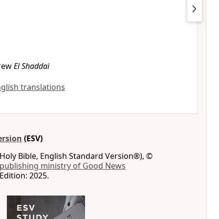
rew
El Shaddai
nglish translations
ersion
(ESV)
Holy Bible, English Standard Version®), ©
 publishing ministry of Good News
Edition: 2025.