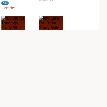
PLUS
2
entries
NIV Biblical
NIV Case for Christ
Theology Study
Study Bible
Bible
PLUS
5
entries
PLUS
3
entries