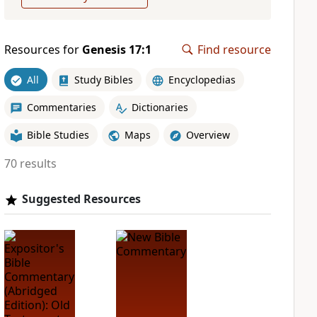
Resources for
Genesis 17:1
Find resource
All
Study Bibles
Encyclopedias
Commentaries
Dictionaries
Bible Studies
Maps
Overview
70 results
Suggested Resources