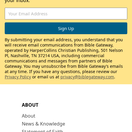
your inbox.
By submitting your email address, you understand that you
will receive email communications from Bible Gateway,
operated by HarperCollins Christian Publishing, 501 Nelson
Pl, Nashville, TN 37214 USA, including commercial
communications and messages from partners of Bible
Gateway. You may unsubscribe from Bible Gateway’s emails
at any time. If you have any questions, please review our
Privacy Policy
or email us at
privacy@biblegateway.com
.
ABOUT
About
News & Knowledge
Statement of Faith