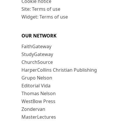
Cookie notice
Site: Terms of use
Widget: Terms of use
OUR NETWORK
FaithGateway
StudyGateway
ChurchSource
HarperCollins Christian Publishing
Grupo Nelson
Editorial Vida
Thomas Nelson
WestBow Press
Zondervan
MasterLectures