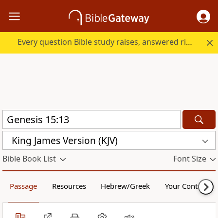
Every question Bible study raises, answered right here.
King James Version (KJV)
Bible Book List
Font Size
Passage
Resources
Hebrew/Greek
Your Content