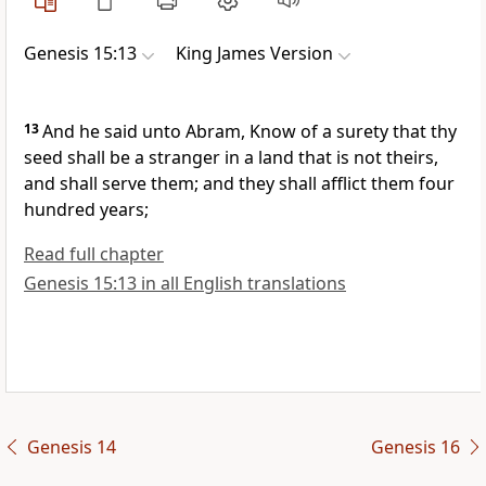
Genesis 15:13
King James Version
13
And he said unto Abram, Know of a surety that thy
seed shall be a stranger in a land that is not theirs,
and shall serve them; and they shall afflict them four
hundred years;
Read full chapter
Genesis 15:13 in all English translations
Genesis 14
Genesis 16