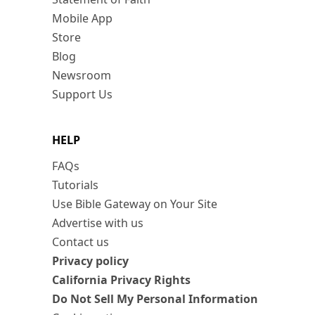
Mobile App
Store
Blog
Newsroom
Support Us
HELP
FAQs
Tutorials
Use Bible Gateway on Your Site
Advertise with us
Contact us
Privacy policy
California Privacy Rights
Do Not Sell My Personal Information