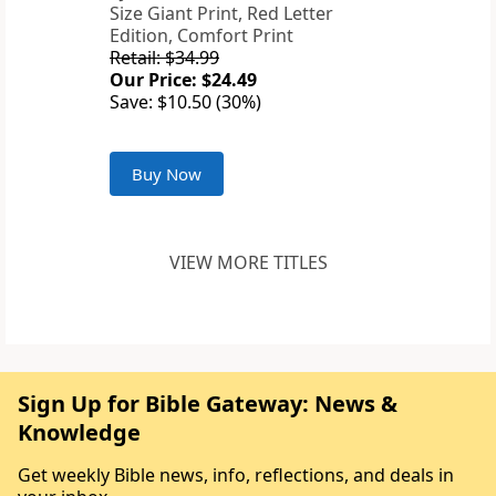
Size Giant Print, Red Letter
Edition, Comfort Print
Retail: $34.99
Our Price: $24.49
Save: $10.50 (30%)
Buy Now
VIEW MORE TITLES
Sign Up for Bible Gateway: News &
Knowledge
Get weekly Bible news, info, reflections, and deals in