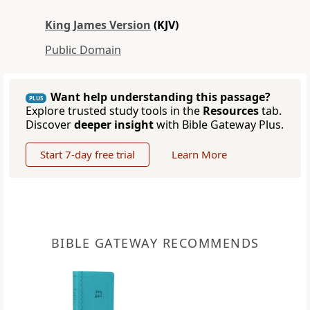
King James Version
(KJV)
Public Domain
Want help understanding this passage?
PLUS
Explore trusted study tools in the
Resources
tab.
Discover
deeper insight
with Bible Gateway Plus.
Start 7-day free trial
Learn More
BIBLE GATEWAY RECOMMENDS