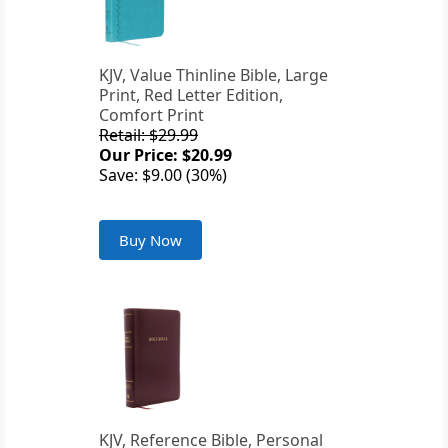
KJV, Value Thinline Bible, Large
Print, Red Letter Edition,
Comfort Print
Retail: $29.99
Our Price: $20.99
Save: $9.00 (30%)
Buy Now
KJV, Reference Bible, Personal