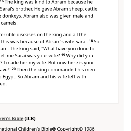
16
The king was kind to Abram because he
arai’s brother. He gave Abram sheep, cattle,
e donkeys. Abram also was given male and
 camels.
terrible diseases on the king and all the
 This was because of Abram’s wife Sarai.
18
So
ram. The king said, “What have you done to
ell me Sarai was your wife?
19
Why did you
r’? I made her my wife. But now here is your
eave!”
20
Then the king commanded his men
 Egypt. So Abram and his wife left with
ed.
ren’s Bible
(ICB)
rnational Children’s Bible® Copyright© 1986,