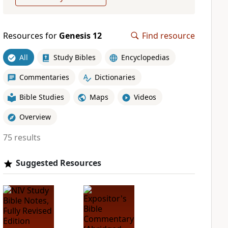
Resources for
Genesis 12
Find resource
All
Study Bibles
Encyclopedias
Commentaries
Dictionaries
Bible Studies
Maps
Videos
Overview
75 results
Suggested Resources