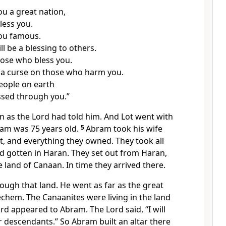
ou a great nation,
bless you.
you famous.
l be a blessing to others.
those who bless you.
ce a curse on those who harm you.
people on earth
essed through you.”
n as the Lord had told him. And Lot went with
ram was 75 years old.
5
Abram took his wife
t, and everything they owned. They took all
d gotten in Haran. They set out from Haran,
e land of Canaan. In time they arrived there.
ough that land. He went as far as the great
chem. The Canaanites were living in the land
rd appeared to Abram. The Lord said, “I will
ur descendants.” So Abram built an altar there