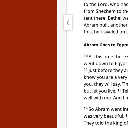
to the Lord, who ha
from Shechem to the
tent there. Bethel w
Abram built another
this, he traveled o
Abram Goes to Egyp
10
At this time ther
went down to Egypt t
11
Just before they ar
know you are a very
you, they will say, ‘T
but let you live.
13
Te
well with me. And I 
14
So Abram went int
was very beautiful.
1
They told the king o