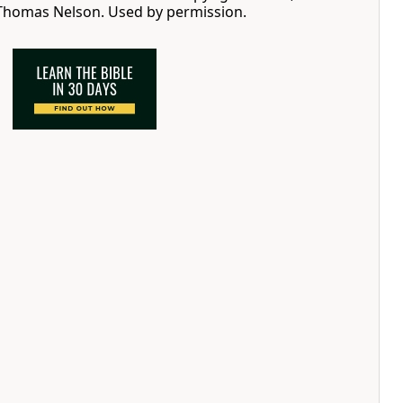
 Thomas Nelson. Used by permission.