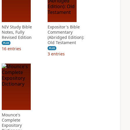
NIV Study Bible
Expositor's Bible
Notes, Fully
Commentary
Revised Edition
(Abridged Edition):
Old Testament
PLUS
16
entries
PLUS
3
entries
Mounce's
Complete
Expository