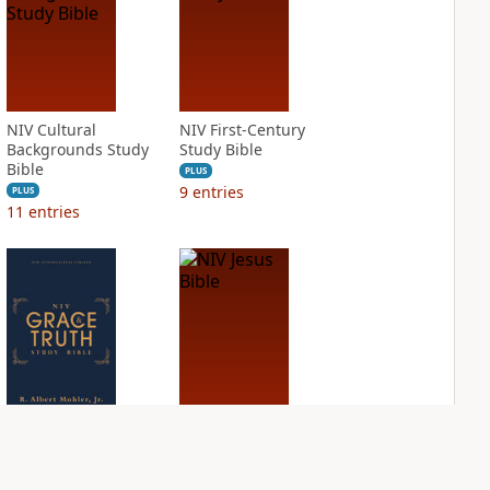
NIV Cultural
NIV First-Century
Backgrounds Study
Study Bible
Bible
PLUS
9
entries
PLUS
11
entries
NIV Grace and
NIV Jesus Bible
Truth Study Bible
PLUS
2
entries
PLUS