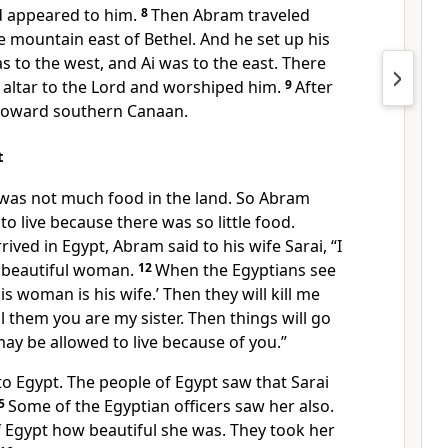
d appeared to him.
8
Then Abram traveled
 mountain east of Bethel. And he set up his
as to the west, and Ai was to the east. There
 altar to the Lord and worshiped him.
9
After
n toward southern Canaan.
t
e was not much food in the land. So Abram
o live because there was so little food.
rived in Egypt, Abram said to his wife Sarai, “I
 beautiful woman.
12
When the Egyptians see
his woman is his wife.’ Then they will kill me
ll them you are my sister. Then things will go
may be allowed to live because of you.”
o Egypt. The people of Egypt saw that Sarai
5
Some of the Egyptian officers saw her also.
f Egypt how beautiful she was. They took her