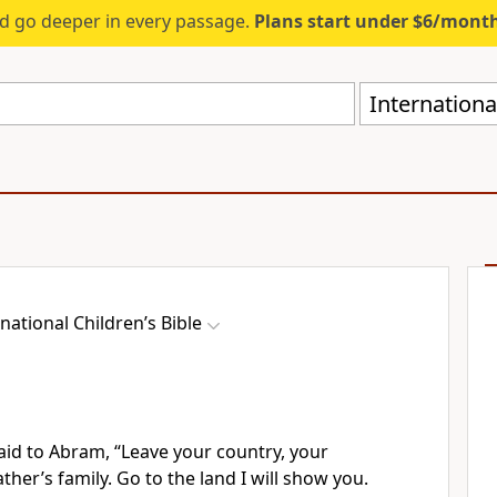
d go deeper in every passage.
Plans start under $6/mont
International
national Children’s Bible
aid to Abram, “Leave your country, your
ather’s family. Go to the land I will show you.