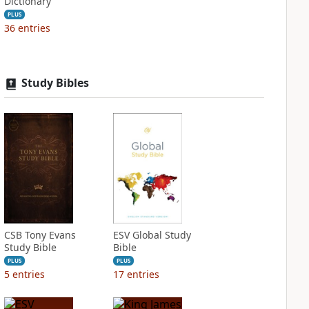
Dictionary
PLUS
36
entries
Study Bibles
CSB Tony Evans
ESV Global Study
Study Bible
Bible
PLUS
PLUS
5
entries
17
entries