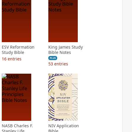
ESV Reformation
King James Study
Study Bible
Bible Notes
16
entries
PLUS
53
entries
NASB Charles F.
NIV Application
Stanley Life
Bible