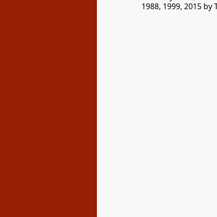
1988, 1999, 2015 by