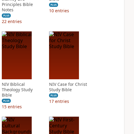
Principles Bible
PLUS
Notes
10
entries
PLUS
22
entries
NIV Biblical
NIV Case for Christ
Theology Study
Study Bible
Bible
PLUS
17
entries
PLUS
15
entries