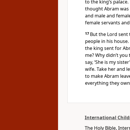
to the king’s palace.
thought Abram was S
and male and femal
female servants and
17
But the Lord sent 
people in his house.
the king sent for Ab
me? Why didn’t you t
say, ‘She is my siste
wife. Take her and l
to make Abram leave
everything they own
International Child
The Holy Bible, Inte