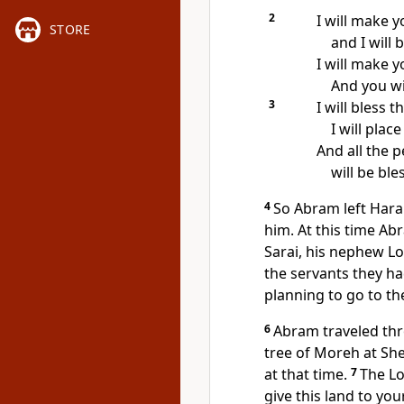
2
I will make y
STORE
and I will 
I will make 
And you wil
3
I will bless 
I will pla
And all the 
will be bl
4
So Abram left Hara
him. At this time Ab
Sarai, his nephew Lo
the servants they ha
planning to go to th
6
Abram traveled thr
tree of Moreh at She
at that time.
7
The Lo
give this land to yo