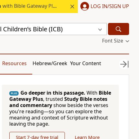
h
with Bible Gateway Plus.
LOG IN/SIGN UP
 Children’s Bible (ICB)
Font Size
Resources
Hebrew/Greek
Your Content
Go deeper in this passage.
With
Bible
PLUS
Gateway Plus
, trusted
Study Bible notes
and commentary
show beside the verses
you're reading—so you can explore the
meaning and context of Scripture without
leaving the page.
Start 7-day free trial
Learn More