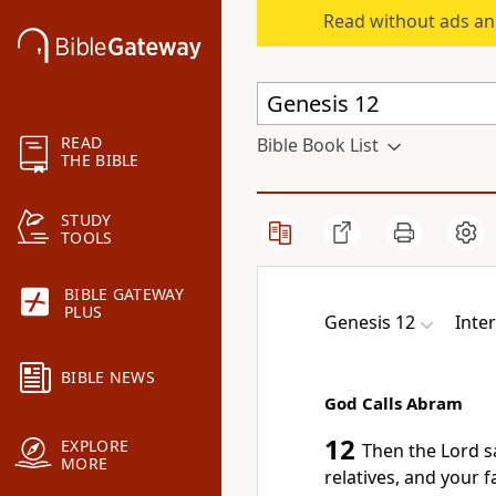
Read without ads an
READ
Bible Book List
THE BIBLE
STUDY
TOOLS
BIBLE GATEWAY
PLUS
Genesis 12
Inter
BIBLE NEWS
God Calls Abram
12
EXPLORE
Then the Lord s
MORE
relatives, and your f