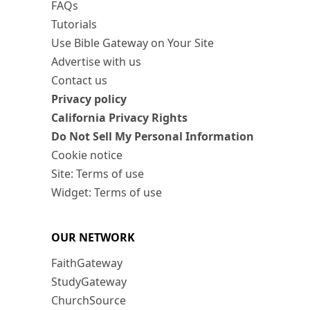
FAQs
Tutorials
Use Bible Gateway on Your Site
Advertise with us
Contact us
Privacy policy
California Privacy Rights
Do Not Sell My Personal Information
Cookie notice
Site: Terms of use
Widget: Terms of use
OUR NETWORK
FaithGateway
StudyGateway
ChurchSource