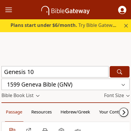
Plans start under $6/month.
Try Bible Gateway Plus.
1599 Geneva Bible (GNV)
Bible Book List
Font Size
Passage
Resources
Hebrew/Greek
Your Content