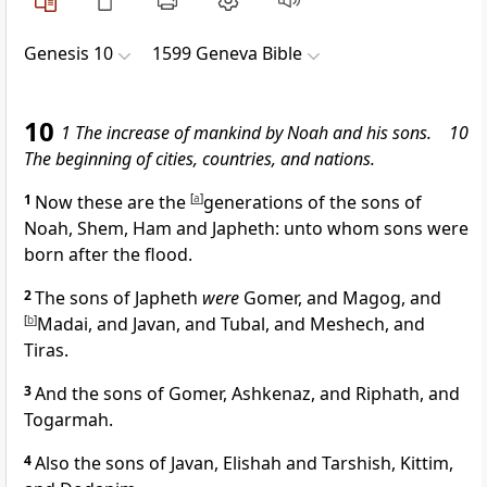
Genesis 10
1599 Geneva Bible
10
1 The increase of mankind by Noah and his sons. 10
The beginning of cities, countries, and nations.
1
Now these are the
[
a
]
generations of the sons of
Noah, Shem, Ham and Japheth: unto whom sons were
born after the flood.
2
The sons of Japheth
were
Gomer, and Magog, and
[
b
]
Madai, and Javan, and Tubal, and Meshech, and
Tiras.
3
And the sons of Gomer, Ashkenaz, and Riphath, and
Togarmah.
4
Also the sons of Javan, Elishah and Tarshish, Kittim,