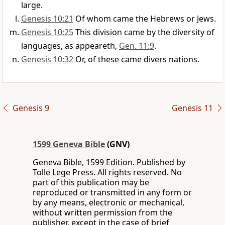
large.
Genesis 10:21
Of whom came the Hebrews or Jews.
Genesis 10:25
This division came by the diversity of
languages, as appeareth,
Gen. 11:9
.
Genesis 10:32
Or, of these came divers nations.
Genesis 9
Genesis 11
1599 Geneva Bible
(GNV)
Geneva Bible, 1599 Edition. Published by
Tolle Lege Press. All rights reserved. No
part of this publication may be
reproduced or transmitted in any form or
by any means, electronic or mechanical,
without written permission from the
publisher, except in the case of brief