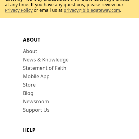
at any time. If you have any questions, please review our
Privacy Policy
or email us at
privacy@biblegateway.com
.
ABOUT
About
News & Knowledge
Statement of Faith
Mobile App
Store
Blog
Newsroom
Support Us
HELP