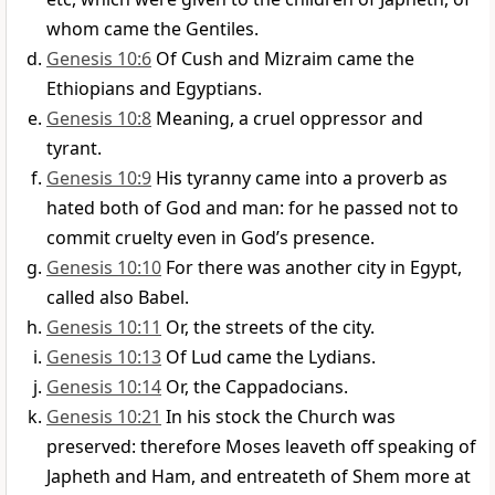
whom came the Gentiles.
Genesis 10:6
Of Cush and Mizraim came the
Ethiopians and Egyptians.
Genesis 10:8
Meaning, a cruel oppressor and
tyrant.
Genesis 10:9
His tyranny came into a proverb as
hated both of God and man: for he passed not to
commit cruelty even in God’s presence.
Genesis 10:10
For there was another city in Egypt,
called also Babel.
Genesis 10:11
Or, the streets of the city.
Genesis 10:13
Of Lud came the Lydians.
Genesis 10:14
Or, the Cappadocians.
Genesis 10:21
In his stock the Church was
preserved: therefore Moses leaveth off speaking of
Japheth and Ham, and entreateth of Shem more at