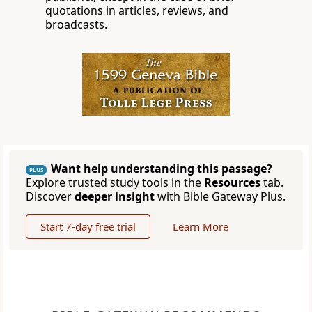
quotations in articles, reviews, and
broadcasts.
Want help understanding this passage?
PLUS
Explore trusted study tools in the
Resources
tab.
Discover
deeper insight
with Bible Gateway Plus.
Start 7-day free trial
Learn More