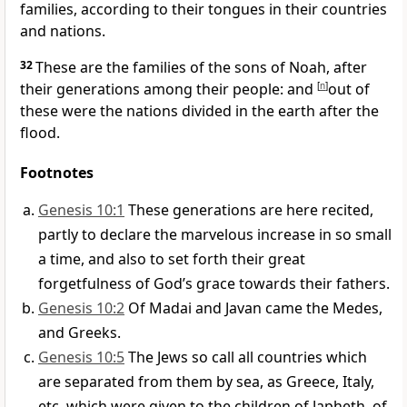
families, according to their tongues in their countries
and nations.
32
These are the families of the sons of Noah, after
their generations among their people: and
[
n
]
out of
these were the nations divided in the earth after the
flood.
Footnotes
Genesis 10:1
These generations are here recited,
partly to declare the marvelous increase in so small
a time, and also to set forth their great
forgetfulness of God’s grace towards their fathers.
Genesis 10:2
Of Madai and Javan came the Medes,
and Greeks.
Genesis 10:5
The Jews so call all countries which
are separated from them by sea, as Greece, Italy,
etc, which were given to the children of Japheth, of