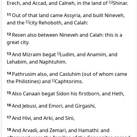
Erech, and Accad, and Calneh, in the land of
[
g
]
Shinar.
11
Out of that land came Assyria, and built Nineveh,
and the
[
h
]
city Rehoboth, and Calah:
12
Resen also between Nineveh and Calah: this is a
great city.
13
And Mizraim begat
[
i
]
Ludim, and Anamim, and
Lehabim, and Naphtuhim.
14
Pathrusim also, and Casluhim (out of whom came
the Philistines) and
[
j
]
Caphtorims.
15
Also Canaan begat Sidon his firstborn, and Heth,
16
And Jebusi, and Emori, and Girgashi,
17
And Hivi, and Arki, and Sini,
18
And Arvadi, and Zemari, and Hamathi: and