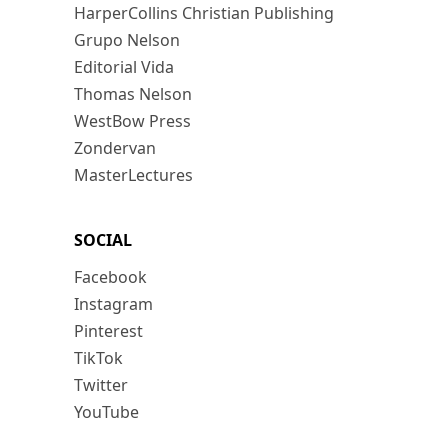
HarperCollins Christian Publishing
Grupo Nelson
Editorial Vida
Thomas Nelson
WestBow Press
Zondervan
MasterLectures
SOCIAL
Facebook
Instagram
Pinterest
TikTok
Twitter
YouTube