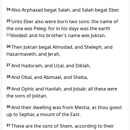
24
Also Arphaxad begat Salah, and Salah begat Eber.
25
Unto Eber also were born two sons: the name of
the one
was
Peleg: for in his days was the earth
[
m
]
divided: and his brother’s name
was
Joktan.
26
Then Joktan begat Almodad, and Sheleph, and
Hazarmaveth, and Jerah,
27
And Hadoram, and Uzal, and Diklah,
28
And Obal, and Abimael, and Sheba,
29
And Ophir, and Havilah, and Jobab: all these
were
the sons of Joktan.
30
And their dwelling was from Mesha, as thou goest
up to Sephar, a mount of the East.
31
These are the sons of Shem, according to their