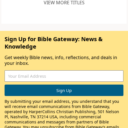
VIEW MORE TITLES
Sign Up for Bible Gateway: News &
Knowledge
Get weekly Bible news, info, reflections, and deals in
your inbox.
By submitting your email address, you understand that you
will receive email communications from Bible Gateway,
operated by HarperCollins Christian Publishing, 501 Nelson
Pl, Nashville, TN 37214 USA, including commercial
communications and messages from partners of Bible
Gateway. You may unsubscribe from Bible Gateway’s emails