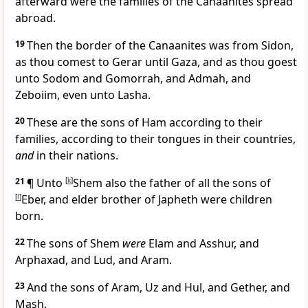
afterward were the families of the Canaanites spread
abroad.
19
Then the border of the Canaanites was from Sidon,
as thou comest to Gerar until Gaza, and as thou goest
unto Sodom and Gomorrah, and Admah, and
Zeboiim, even unto Lasha.
20
These are the sons of Ham according to their
families, according to their tongues in their countries,
and
in their nations.
21
¶ Unto
[
k
]
Shem also the father of all the sons of
[
l
]
Eber, and elder brother of Japheth were children
born.
22
The sons of Shem
were
Elam and Asshur, and
Arphaxad, and Lud, and Aram.
23
And the sons of Aram, Uz and Hul, and Gether, and
Mash.