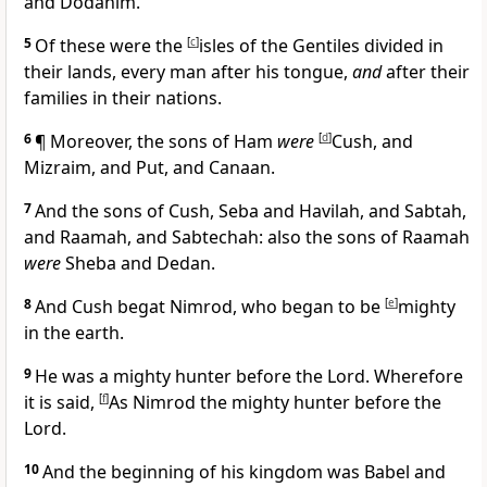
and Dodanim.
5
Of these were the
[
c
]
isles of the Gentiles divided in
their lands, every man after his tongue,
and
after their
families in their nations.
6
¶ Moreover, the sons of Ham
were
[
d
]
Cush, and
Mizraim, and Put, and Canaan.
7
And the sons of Cush, Seba and Havilah, and Sabtah,
and Raamah, and Sabtechah: also the sons of Raamah
were
Sheba and Dedan.
8
And Cush begat Nimrod, who began to be
[
e
]
mighty
in the earth.
9
He was a mighty hunter before the Lord. Wherefore
it is said,
[
f
]
As Nimrod the mighty hunter before the
Lord.
10
And the beginning of his kingdom was Babel and