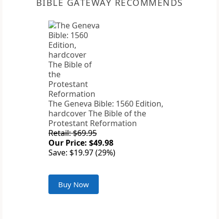
BIBLE GATEWAY RECOMMENDS
The Geneva Bible: 1560 Edition,
hardcover The Bible of the
Protestant Reformation
Retail: $69.95
Our Price: $49.98
Save: $19.97 (29%)
Buy Now