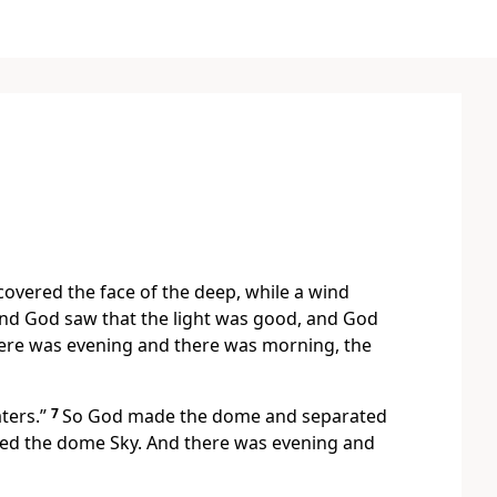
overed the face of the deep, while a wind
nd God saw that the light was good, and God
there was evening and there was morning, the
ters.”
7
So God made the dome and separated
led the dome Sky. And there was evening and