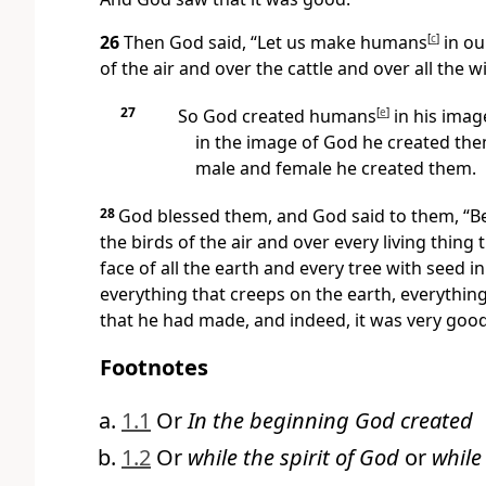
26
Then God said, “Let us make humans
[
c
]
in ou
of the air and over the cattle and over all the w
27
So God created humans
[
e
]
in his imag
in the image of God he created the
male and female he created them.
28
God blessed them, and God said to them, “Be 
the birds of the air and over every living thing
face of all the earth and every tree with seed in
everything that creeps on the earth, everything 
that he had made, and indeed, it was very goo
Footnotes
1.1
Or
In the beginning God created
1.2
Or
while the spirit of God
or
while