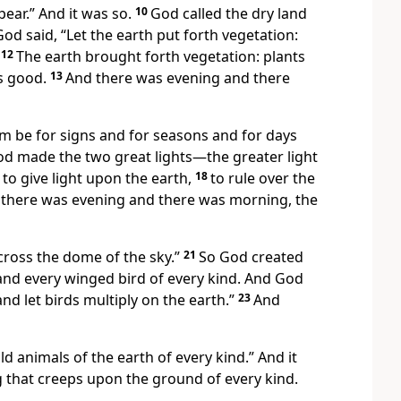
ear.” And it was so.
10
God called the dry land
od said, “Let the earth put forth vegetation:
12
The earth brought forth vegetation: plants
as good.
13
And there was evening and there
hem be for signs and for seasons and for days
d made the two great lights—the greater light
to give light upon the earth,
18
to rule over the
there was evening and there was morning, the
across the dome of the sky.”
21
So God created
and every winged bird of every kind. And God
and let birds multiply on the earth.”
23
And
ld animals of the earth of every kind.” And it
g that creeps upon the ground of every kind.