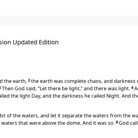
sion Updated Edition
 the earth,
2
the earth was complete chaos, and darkness c
3
Then God said, “Let there be light,” and there was light.
4
A
lled the light Day, and the darkness he called Night. And 
st of the waters, and let it separate the waters from the wa
 waters that were above the dome. And it was so.
8
God cal