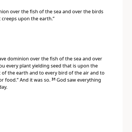
ion over the fish of the sea and over the birds
 creeps upon the earth.”
ave dominion over the fish of the sea and over
you every plant yielding seed that is upon the
 of the earth and to every bird of the air and to
or food.” And it was so.
31
God saw everything
day.