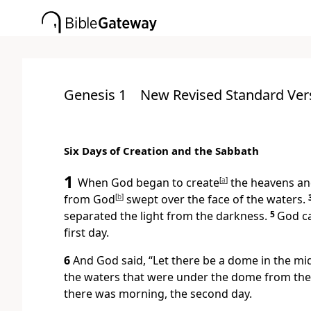
Genesis 1
New Revised Standard Ver
Six Days of Creation and the Sabbath
1
When God began to create
[
a
]
the heavens and
from God
[
b
]
swept over the face of the waters.
separated the light from the darkness.
5
God ca
first day.
6
And God said, “Let there be a dome in the mid
the waters that were under the dome from the
there was morning, the second day.