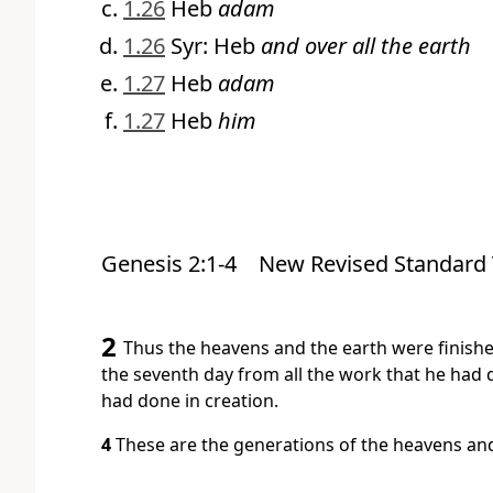
1.26
Heb
adam
1.26
Syr: Heb
and over all the earth
1.27
Heb
adam
1.27
Heb
him
Genesis 2:1-4
New Revised Standard 
2
Thus the heavens and the earth were finished
the seventh day from all the work that he had 
had done in creation.
4
These are the generations of the heavens an