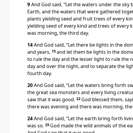
9
And God said, “Let the waters under the sky b
Earth, and the waters that were gathered toget
plants yielding seed and fruit trees of every kin
yielding seed of every kind and trees of every k
was morning, the third day.
14
And God said, “Let there be lights in the do
and years,
15
and let them be lights in the dome
to rule the day and the lesser light to rule the
day and over the night, and to separate the li
fourth day.
20
And God said, “Let the waters bring forth sw
the great sea monsters and every living creatu
saw that it was good.
22
God blessed them, saying
there was evening and there was morning, the f
24
And God said, “Let the earth bring forth livi
was so.
25
God made the wild animals of the ear
And God saw that it was good.