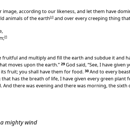
r image, according to our likeness, and let them have domin
ild animals of the earth
[
d
]
and over every creeping thing that
e,
m;
[
f
]
fruitful and multiply and fill the earth and subdue it and h
 that moves upon the earth.”
29
God said, “See, I have given 
 its fruit; you shall have them for food.
30
And to every beast
that has the breath of life, I have given every green plant f
d. And there was evening and there was morning, the sixth 
 a mighty wind