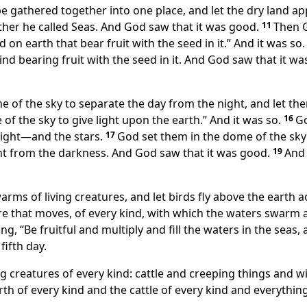
e gathered together into one place, and let the dry land app
her he called Seas. And God saw that it was good.
11
Then G
d on earth that bear fruit with the seed in it.” And it was so.
ind bearing fruit with the seed in it. And God saw that it w
me of the sky to separate the day from the night, and let t
 of the sky to give light upon the earth.” And it was so.
16
Go
 night—and the stars.
17
God set them in the dome of the sky 
ght from the darkness. And God saw that it was good.
19
And 
arms of living creatures, and let birds fly above the earth 
re that moves, of every kind, with which the waters swarm 
, “Be fruitful and multiply and fill the waters in the seas, 
ifth day.
ng creatures of every kind: cattle and creeping things and wi
th of every kind and the cattle of every kind and everythin