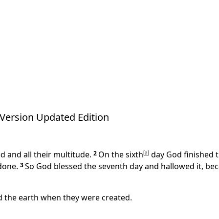
Version Updated Edition
 and all their multitude.
2
On the sixth
[
a
]
day God finished t
done.
3
So God blessed the seventh day and hallowed it, bec
d the earth when they were created.