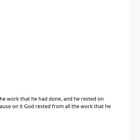
he work that he had done, and he rested on
ause on it God rested from all the work that he