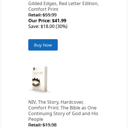
Gilded Edges, Red Letter Edition,
Comfort Print
Retail: $59.99
Our Price: $41.99
Save: $18.00 (30%)
Buy Now
NIV, The Story, Hardcover,
Comfort Print: The Bible as One
Continuing Story of God and His
People
Retail: $19.98