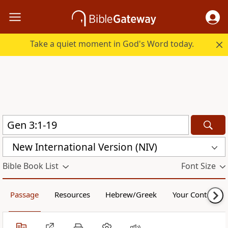
Take a quiet moment in God's Word today.
New International Version (NIV)
Bible Book List
Font Size
Passage
Resources
Hebrew/Greek
Your Content