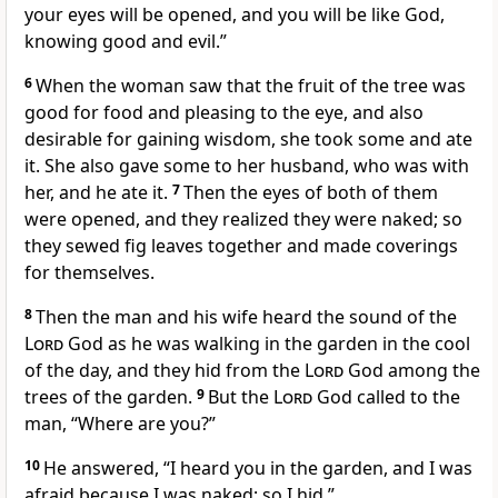
your eyes will be opened, and you will be like God,
knowing good and evil.”
6
When the woman saw that the fruit of the tree was
good for food and pleasing to the eye, and also
desirable
for gaining wisdom, she took some and ate
it. She also gave some to her husband,
who was with
her, and he ate it.
7
Then the eyes of both of them
were opened, and they realized they were naked;
so
they sewed fig leaves together and made coverings
for themselves.
8
Then the man and his wife heard the sound of the
Lord
God as he was walking
in the garden in the cool
of the day, and they hid
from the
Lord
God among the
trees of the garden.
9
But the
Lord
God called to the
man, “Where are you?”
10
He answered, “I heard you in the garden, and I was
afraid
because I was naked;
so I hid.”