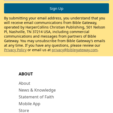
By submitting your email address, you understand that you
will receive email communications from Bible Gateway,
operated by HarperCollins Christian Publishing, 501 Nelson
Pl, Nashville, TN 37214 USA, including commercial
communications and messages from partners of Bible
Gateway. You may unsubscribe from Bible Gateway’s emails
at any time. If you have any questions, please review our
Privacy Policy
or email us at
privacy@biblegateway.com
.
ABOUT
About
News & Knowledge
Statement of Faith
Mobile App
Store