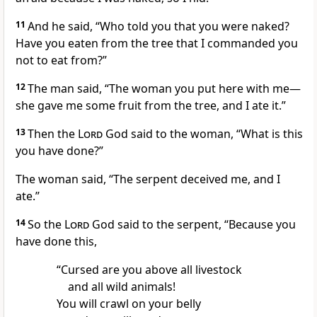
11
And he said, “Who told you that you were naked?
Have you eaten from the tree that I commanded you
not to eat from?
”
12
The man said, “The woman you put here with me
—
she gave me some fruit from the tree, and I ate it.”
13
Then the
Lord
God said to the woman, “What is this
you have done?”
The woman said, “The serpent deceived me,
and I
ate.”
14
So the
Lord
God said to the serpent, “Because you
have done this,
“Cursed
are you above all livestock
and all wild animals!
You will crawl on your belly