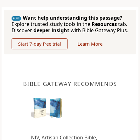
Want help understanding this passage?
PLUS
Explore trusted study tools in the
Resources
tab.
Discover
deeper insight
with Bible Gateway Plus.
Start 7-day free trial
Learn More
BIBLE GATEWAY RECOMMENDS
NIV, Artisan Collection Bible,