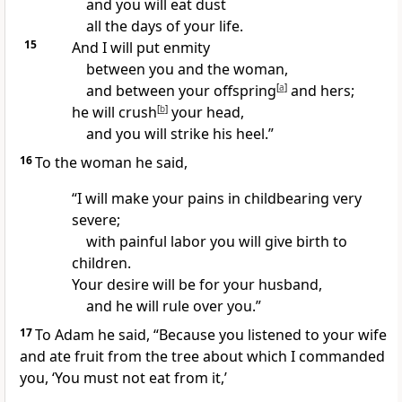
and you will eat dust
all the days of your life.
15
And I will put enmity
between you and the woman,
and between your offspring
[
a
]
and hers;
he will crush
[
b
]
your head,
and you will strike his heel.”
16
To the woman he said,
“I will make your pains in childbearing very
severe;
with painful labor you will give birth to
children.
Your desire will be for your husband,
and he will rule over you.
”
17
To Adam he said, “Because you listened to your wife
and ate fruit from the tree about which I commanded
you, ‘You must not eat from it,’