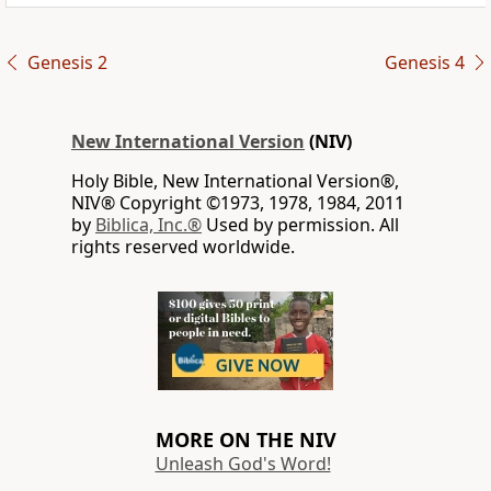
Genesis 2
Genesis 4
New International Version
(NIV)
Holy Bible, New International Version®,
NIV® Copyright ©1973, 1978, 1984, 2011
by
Biblica, Inc.®
Used by permission. All
rights reserved worldwide.
MORE ON THE NIV
Unleash God's Word!