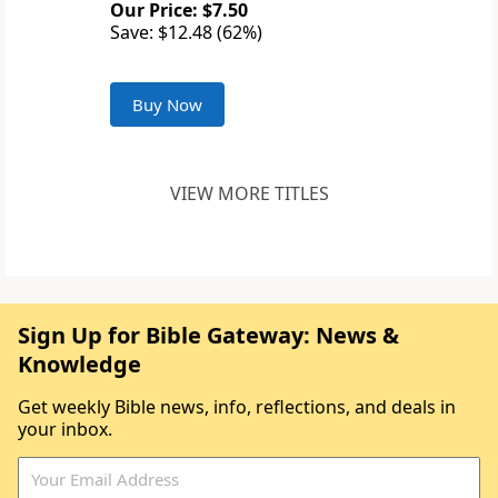
Our Price: $7.50
Save: $12.48 (62%)
Buy Now
VIEW MORE TITLES
Sign Up for Bible Gateway: News &
Knowledge
Get weekly Bible news, info, reflections, and deals in
your inbox.