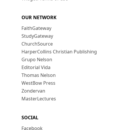
OUR NETWORK
FaithGateway
StudyGateway
ChurchSource
HarperCollins Christian Publishing
Grupo Nelson
Editorial Vida
Thomas Nelson
WestBow Press
Zondervan
MasterLectures
SOCIAL
Facebook