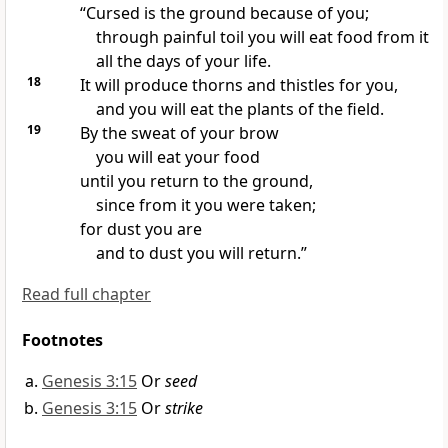
“Cursed
is the ground
because of you;
through painful toil
you will eat food from it
all the days of your life.
18
It will produce thorns and thistles
for you,
and you will eat the plants of the field.
19
By the sweat of your brow
you will eat your food
until you return to the ground,
since from it you were taken;
for dust you are
and to dust you will return.”
Read full chapter
Footnotes
Genesis 3:15
Or
seed
Genesis 3:15
Or
strike