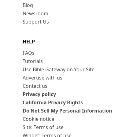
Blog
Newsroom
Support Us
HELP
FAQs
Tutorials
Use Bible Gateway on Your Site
Advertise with us
Contact us
Privacy policy
California Privacy Rights
Do Not Sell My Personal Information
Cookie notice
Site: Terms of use
Widget: Terms of use