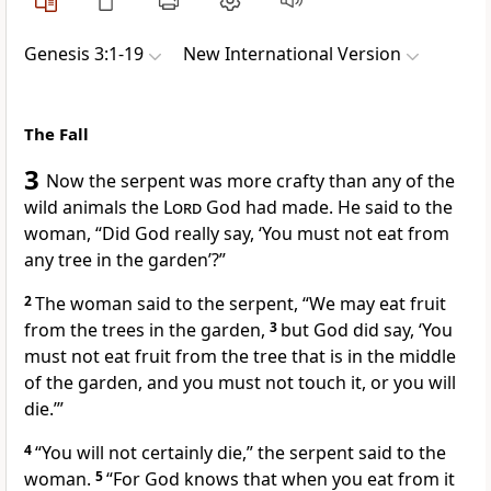
Genesis 3:1-19
New International Version
The Fall
3
Now the serpent
was more crafty than any of the
wild animals the
Lord
God had made. He said to the
woman, “Did God really say, ‘You must not eat from
any tree in the garden’?
”
2
The woman said to the serpent, “We may eat fruit
from the trees in the garden,
3
but God did say, ‘You
must not eat fruit from the tree that is in the middle
of the garden, and you must not touch it, or you will
die.’”
4
“You will not certainly die,” the serpent said to the
woman.
5
“For God knows that when you eat from it