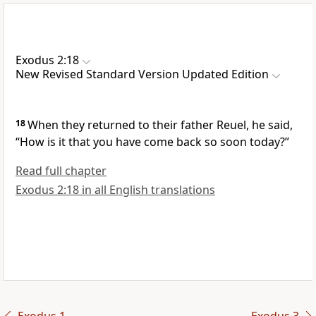
Exodus 2:18
New Revised Standard Version Updated Edition
18
When they returned to their father Reuel, he said,
“How is it that you have come back so soon today?”
Read full chapter
Exodus 2:18 in all English translations