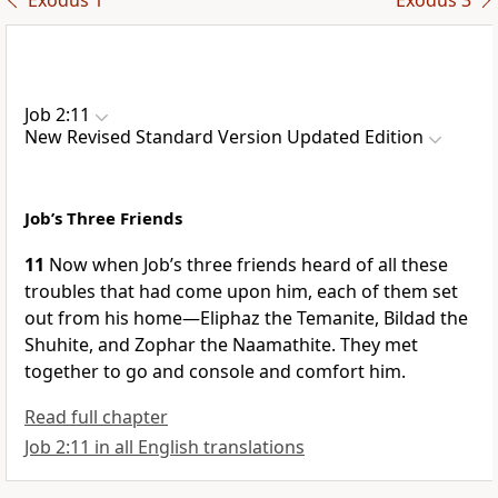
Exodus 1
Exodus 3
Job 2:11
New Revised Standard Version Updated Edition
Job’s Three Friends
11
Now when Job’s three friends heard of all these
troubles that had come upon him, each of them set
out from his home—Eliphaz the Temanite, Bildad the
Shuhite, and Zophar the Naamathite. They met
together to go and console and comfort him.
Read full chapter
Job 2:11 in all English translations