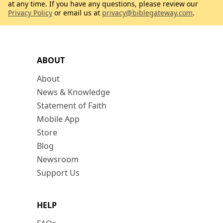
at any time. If you have any questions, please review our
Privacy Policy
or email us at
privacy@biblegateway.com
.
ABOUT
About
News & Knowledge
Statement of Faith
Mobile App
Store
Blog
Newsroom
Support Us
HELP