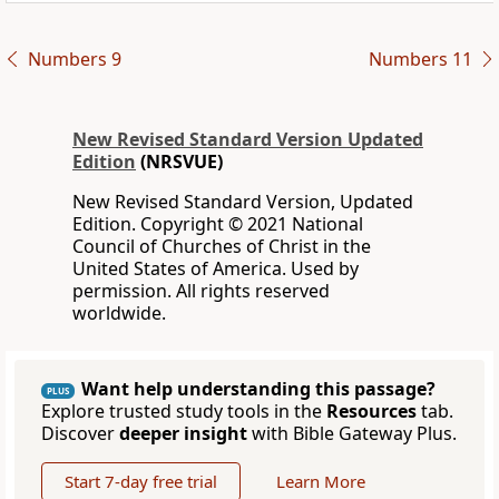
Numbers 9
Numbers 11
New Revised Standard Version Updated
Edition
(NRSVUE)
New Revised Standard Version, Updated
Edition. Copyright © 2021 National
Council of Churches of Christ in the
United States of America. Used by
permission. All rights reserved
worldwide.
Want help understanding this passage?
PLUS
Explore trusted study tools in the
Resources
tab.
Discover
deeper insight
with Bible Gateway Plus.
Start 7-day free trial
Learn More