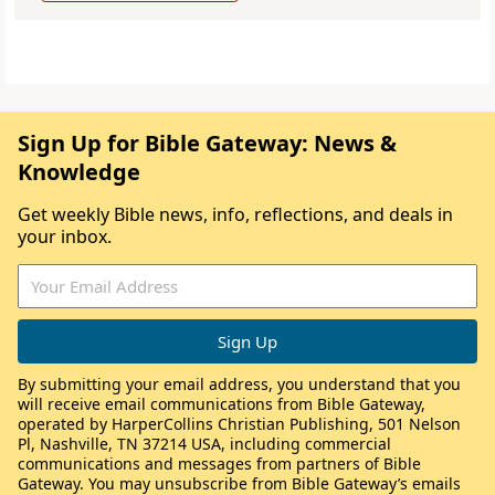
Sign Up for Bible Gateway: News &
Knowledge
Get weekly Bible news, info, reflections, and deals in
your inbox.
By submitting your email address, you understand that you
will receive email communications from Bible Gateway,
operated by HarperCollins Christian Publishing, 501 Nelson
Pl, Nashville, TN 37214 USA, including commercial
communications and messages from partners of Bible
Gateway. You may unsubscribe from Bible Gateway’s emails