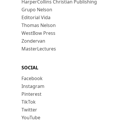
HarperCollins Christian Publishing
Grupo Nelson
Editorial Vida
Thomas Nelson
WestBow Press
Zondervan
MasterLectures
SOCIAL
Facebook
Instagram
Pinterest
TikTok
Twitter
YouTube