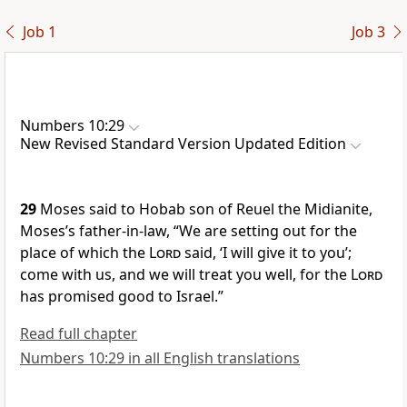
Job 1
Job 3
Numbers 10:29
New Revised Standard Version Updated Edition
29
Moses said to Hobab son of Reuel the Midianite,
Moses’s father-in-law, “We are setting out for the
place of which the
Lord
said, ‘I will give it to you’;
come with us, and we will treat you well, for the
Lord
has promised good to Israel.”
Read full chapter
Numbers 10:29 in all English translations