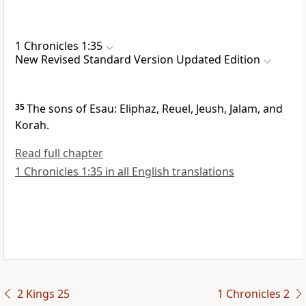
1 Chronicles 1:35
New Revised Standard Version Updated Edition
35
The sons of Esau: Eliphaz, Reuel, Jeush, Jalam, and
Korah.
Read full chapter
1 Chronicles 1:35 in all English translations
2 Kings 25
1 Chronicles 2