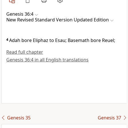
Genesis 36:4
New Revised Standard Version Updated Edition
4
Adah bore Eliphaz to Esau; Basemath bore Reuel;
Read full chapter
Genesis 36:4 in all English translations
Genesis 35
Genesis 37