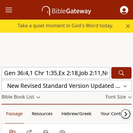
Take a quiet moment in God's Word today.
New Revised Standard Version Updated Edition (NRSVUE)
Bible Book List
Font Size
Passage
Resources
Hebrew/Greek
Your Content