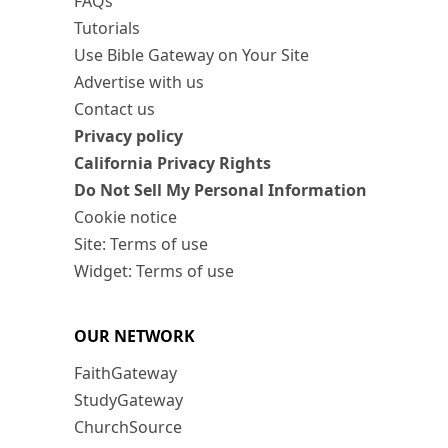
FAQs
Tutorials
Use Bible Gateway on Your Site
Advertise with us
Contact us
Privacy policy
California Privacy Rights
Do Not Sell My Personal Information
Cookie notice
Site: Terms of use
Widget: Terms of use
OUR NETWORK
FaithGateway
StudyGateway
ChurchSource