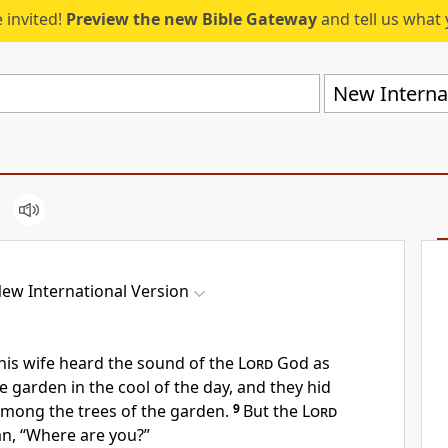
 invited!
Preview the new Bible Gateway
and tell us what 
New Internat
ew International Version
is wife heard the sound of the
Lord
God as
e garden in the cool of the day, and they hid
mong the trees of the garden.
9
But the
Lord
an, “Where are you?”