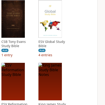
CSB Tony Evans
ESV Global Study
Study Bible
Bible
PLUS
PLUS
1
entry
4
entries
ESV Reformation
King James Study