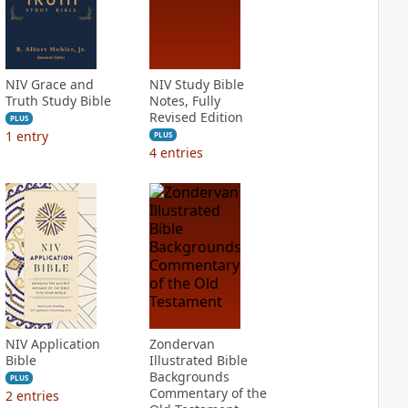
NIV Grace and
NIV Study Bible
Truth Study Bible
Notes, Fully
Revised Edition
PLUS
1
entry
PLUS
4
entries
NIV Application
Zondervan
Bible
Illustrated Bible
Backgrounds
PLUS
Commentary of the
2
entries