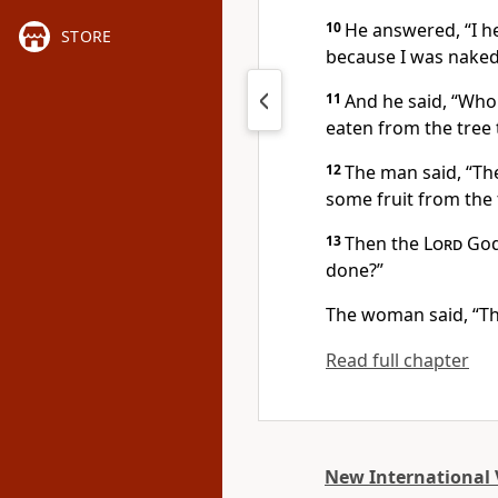
10
He answered, “I he
STORE
because I was naked
11
And he said, “Who
eaten from the tree
12
The man said, “T
some fruit from the t
13
Then the
Lord
God 
done?”
The woman said, “Th
Read full chapter
New International 