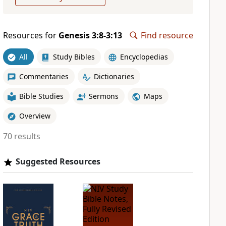
Resources for
Genesis 3:8-3:13
Find resource
All
Study Bibles
Encyclopedias
Commentaries
Dictionaries
Bible Studies
Sermons
Maps
Overview
70 results
Suggested Resources