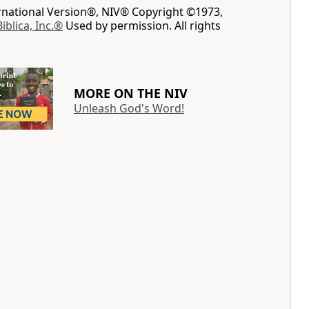
ernational Version®, NIV® Copyright ©1973,
Biblica, Inc.®
Used by permission. All rights
MORE ON THE NIV
Unleash God's Word!