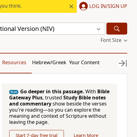
you think.
LOG IN/SIGN UP
ional Version (NIV)
Font Size
Resources
Hebrew/Greek
Your Content
Go deeper in this passage.
With
Bible
PLUS
Gateway Plus
, trusted
Study Bible notes
and commentary
show beside the verses
you're reading—so you can explore the
meaning and context of Scripture without
leaving the page.
Start 7-day free trial
Learn More