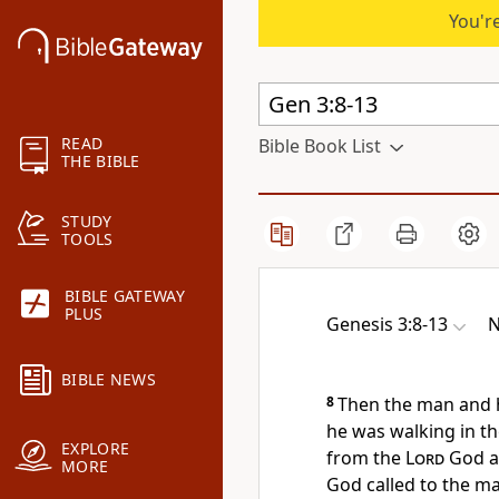
You're
READ
Bible Book List
THE BIBLE
STUDY
TOOLS
BIBLE GATEWAY
PLUS
Genesis 3:8-13
N
BIBLE NEWS
8
Then the man and h
he was walking
in th
EXPLORE
from the
Lord
God a
MORE
God called to the m