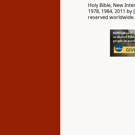
Holy Bible, New Int
1978, 1984, 2011 by
reserved worldwide.