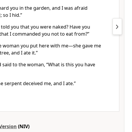
ard you in the garden, and I was afraid
;
so I hid.”
 told you that you were naked?
Have you
 that I commanded you not to eat from?
”
he woman you put here with me
—she gave me
ree, and I ate it.”
said to the woman, “What is this you have
e serpent deceived me,
and I ate.”
Version
(NIV)