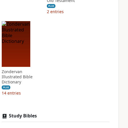
Old Testament
PLUS
2
entries
Zondervan
Illustrated Bible
Dictionary
PLUS
14
entries
Study Bibles