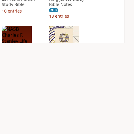
Study Bible
Bible Notes
10
entries
PLUS
18
entries
NASB Charles F.
NIV Application
Stanley Life
Bible
Principles Bible
PLUS
Notes
2
entries
PLUS
14
entries