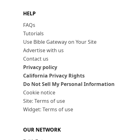
HELP
FAQs
Tutorials
Use Bible Gateway on Your Site
Advertise with us
Contact us
Privacy policy
California Privacy Rights
Do Not Sell My Personal Information
Cookie notice
Site: Terms of use
Widget: Terms of use
OUR NETWORK