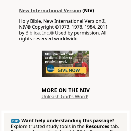
New International Version
(NIV)
Holy Bible, New International Version®,
NIV® Copyright ©1973, 1978, 1984, 2011
by
Biblica, Inc.®
Used by permission. All
rights reserved worldwide.
MORE ON THE NIV
Unleash God's Word!
Want help understanding this passage?
PLUS
Explore trusted study tools in the
Resources
tab.