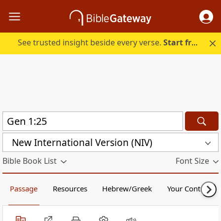
See trusted insight beside every verse.
Start free.
New International Version (NIV)
Bible Book List
Font Size
Passage
Resources
Hebrew/Greek
Your Content