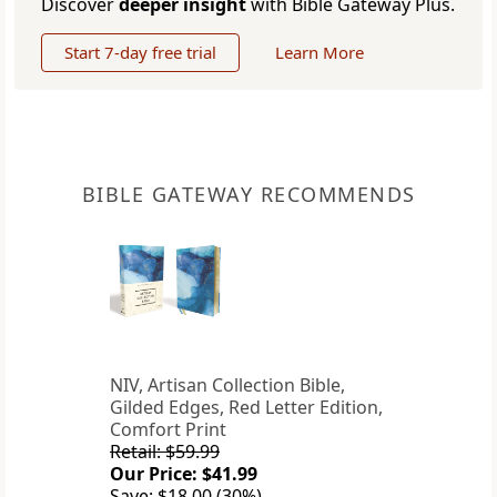
Discover
deeper insight
with Bible Gateway Plus.
Start 7-day free trial
Learn More
BIBLE GATEWAY RECOMMENDS
NIV, Artisan Collection Bible,
Gilded Edges, Red Letter Edition,
Comfort Print
Retail: $59.99
Our Price: $41.99
Save: $18.00 (30%)