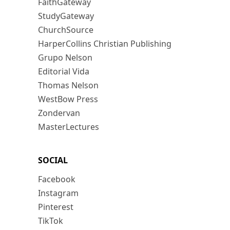
FaithGateway
StudyGateway
ChurchSource
HarperCollins Christian Publishing
Grupo Nelson
Editorial Vida
Thomas Nelson
WestBow Press
Zondervan
MasterLectures
SOCIAL
Facebook
Instagram
Pinterest
TikTok