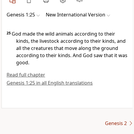
Genesis 1:25
New International Version
25
God made the wild animals
according to their
kinds, the livestock according to their kinds, and
all the creatures that move along the ground
according to their kinds.
And God saw that it was
good.
Read full chapter
Genesis 1:25 in all English translations
Genesis 2