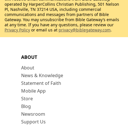
operated by HarperCollins Christian Publishing, 501 Nelson
Pl, Nashville, TN 37214 USA, including commercial
communications and messages from partners of Bible
Gateway. You may unsubscribe from Bible Gateway’s emails
at any time. If you have any questions, please review our
Privacy Policy
or email us at
privacy@biblegateway.com
.
ABOUT
About
News & Knowledge
Statement of Faith
Mobile App
Store
Blog
Newsroom
Support Us