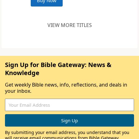
Buy Now
VIEW MORE TITLES
Sign Up for Bible Gateway: News &
Knowledge
Get weekly Bible news, info, reflections, and deals in
your inbox.
By submitting your email address, you understand that you
will receive email communications from Bible Gateway,