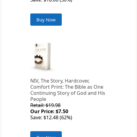
Buy Now
NIV, The Story, Hardcover,
Comfort Print: The Bible as One
Continuing Story of God and His
People
Retail: $19.98
Our Price: $7.50
Save: $12.48 (62%)