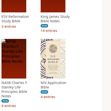
ESV Reformation
King James Study
Study Bible
Bible Notes
3
entries
PLUS
14
entries
NASB Charles F.
NIV Application
Stanley Life
Bible
Principles Bible
PLUS
Notes
4
entries
PLUS
4
entries