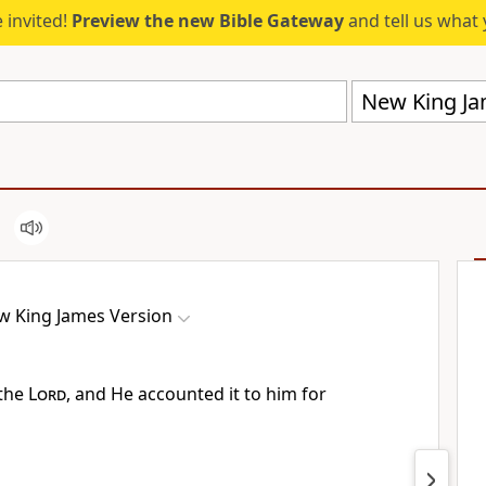
 invited!
Preview the new Bible Gateway
and tell us what 
New King Ja
w King James Version
 the
Lord
, and He
accounted it to him for