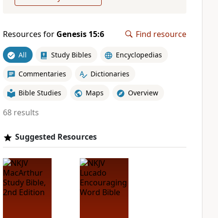
Resources for
Genesis 15:6
Find resource
All
Study Bibles
Encyclopedias
Commentaries
Dictionaries
Bible Studies
Maps
Overview
68 results
Suggested Resources