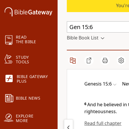
You're
READ
Bible Book List
THE BIBLE
STUDY
TOOLS
BIBLE GATEWAY
PLUS
Genesis 15:6
Ne
BIBLE NEWS
6
And he
believed in
righteousness.
EXPLORE
MORE
Read full chapter