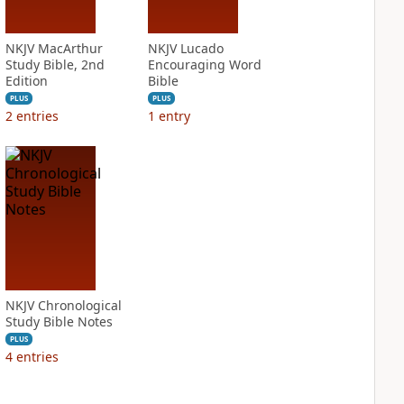
NKJV MacArthur
NKJV Lucado
Study Bible, 2nd
Encouraging Word
Edition
Bible
PLUS
PLUS
2
entries
1
entry
NKJV Chronological
Study Bible Notes
PLUS
4
entries