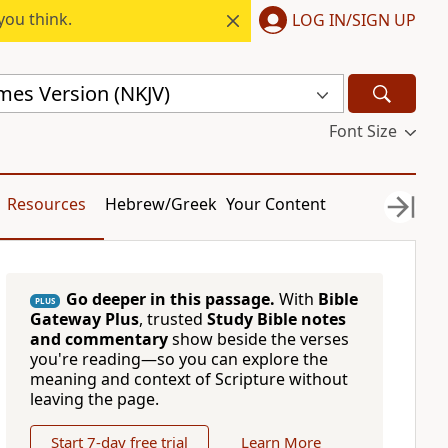
you think.
LOG IN/SIGN UP
mes Version (NKJV)
Font Size
Resources
Hebrew/Greek
Your Content
Go deeper in this passage.
With
Bible
PLUS
Gateway Plus
, trusted
Study Bible notes
and commentary
show beside the verses
you're reading—so you can explore the
meaning and context of Scripture without
leaving the page.
Start 7-day free trial
Learn More