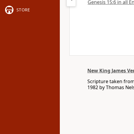
Genesis 15:6 in all E
STORE
New King James Ve
Scripture taken fro
1982 by Thomas Nelso