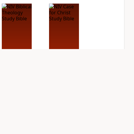
NIV Biblical
NIV Case for Christ
Theology Study
Study Bible
Bible
PLUS
5
entries
PLUS
3
entries