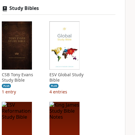
Study Bibles
CSB Tony Evans
ESV Global Study
Study Bible
Bible
PLUS
PLUS
1
entry
4
entries