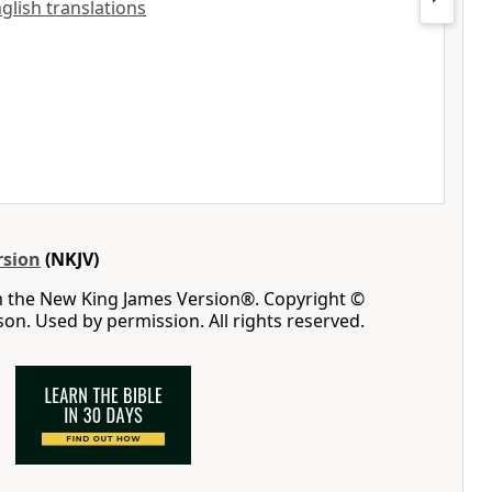
nglish translations
rsion
(NKJV)
m the New King James Version®. Copyright ©
n. Used by permission. All rights reserved.