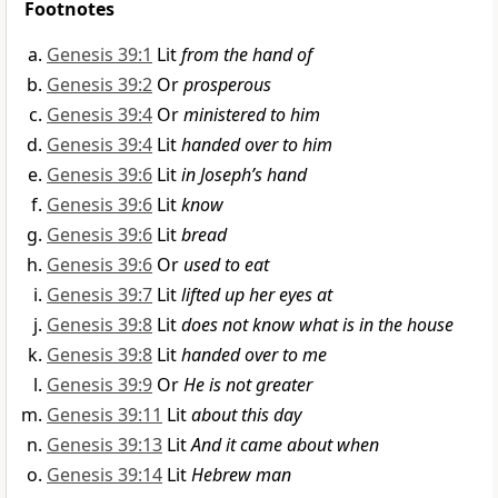
Footnotes
Genesis 39:1
Lit
from the hand of
Genesis 39:2
Or
prosperous
Genesis 39:4
Or
ministered to him
Genesis 39:4
Lit
handed over to him
Genesis 39:6
Lit
in Joseph’s hand
Genesis 39:6
Lit
know
Genesis 39:6
Lit
bread
Genesis 39:6
Or
used to eat
Genesis 39:7
Lit
lifted up her eyes at
Genesis 39:8
Lit
does not know what is in the house
Genesis 39:8
Lit
handed over to me
Genesis 39:9
Or
He is not greater
Genesis 39:11
Lit
about this day
Genesis 39:13
Lit
And it came about when
Genesis 39:14
Lit
Hebrew man