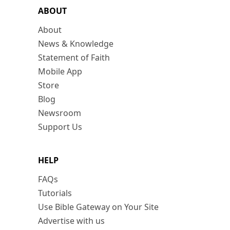
ABOUT
About
News & Knowledge
Statement of Faith
Mobile App
Store
Blog
Newsroom
Support Us
HELP
FAQs
Tutorials
Use Bible Gateway on Your Site
Advertise with us