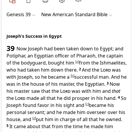
Genesis 39
New American Standard Bible
Joseph’s Success in Egypt
39
Now Joseph had been taken down to Egypt; and
Potiphar, an Egyptian officer of Pharaoh, the captain
of the bodyguard, bought him
[
a
]
from the
Ishmaelites,
who had taken him down there.
2
And
the
Lord
was
with Joseph, so he became a
[
b
]
successful man. And he
was in the house of his master, the Egyptian.
3
Now
his master
saw that the
Lord
was with him and
that
the
Lord
made all that he did prosper in his hand.
4
So
Joseph
found favor in his sight and
[
c
]
became his
personal servant; and he made him overseer over his
house, and
[
d
]
put him in charge of
all that he owned.
5
It came about that from the time he made him