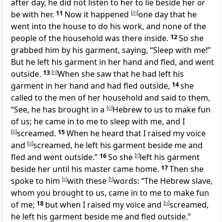
after day, he did not listen to her to lie beside her
or
be with her.
11
Now it happened
[
m
]
one day that he
went into the house to do his work, and none of the
people of the household was there inside.
12
So she
grabbed him by his garment, saying, “Sleep with me!”
But he left his garment in her hand and fled, and went
outside.
13
[
n
]
When she saw that he had left his
garment in her hand and had fled outside,
14
she
called to the men of her household and said to them,
“See, he has brought in a
[
o
]
Hebrew to us to make fun
of us; he came in to me to sleep with me, and I
[
p
]
screamed.
15
When he heard that I raised my voice
and
[
q
]
screamed, he left his garment beside me and
fled and went outside.”
16
So she
[
r
]
left his garment
beside her until his master came home.
17
Then she
spoke to him
[
s
]
with these
[
t
]
words: “The Hebrew slave,
whom you brought to us, came in to me to make fun
of me;
18
but when I raised my voice and
[
u
]
screamed,
he left his garment beside me and fled outside.”