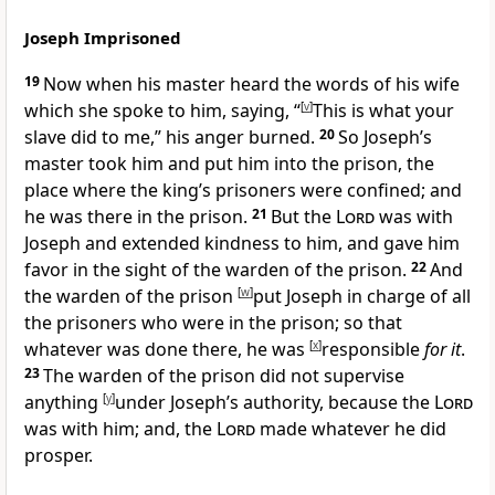
Joseph Imprisoned
19
Now when his master heard the words of his wife
which she spoke to him, saying, “
[
v
]
This is what your
slave did to me,”
his anger burned.
20
So Joseph’s
master took him and
put him into the prison, the
place where the king’s prisoners were confined; and
he was there in the prison.
21
But
the
Lord
was with
Joseph and extended kindness to him, and
gave him
favor in the sight of the warden of the prison.
22
And
the warden of the prison
[
w
]
put Joseph in charge of all
the prisoners who were in the prison; so that
whatever was done there, he was
[
x
]
responsible
for it
.
23
The warden of the prison did not supervise
anything
[
y
]
under Joseph’s authority, because
the
Lord
was with him; and,
the
Lord
made whatever he did
prosper.