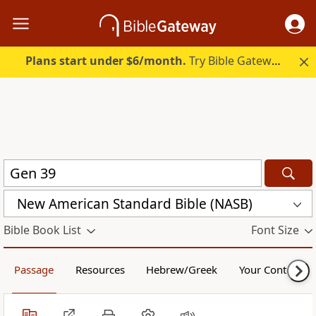
Plans start under $6/month.
Try Bible Gateway Plus.
New American Standard Bible (NASB)
Bible Book List
Font Size
Passage
Resources
Hebrew/Greek
Your Content