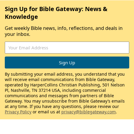
Sign Up for Bible Gateway: News &
Knowledge
Get weekly Bible news, info, reflections, and deals in
your inbox.
By submitting your email address, you understand that you
will receive email communications from Bible Gateway,
operated by HarperCollins Christian Publishing, 501 Nelson
Pl, Nashville, TN 37214 USA, including commercial
communications and messages from partners of Bible
Gateway. You may unsubscribe from Bible Gateway’s emails
at any time. If you have any questions, please review our
Privacy Policy
or email us at
privacy@biblegateway.com
.