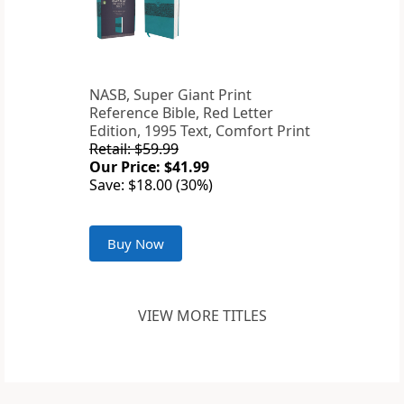
NASB, Super Giant Print
Reference Bible, Red Letter
Edition, 1995 Text, Comfort Print
Retail: $59.99
Our Price: $41.99
Save: $18.00 (30%)
Buy Now
VIEW MORE TITLES