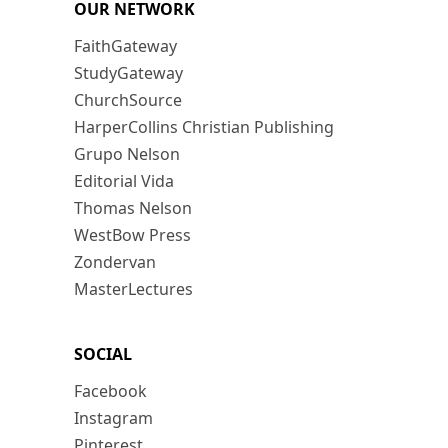
OUR NETWORK
FaithGateway
StudyGateway
ChurchSource
HarperCollins Christian Publishing
Grupo Nelson
Editorial Vida
Thomas Nelson
WestBow Press
Zondervan
MasterLectures
SOCIAL
Facebook
Instagram
Pinterest