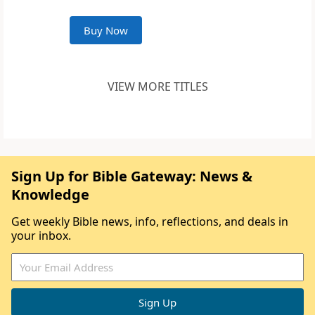
Buy Now
VIEW MORE TITLES
Sign Up for Bible Gateway: News &
Knowledge
Get weekly Bible news, info, reflections, and deals in
your inbox.