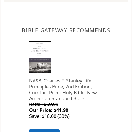
BIBLE GATEWAY RECOMMENDS
NASB, Charles F. Stanley Life
Principles Bible, 2nd Edition,
Comfort Print: Holy Bible, New
American Standard Bible
Retail: $59.99
Our Price: $41.99
Save: $18.00 (30%)