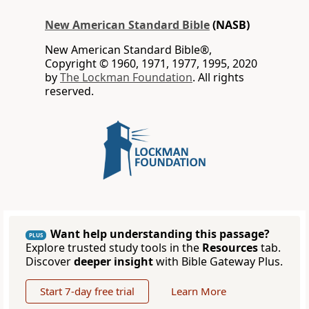
New American Standard Bible
(NASB)
New American Standard Bible®,
Copyright © 1960, 1971, 1977, 1995, 2020
by
The Lockman Foundation
. All rights
reserved.
Want help understanding this passage?
PLUS
Explore trusted study tools in the
Resources
tab.
Discover
deeper insight
with Bible Gateway Plus.
Start 7-day free trial
Learn More