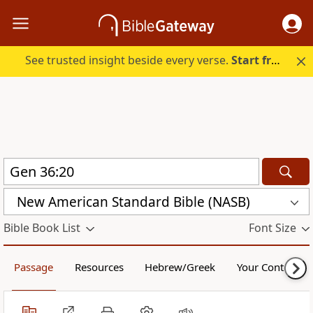
See trusted insight beside every verse.
Start free.
New American Standard Bible (NASB)
Bible Book List
Font Size
Passage
Resources
Hebrew/Greek
Your Content