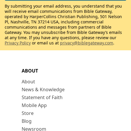
By submitting your email address, you understand that you
will receive email communications from Bible Gateway,
operated by HarperCollins Christian Publishing, 501 Nelson
Pl, Nashville, TN 37214 USA, including commercial
communications and messages from partners of Bible
Gateway. You may unsubscribe from Bible Gateway’s emails
at any time. If you have any questions, please review our
Privacy Policy
or email us at
privacy@biblegateway.com
.
ABOUT
About
News & Knowledge
Statement of Faith
Mobile App
Store
Blog
Newsroom