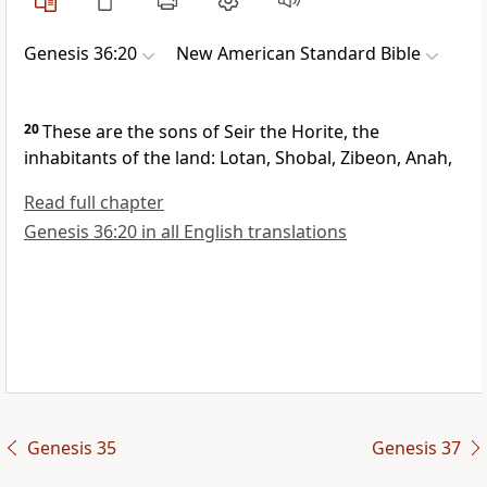
Genesis 36:20
New American Standard Bible
20
These are the sons of Seir
the Horite, the
inhabitants of the land: Lotan, Shobal, Zibeon, Anah,
Read full chapter
Genesis 36:20 in all English translations
Genesis 35
Genesis 37