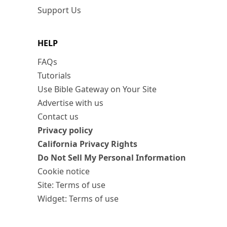
Support Us
HELP
FAQs
Tutorials
Use Bible Gateway on Your Site
Advertise with us
Contact us
Privacy policy
California Privacy Rights
Do Not Sell My Personal Information
Cookie notice
Site: Terms of use
Widget: Terms of use