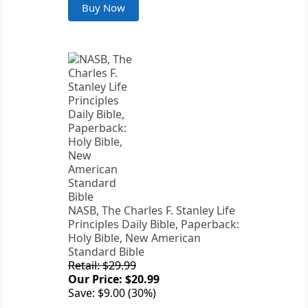
Buy Now
NASB, The Charles F. Stanley Life
Principles Daily Bible, Paperback:
Holy Bible, New American
Standard Bible
Retail: $29.99
Our Price: $20.99
Save: $9.00 (30%)