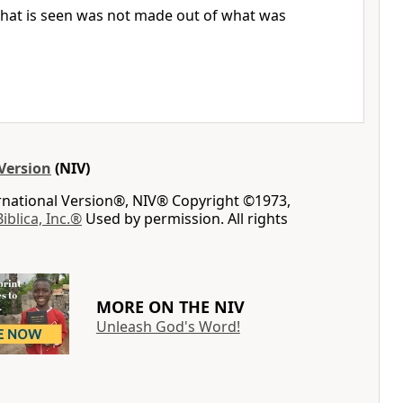
hat is seen was not made out of what was
Version
(NIV)
ernational Version®, NIV® Copyright ©1973,
Biblica, Inc.®
Used by permission. All rights
MORE ON THE NIV
Unleash God's Word!