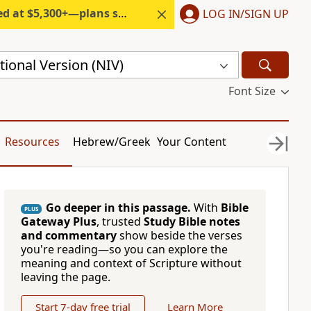
300+—plans start under $6/month.
LOG IN/SIGN UP
ional Version (NIV)
Font Size
Resources
Hebrew/Greek
Your Content
Go deeper in this passage.
With
Bible
PLUS
Gateway Plus
, trusted
Study Bible notes
and commentary
show beside the verses
you're reading—so you can explore the
meaning and context of Scripture without
leaving the page.
Start 7-day free trial
Learn More