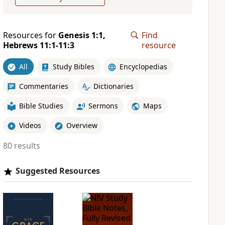
Resources for
Genesis 1:1,
Find
Hebrews 11:1-11:3
resource
All
Study Bibles
Encyclopedias
Commentaries
Dictionaries
Bible Studies
Sermons
Maps
Videos
Overview
80 results
Suggested Resources