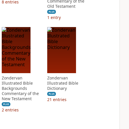
Commentary of the
8
entries
Old Testament
PLUS
1
entry
Zondervan
Zondervan
Illustrated Bible
Illustrated Bible
Backgrounds
Dictionary
Commentary of the
PLUS
New Testament
21
entries
PLUS
2
entries