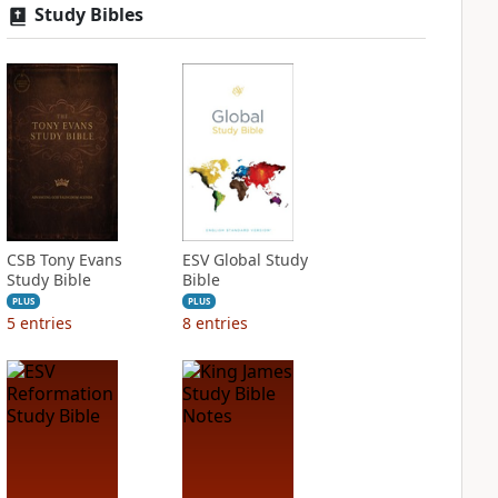
Study Bibles
CSB Tony Evans
ESV Global Study
Study Bible
Bible
PLUS
PLUS
5
entries
8
entries