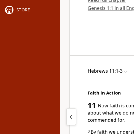
Read full chapter
Genesis 1:1 in all En
STORE
Hebrews 11:1-3
Faith in Action
11
Now faith is co
about what we do no
commended for.
3
By faith we unders