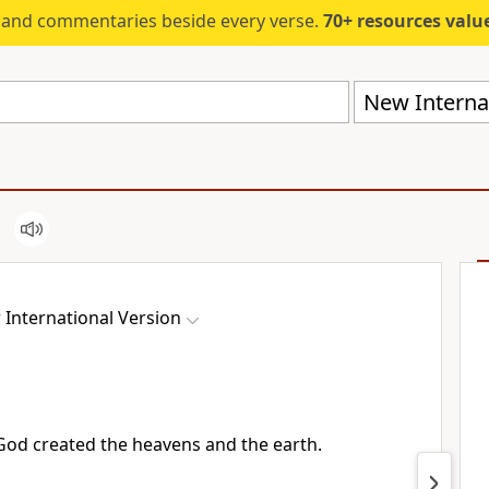
s and commentaries beside every verse.
70+ resources valued at $5,
New Internat
International Version
od created
the heavens
and the earth.