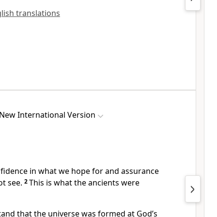
glish translations
New International Version
nfidence in what we hope for
and assurance
t see.
2
This is what the ancients were
tand that the universe was formed at God’s