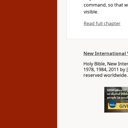
command,
so that w
visible.
Read full chapter
New International 
Holy Bible, New Int
1978, 1984, 2011 by
reserved worldwide.