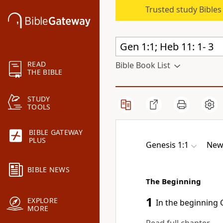
Trusted study Bible
READ
Bible Book List
THE BIBLE
STUDY
TOOLS
BIBLE GATEWAY
PLUS
Genesis 1:1
New 
BIBLE NEWS
The Beginning
1
EXPLORE
In the beginning
G
MORE