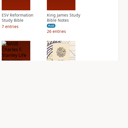
ESV Reformation
King James Study
Study Bible
Bible Notes
7
entries
PLUS
26
entries
NASB Charles F.
NIV Application
Stanley Life
Bible
Principles Bible
PLUS
Notes
8
entries
PLUS
16
entries