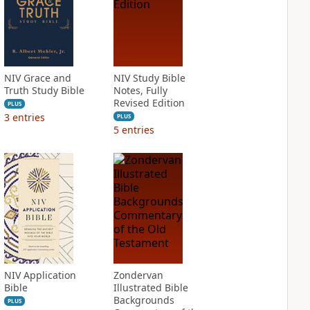
NIV Grace and
NIV Study Bible
Truth Study Bible
Notes, Fully
Revised Edition
PLUS
3
entries
PLUS
5
entries
NIV Application
Zondervan
Bible
Illustrated Bible
Backgrounds
PLUS