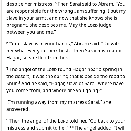
despise her mistress.
5
Then Sarai said to Abram, “You
are responsible for the wrong I am suffering. I put my
slave in your arms, and now that she knows she is
pregnant, she despises me. May the
Lord
judge
between you and me.”
6
“Your slave is in your hands,
” Abram said. “Do with
her whatever you think best.” Then Sarai mistreated
Hagar; so she fled from her.
7
The angel of the
Lord
found Hagar near a spring
in
the desert; it was the spring that is beside the road to
Shur.
8
And he said, “Hagar,
slave of Sarai, where have
you come from, and where are you going?”
“I’m running away from my mistress Sarai,” she
answered.
9
Then the angel of the
Lord
told her, “Go back to your
mistress and submit to her.”
10
The angel added, “I will