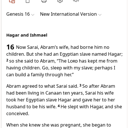
Genesis 16
New International Version
Hagar and Ishmael
16
Now Sarai,
Abram’s wife, had borne him no
children.
But she had an Egyptian slave
named Hagar;
2
so she said to Abram, “The
Lord
has kept me from
having children.
Go, sleep with my slave; perhaps I
can build a family through her.”
Abram agreed to what Sarai said.
3
So after Abram
had been living in Canaan
ten years,
Sarai his wife
took her Egyptian slave Hagar and gave her to her
husband to be his wife.
4
He slept with Hagar,
and she
conceived.
When she knew she was pregnant, she began to