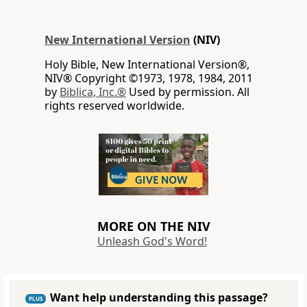
New International Version
(NIV)
Holy Bible, New International Version®,
NIV® Copyright ©1973, 1978, 1984, 2011
by
Biblica, Inc.®
Used by permission. All
rights reserved worldwide.
MORE ON THE NIV
Unleash God's Word!
Want help understanding this passage?
PLUS