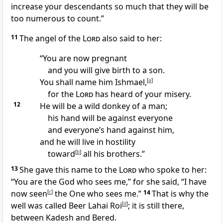
increase your descendants so much that they will be
too numerous to count.”
11
The angel of the
Lord
also said to her:
“You are now pregnant
and you will give birth to a son.
You shall name him
Ishmael,
[
a
]
for the
Lord
has heard of your misery.
12
He will be a wild donkey
of a man;
his hand will be against everyone
and everyone’s hand against him,
and he will live in hostility
toward
[
b
]
all his brothers.
”
13
She gave this name to the
Lord
who spoke to her:
“You are the God who sees me,
” for she said, “I have
now seen
[
c
]
the One who sees me.”
14
That is why the
well
was called Beer Lahai Roi
[
d
]
;
it is still there,
between Kadesh
and Bered.