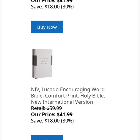
Our Price: $41.99
Save: $18.00 (30%)
Buy Now
NIV, Lucado Encouraging Word
Bible, Comfort Print: Holy Bible,
New International Version
Retail: $59.99
Our Price: $41.99
Save: $18.00 (30%)