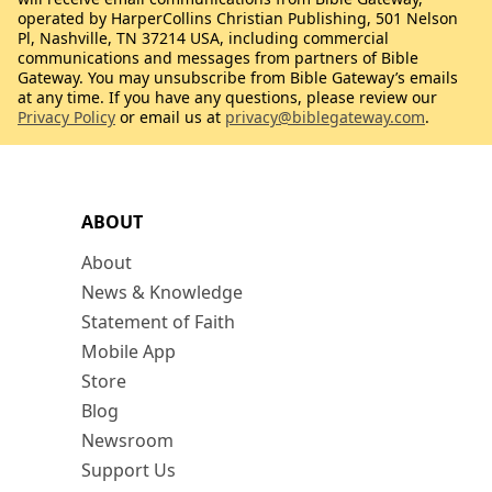
operated by HarperCollins Christian Publishing, 501 Nelson
Pl, Nashville, TN 37214 USA, including commercial
communications and messages from partners of Bible
Gateway. You may unsubscribe from Bible Gateway’s emails
at any time. If you have any questions, please review our
Privacy Policy
or email us at
privacy@biblegateway.com
.
ABOUT
About
News & Knowledge
Statement of Faith
Mobile App
Store
Blog
Newsroom
Support Us