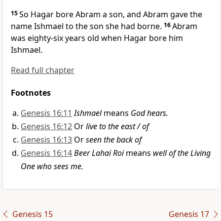
15
So Hagar
bore Abram a son,
and Abram gave the
name Ishmael
to the son she had borne.
16
Abram
was eighty-six years old
when Hagar bore him
Ishmael.
Read full chapter
Footnotes
Genesis 16:11
Ishmael
means
God hears.
Genesis 16:12
Or
live to the east / of
Genesis 16:13
Or
seen the back of
Genesis 16:14
Beer Lahai Roi
means
well of the Living
One who sees me.
Genesis 15
Genesis 17