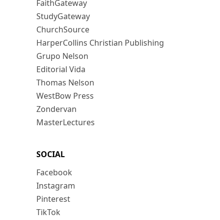
FaithGateway
StudyGateway
ChurchSource
HarperCollins Christian Publishing
Grupo Nelson
Editorial Vida
Thomas Nelson
WestBow Press
Zondervan
MasterLectures
SOCIAL
Facebook
Instagram
Pinterest
TikTok