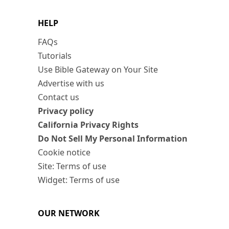
HELP
FAQs
Tutorials
Use Bible Gateway on Your Site
Advertise with us
Contact us
Privacy policy
California Privacy Rights
Do Not Sell My Personal Information
Cookie notice
Site: Terms of use
Widget: Terms of use
OUR NETWORK