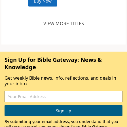
Buy Now
VIEW MORE TITLES
Sign Up for Bible Gateway: News &
Knowledge
Get weekly Bible news, info, reflections, and deals in
your inbox.
By submitting your email address, you understand that you
will receive email communications from Bible Gateway,