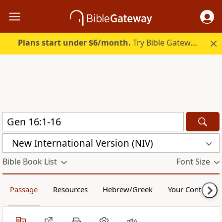
Plans start under $6/month.
Try Bible Gateway Plus.
New International Version (NIV)
Bible Book List
Font Size
Passage
Resources
Hebrew/Greek
Your Content