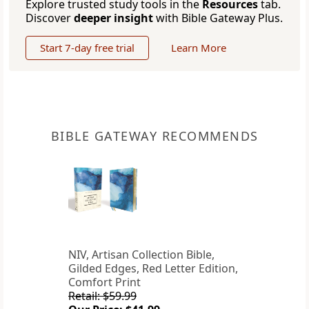
Explore trusted study tools in the
Resources
tab.
Discover
deeper insight
with Bible Gateway Plus.
Start 7-day free trial
Learn More
BIBLE GATEWAY RECOMMENDS
NIV, Artisan Collection Bible,
Gilded Edges, Red Letter Edition,
Comfort Print
Retail: $59.99