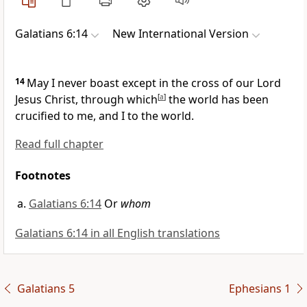
Galatians 6:14
New International Version
14
May I never boast except in the cross of our Lord
Jesus Christ,
through which
[
a
]
the world has been
crucified to me, and I to the world.
Read full chapter
Footnotes
Galatians 6:14
Or
whom
Galatians 6:14 in all English translations
Galatians 5
Ephesians 1