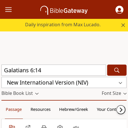
Daily inspiration from Max Lucado.
New International Version (NIV)
Bible Book List
Font Size
Passage
Resources
Hebrew/Greek
Your Content