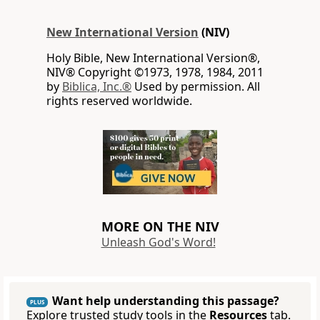
New International Version
(NIV)
Holy Bible, New International Version®,
NIV® Copyright ©1973, 1978, 1984, 2011
by
Biblica, Inc.®
Used by permission. All
rights reserved worldwide.
MORE ON THE NIV
Unleash God's Word!
Want help understanding this passage?
PLUS
Explore trusted study tools in the
Resources
tab.