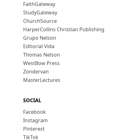
FaithGateway
StudyGateway
ChurchSource
HarperCollins Christian Publishing
Grupo Nelson
Editorial Vida
Thomas Nelson
WestBow Press
Zondervan
MasterLectures
SOCIAL
Facebook
Instagram
Pinterest
TikTok