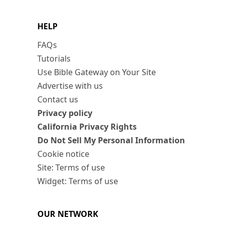
HELP
FAQs
Tutorials
Use Bible Gateway on Your Site
Advertise with us
Contact us
Privacy policy
California Privacy Rights
Do Not Sell My Personal Information
Cookie notice
Site: Terms of use
Widget: Terms of use
OUR NETWORK