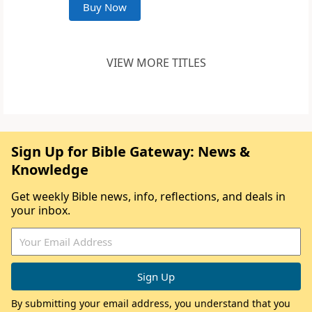
Buy Now
VIEW MORE TITLES
Sign Up for Bible Gateway: News &
Knowledge
Get weekly Bible news, info, reflections, and deals in
your inbox.
By submitting your email address, you understand that you