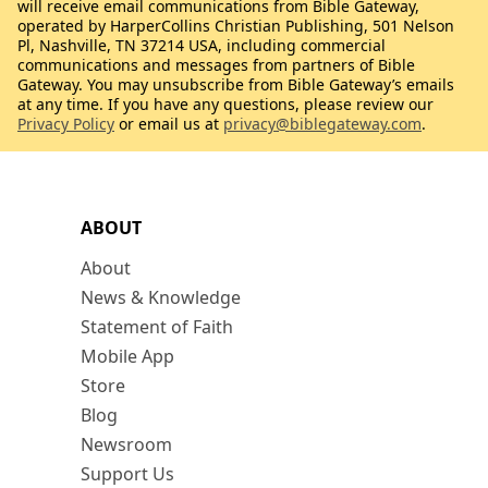
will receive email communications from Bible Gateway,
operated by HarperCollins Christian Publishing, 501 Nelson
Pl, Nashville, TN 37214 USA, including commercial
communications and messages from partners of Bible
Gateway. You may unsubscribe from Bible Gateway’s emails
at any time. If you have any questions, please review our
Privacy Policy
or email us at
privacy@biblegateway.com
.
ABOUT
About
News & Knowledge
Statement of Faith
Mobile App
Store
Blog
Newsroom
Support Us