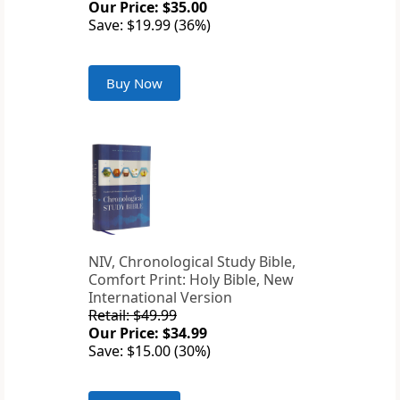
Our Price: $35.00
Save: $19.99 (36%)
Buy Now
NIV, Chronological Study Bible,
Comfort Print: Holy Bible, New
International Version
Retail: $49.99
Our Price: $34.99
Save: $15.00 (30%)