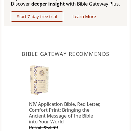
Discover
deeper insight
with Bible Gateway Plus.
Start 7-day free trial
Learn More
BIBLE GATEWAY RECOMMENDS
NIV Application Bible, Red Letter,
Comfort Print: Bringing the
Ancient Message of the Bible
into Your World
Retail: $54.99