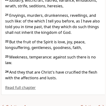
Idolatry, witchcraft, hatred, variance, emulations,
wrath, strife, seditions, heresies,
21
Envyings, murders, drunkenness, revellings, and
such like: of the which I tell you before, as I have also
told you in time past, that they which do such things
shall not inherit the kingdom of God.
22
But the fruit of the Spirit is love, joy, peace,
longsuffering, gentleness, goodness, faith,
23
Meekness, temperance: against such there is no
law.
24
And they that are Christ's have crucified the flesh
with the affections and lusts.
Read full chapter