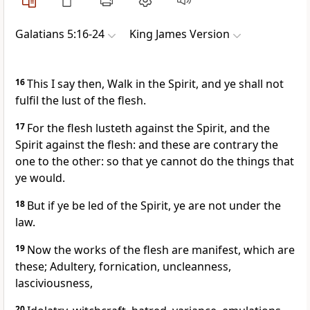
Galatians 5:16-24
King James Version
16
This I say then, Walk in the Spirit, and ye shall not
fulfil the lust of the flesh.
17
For the flesh lusteth against the Spirit, and the
Spirit against the flesh: and these are contrary the
one to the other: so that ye cannot do the things that
ye would.
18
But if ye be led of the Spirit, ye are not under the
law.
19
Now the works of the flesh are manifest, which are
these; Adultery, fornication, uncleanness,
lasciviousness,
20