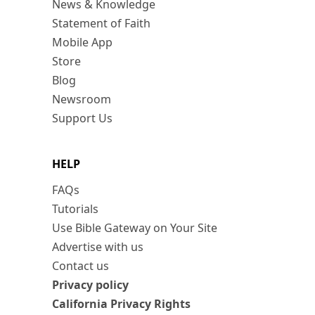
News & Knowledge
Statement of Faith
Mobile App
Store
Blog
Newsroom
Support Us
HELP
FAQs
Tutorials
Use Bible Gateway on Your Site
Advertise with us
Contact us
Privacy policy
California Privacy Rights