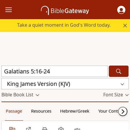
Take a quiet moment in God's Word today.
King James Version (KJV)
Bible Book List
Font Size
Passage
Resources
Hebrew/Greek
Your Content