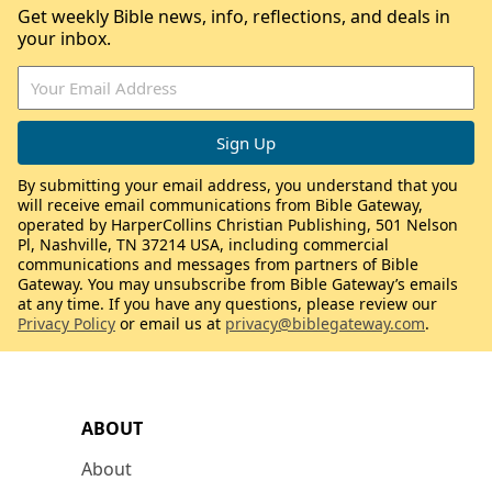
Get weekly Bible news, info, reflections, and deals in
your inbox.
By submitting your email address, you understand that you
will receive email communications from Bible Gateway,
operated by HarperCollins Christian Publishing, 501 Nelson
Pl, Nashville, TN 37214 USA, including commercial
communications and messages from partners of Bible
Gateway. You may unsubscribe from Bible Gateway’s emails
at any time. If you have any questions, please review our
Privacy Policy
or email us at
privacy@biblegateway.com
.
ABOUT
About