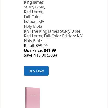
KJV, The King James Study Bible,
Red Letter, Full-Color Edition: KJV
Holy Bible
Retail: $59.99
Our Price: $41.99
Save: $18.00 (30%)
Buy Now