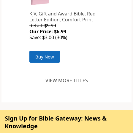
KJV, Gift and Award Bible, Red
Letter Edition, Comfort Print
Retail: $9.99
Our Price: $6.99
Save: $3.00 (30%)
Buy Now
VIEW MORE TITLES
Sign Up for Bible Gateway: News &
Knowledge