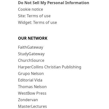
Do Not Sell My Personal Information
Cookie notice
Site: Terms of use
Widget: Terms of use
OUR NETWORK
FaithGateway
StudyGateway
ChurchSource
HarperCollins Christian Publishing
Grupo Nelson
Editorial Vida
Thomas Nelson
WestBow Press
Zondervan
MasterLectures