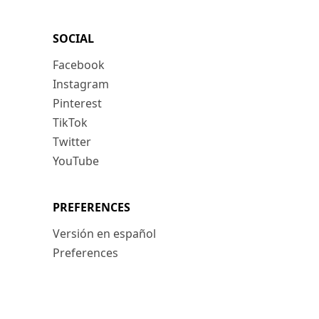
SOCIAL
Facebook
Instagram
Pinterest
TikTok
Twitter
YouTube
PREFERENCES
Versión en español
Preferences