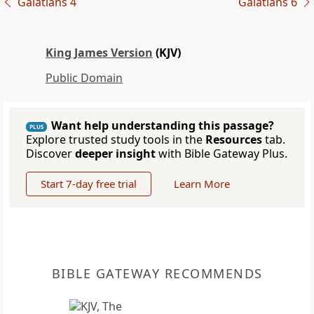
Galatians 4
Galatians 6
King James Version
(KJV)
Public Domain
Want help understanding this passage?
PLUS
Explore trusted study tools in the
Resources
tab.
Discover
deeper insight
with Bible Gateway Plus.
Start 7-day free trial
Learn More
BIBLE GATEWAY RECOMMENDS