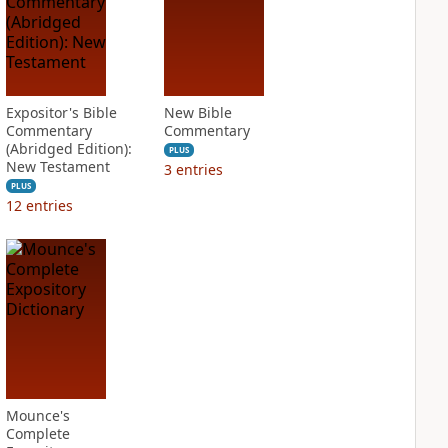
Expositor's Bible
New Bible
Commentary
Commentary
(Abridged Edition):
PLUS
New Testament
3
entries
PLUS
12
entries
Mounce's
Complete