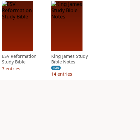
ESV Reformation
King James Study
Study Bible
Bible Notes
7
entries
PLUS
14
entries
NASB Charles F.
NIV Application