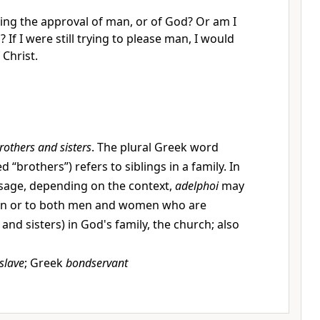
ing the approval of man, or of God? Or am I
 If I were still trying to please man, I would
 Christ.
rothers and sisters
. The plural Greek word
d “brothers”) refers to siblings in a family. In
age, depending on the context,
adelphoi
may
men or to both men and women who are
 and sisters) in God's family, the church; also
slave
; Greek
bondservant