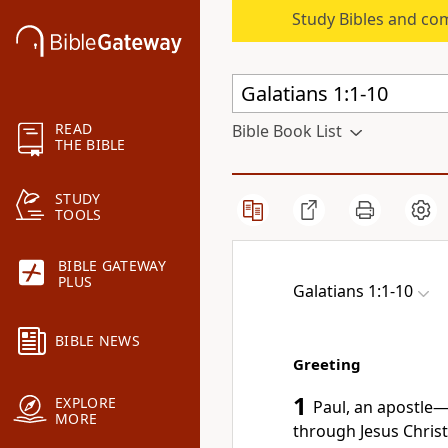
Study Bibles and co
READ
Bible Book List
THE BIBLE
STUDY
TOOLS
BIBLE GATEWAY
PLUS
Galatians 1:1-10
BIBLE NEWS
Greeting
1
EXPLORE
Paul, an
apostle
MORE
through Jesus Chris