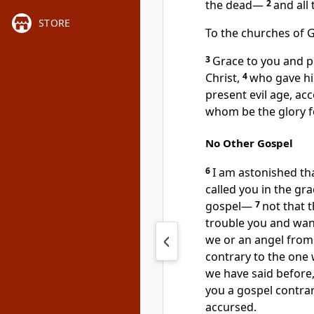
the dead—
2
and all
STORE
To
the churches of G
3
Grace to you and 
Christ,
4
who gave him
present
evil age, ac
whom be the glory f
No Other Gospel
6
I am astonished th
called you in the gr
gospel—
7
not that 
trouble you and want
we or
an angel from
contrary to the one
we have said before,
you a gospel contrar
accursed.