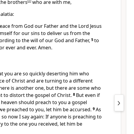
the brothers
[
a
]
who are with me,
alatia:
peace
from God our Father and the Lord Jesus
self for our sins to deliver us from the
cording to the will of
our God and Father,
5
to
or ever and ever. Amen.
at you are
so quickly deserting
him who
ace of Christ and are turning to
a different
there is another one, but
there are some who
 to distort the gospel of Christ.
8
But even if
 heaven should preach to you a gospel
 we preached to you,
let him be accursed.
9
As
 so now I say again: If anyone is preaching to
y to the one you received,
let him be