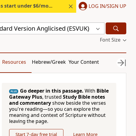
s start under $6/month.
Start free.
LOG IN/SIGN UP
dard Version Anglicised (ESVUK)
Font Size
Resources
Hebrew/Greek
Your Content
Go deeper in this passage.
With
Bible
PLUS
Gateway Plus
, trusted
Study Bible notes
and commentary
show beside the verses
you're reading—so you can explore the
meaning and context of Scripture without
leaving the page.
Start 7-day free trial
Learn More