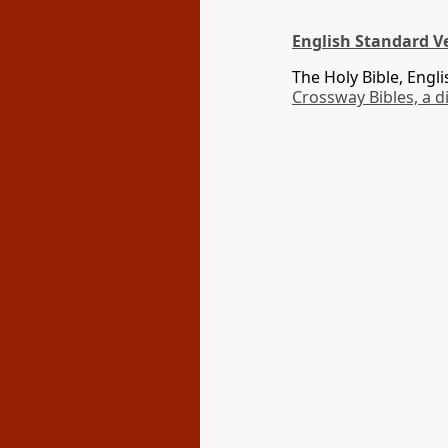
English Standard Ve
The Holy Bible, Engl
Crossway Bibles, a d