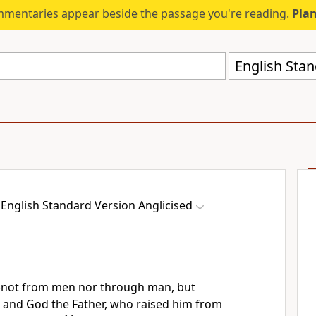
mmentaries appear beside the passage you're reading.
Plan
English Stan
English Standard Version Anglicised
—
not from men nor through man, but
t and God the Father,
who raised him from