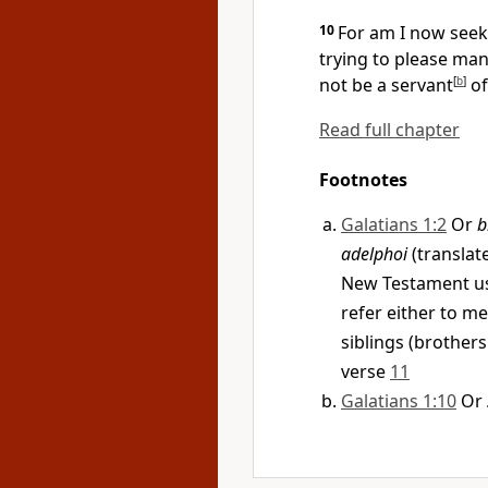
10
For am I now seek
trying
to please man?
not be a
servant
[
b
]
of
Read full chapter
Footnotes
Galatians 1:2
Or
b
adelphoi
(translate
New Testament us
refer either to 
siblings (brothers
verse
11
Galatians 1:10
Or