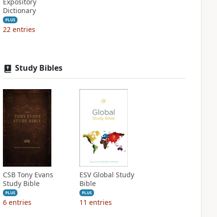
Expository
Dictionary
PLUS
22
entries
Study Bibles
CSB Tony Evans
ESV Global Study
Study Bible
Bible
PLUS
PLUS
6
entries
11
entries