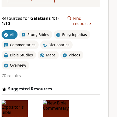
Resources for
Galatians 1:1-
Find
1:10
resource
All
Study Bibles
Encyclopedias
Commentaries
Dictionaries
Bible Studies
Maps
Videos
Overview
70 results
Suggested Resources