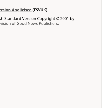
rsion Anglicised
(ESVUK)
ish Standard Version Copyright © 2001 by
ivision of Good News Publishers.