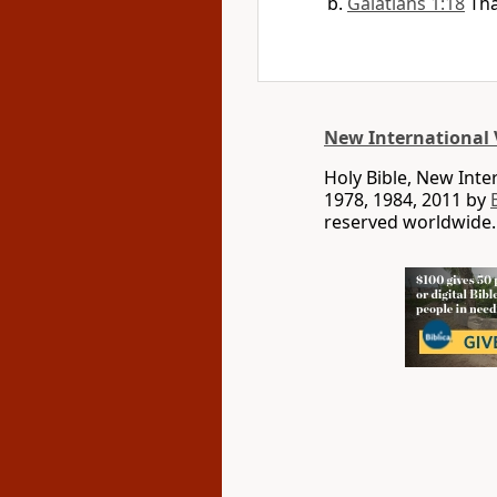
Galatians 1:18
Tha
New International 
Holy Bible, New Int
1978, 1984, 2011 by
reserved worldwide.