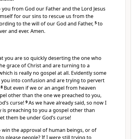
 you from God our Father and the Lord Jesus
mself for our sins
to rescue us from the
rding to the will of our God and Father,
5
to
ver and ever. Amen.
at you are so quickly deserting the one who
the grace of Christ and are turning to a
which is really no gospel at all. Evidently some
 you into confusion
and are trying to pervert
8
But even if we or an angel from heaven
pel other than the one we preached to you,
od’s curse!
9
As we have already said, so now I
y is preaching to you a gospel other than
et them be under God’s curse!
o win the approval of human beings, or of
to please people?
If I were still trying to