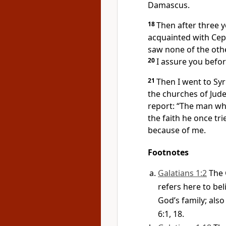
Damascus.
18
Then after three y
acquainted with Ce
saw none of the oth
20
I assure you befo
21
Then I went to Syr
the churches of Jud
report: “The man wh
the faith
he once trie
because of me.
Footnotes
Galatians 1:2
The 
refers here to be
God’s family; also 
6:1, 18.