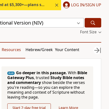
300+—plans start under $6/month.
LOG IN/SIGN UP
ional Version (NIV)
Font Size
Resources
Hebrew/Greek
Your Content
Go deeper in this passage.
With
Bible
PLUS
Gateway Plus
, trusted
Study Bible notes
and commentary
show beside the verses
you're reading—so you can explore the
meaning and context of Scripture without
leaving the page.
Start 7-day free trial
Learn More