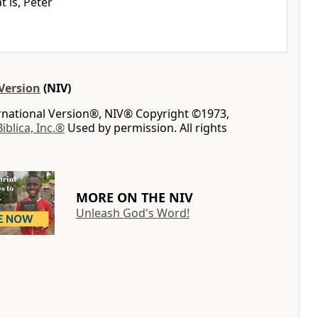
t is, Peter
Version
(NIV)
ernational Version®, NIV® Copyright ©1973,
Biblica, Inc.®
Used by permission. All rights
MORE ON THE NIV
Unleash God's Word!