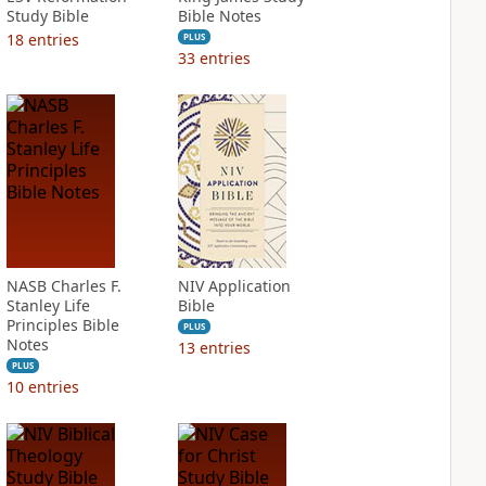
Study Bible
Bible Notes
18
entries
PLUS
33
entries
NASB Charles F.
NIV Application
Stanley Life
Bible
Principles Bible
PLUS
Notes
13
entries
PLUS
10
entries