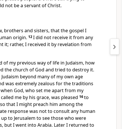
d not be a servant of Christ.
, brothers and sisters,
that the gospel I
human origin.
12
I did not receive it from any
 it; rather, I received it by revelation
from
 of my previous way of life in Judaism,
how
ed the church of God
and tried to destroy it.
in Judaism beyond many of my own age
d was extremely zealous
for the traditions
 when God, who set me apart from my
called me
by his grace, was pleased
16
to
e so that I might preach him among the
te response was not to consult any human
o up to Jerusalem to see those who were
, but I went into Arabia. Later I returned to