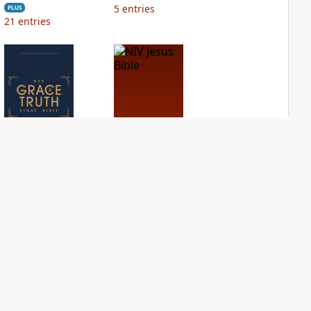
5
entries
PLUS
21
entries
NIV Grace and
NIV Jesus Bible
Truth Study Bible
PLUS
3
entries
PLUS
9
entries