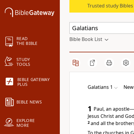
Trusted study Bible
READ
Bible Book List
THE BIBLE
STUDY
TOOLS
BIBLE GATEWAY
PLUS
Galatians 1
New 
BIBLE NEWS
1
Paul, an apostle
—
Jesus Christ
and God 
EXPLORE
2
and all the brother
MORE
To the churches in G