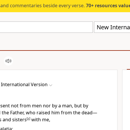
s and commentaries beside every verse.
70+ resources valued at $5,
New Internat
International Version
sent not from men nor by a man,
but by
the Father,
who raised him from the dead
—
s and sisters
[
a
]
with me,
alatia: