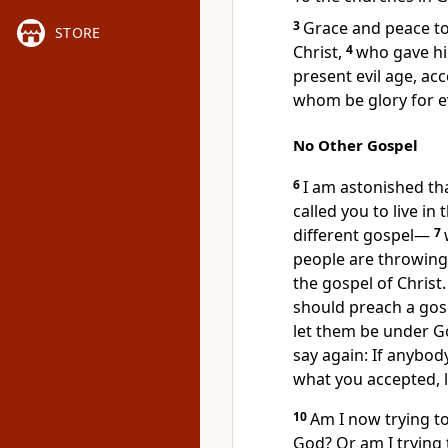
3
Grace and peace to
STORE
Christ,
4
who gave hi
present evil age,
acco
whom be glory for e
No Other Gospel
6
I am astonished th
called
you to live in 
different gospel
—
7
people are throwing
the gospel of Christ.
should preach a gos
let them be under G
say again: If anybod
what you accepted,
l
10
Am I now trying t
God? Or am I trying 