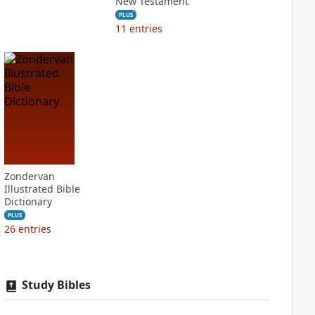
New Testament
PLUS
11
entries
Zondervan
Illustrated Bible
Dictionary
PLUS
26
entries
Study Bibles