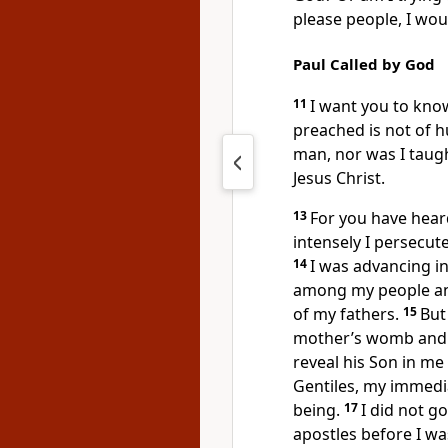
please people, I woul
Paul Called by God
11
I want you to know
preached
is not of 
man,
nor was I taught
Jesus Christ.
13
For you have heard
intensely I persecut
14
I was advancing 
among my people an
of my fathers.
15
But
mother’s womb
and 
reveal his Son in m
Gentiles,
my immedia
being.
17
I did not g
apostles before I was