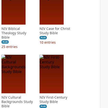
NIV Biblical
NIV Case for Christ
Theology Study
Study Bible
Bible
PLUS
10
entries
PLUS
25
entries
NIV Cultural
NIV First-Century
Backgrounds Study
Study Bible
Bible
PLUS