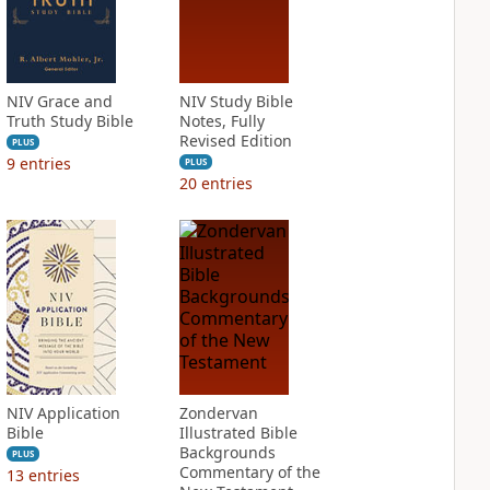
NIV Grace and
NIV Study Bible
Truth Study Bible
Notes, Fully
Revised Edition
PLUS
9
entries
PLUS
20
entries
NIV Application
Zondervan
Bible
Illustrated Bible
Backgrounds
PLUS
Commentary of the
13
entries