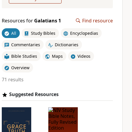
Resources for
Galatians 1
Find resource
All
Study Bibles
Encyclopedias
Commentaries
Dictionaries
Bible Studies
Maps
Videos
Overview
71 results
Suggested Resources