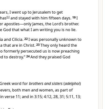
ears,
I went up to Jerusalem
to get
phas
[
b
]
and stayed with him fifteen days.
19
I
er apostles—only James,
the Lord’s brother.
re God
that what I am writing you is no lie.
ia
and Cilicia.
22
I was personally unknown to
ea
that are in Christ.
23
They only heard the
o formerly persecuted us is now preaching
d to destroy.”
24
And they praised God
Greek word for
brothers and sisters
(
adelphoi
)
lievers, both men and women, as part of
in verse 11; and in 3:15; 4:12, 28, 31; 5:11, 13;