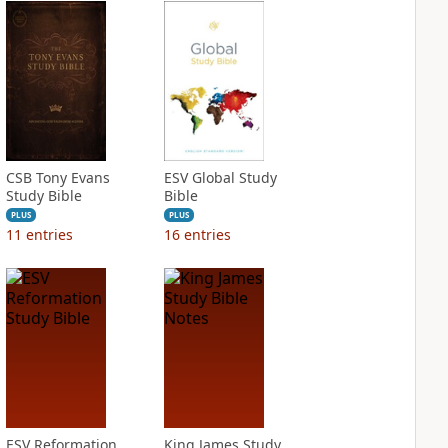
CSB Tony Evans
ESV Global Study
Study Bible
Bible
PLUS
PLUS
11
entries
16
entries
ESV Reformation
King James Study