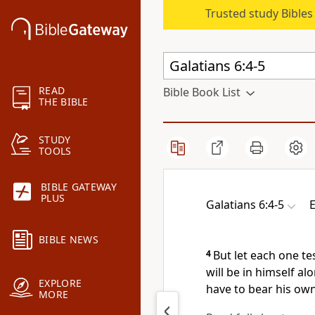
Trusted study Bible
READ
Bible Book List
THE BIBLE
STUDY
TOOLS
BIBLE GATEWAY
PLUS
Galatians 6:4-5
E
BIBLE NEWS
4
But let each one
te
will be in himself al
EXPLORE
have to bear his own
MORE