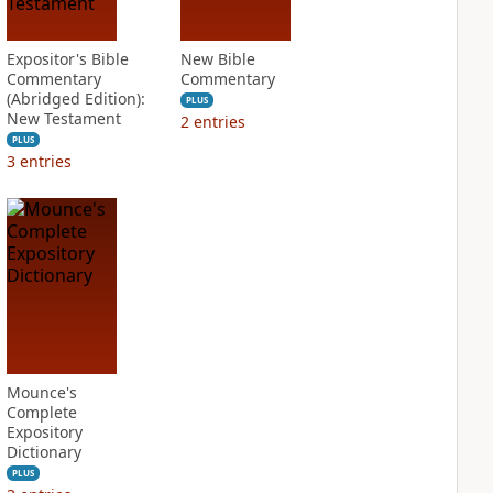
Expositor's Bible
New Bible
Commentary
Commentary
(Abridged Edition):
PLUS
New Testament
2
entries
PLUS
3
entries
Mounce's
Complete
Expository
Dictionary
PLUS