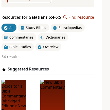
Resources for
Galatians 6:4-6:5
Find resource
All
Study Bibles
Encyclopedias
Commentaries
Dictionaries
Bible Studies
Overview
54 results
Suggested Resources