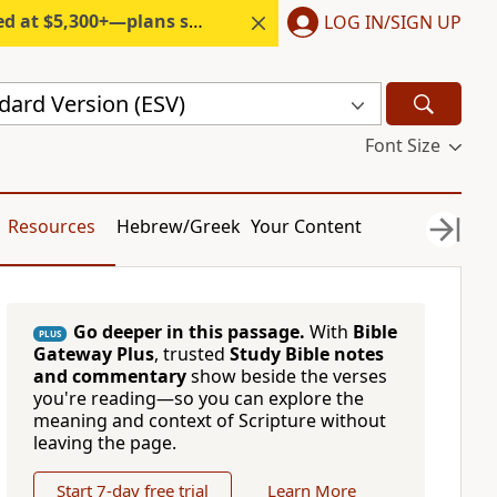
300+—plans start under $6/month.
LOG IN/SIGN UP
dard Version (ESV)
Font Size
Resources
Hebrew/Greek
Your Content
Go deeper in this passage.
With
Bible
PLUS
Gateway Plus
, trusted
Study Bible notes
and commentary
show beside the verses
you're reading—so you can explore the
meaning and context of Scripture without
leaving the page.
Start 7-day free trial
Learn More