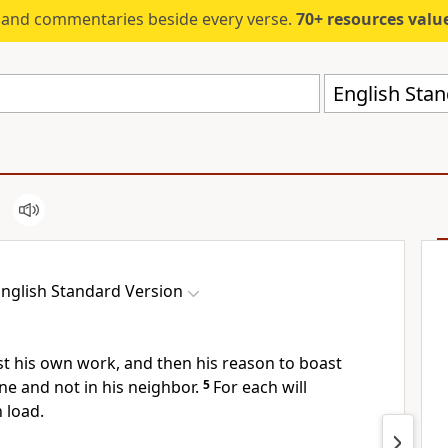
s and commentaries beside every verse.
70+ resources valued at $5,
English Stan
nglish Standard Version
st his own work, and then his reason to boast
one and not in his neighbor.
5
For
each will
 load.