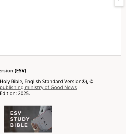
ersion
(ESV)
Holy Bible, English Standard Version®), ©
 publishing ministry of Good News
Edition: 2025.