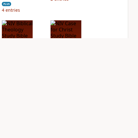
PLUS
4
entries
NIV Biblical
NIV Case for Christ
Theology Study
Study Bible
Bible
PLUS
2
entries
PLUS
3
entries