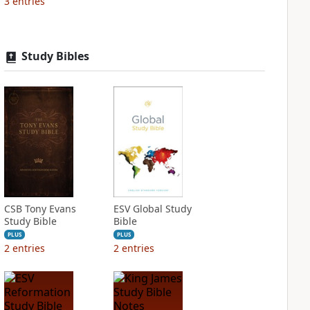
3
entries
Study Bibles
CSB Tony Evans
ESV Global Study
Study Bible
Bible
PLUS
PLUS
2
entries
2
entries