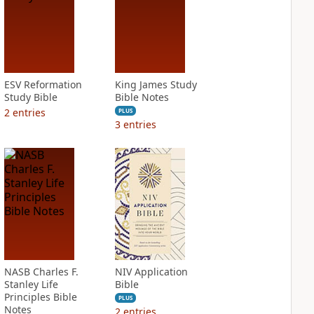
ESV Reformation
King James Study
Study Bible
Bible Notes
2
entries
PLUS
3
entries
NASB Charles F.
NIV Application
Stanley Life
Bible
Principles Bible
PLUS
Notes
2
entries