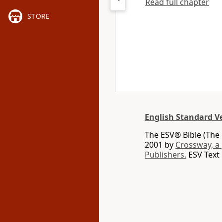
Read full chapter
STORE
English Standard V
The ESV® Bible (The 
2001 by
Crossway, a
Publishers.
ESV Text 