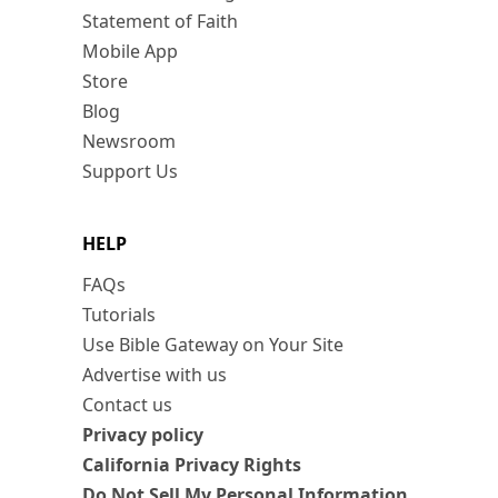
Statement of Faith
Mobile App
Store
Blog
Newsroom
Support Us
HELP
FAQs
Tutorials
Use Bible Gateway on Your Site
Advertise with us
Contact us
Privacy policy
California Privacy Rights
Do Not Sell My Personal Information