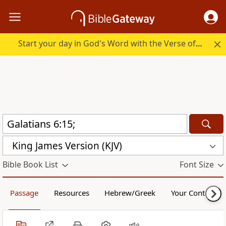
Start your day in God's Word with the Verse of the Day.
King James Version (KJV)
Bible Book List
Font Size
Passage
Resources
Hebrew/Greek
Your Content