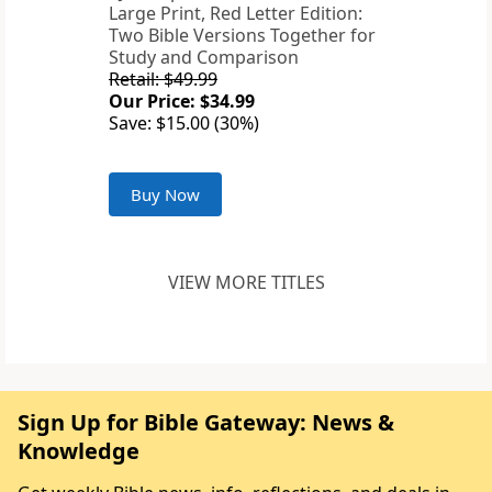
Large Print, Red Letter Edition:
Two Bible Versions Together for
Study and Comparison
Retail: $49.99
Our Price: $34.99
Save: $15.00 (30%)
Buy Now
VIEW MORE TITLES
Sign Up for Bible Gateway: News &
Knowledge