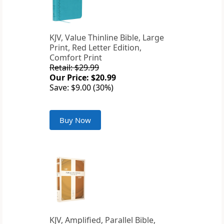
KJV, Value Thinline Bible, Large
Print, Red Letter Edition,
Comfort Print
Retail: $29.99
Our Price: $20.99
Save: $9.00 (30%)
Buy Now
KJV, Amplified, Parallel Bible,