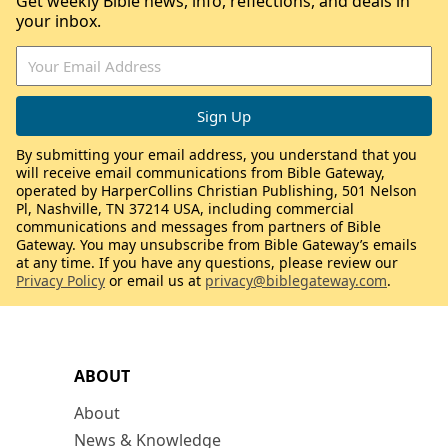
Get weekly Bible news, info, reflections, and deals in
your inbox.
By submitting your email address, you understand that you
will receive email communications from Bible Gateway,
operated by HarperCollins Christian Publishing, 501 Nelson
Pl, Nashville, TN 37214 USA, including commercial
communications and messages from partners of Bible
Gateway. You may unsubscribe from Bible Gateway’s emails
at any time. If you have any questions, please review our
Privacy Policy
or email us at
privacy@biblegateway.com
.
ABOUT
About
News & Knowledge