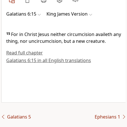
Galatians 6:15
King James Version
15
For in Christ Jesus neither circumcision availeth any
thing, nor uncircumcision, but a new creature.
Read full chapter
Galatians 6:15 in all English translations
Galatians 5
Ephesians 1