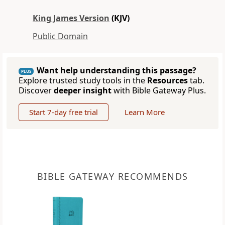
King James Version
(KJV)
Public Domain
Want help understanding this passage?
PLUS
Explore trusted study tools in the
Resources
tab.
Discover
deeper insight
with Bible Gateway Plus.
Start 7-day free trial
Learn More
BIBLE GATEWAY RECOMMENDS