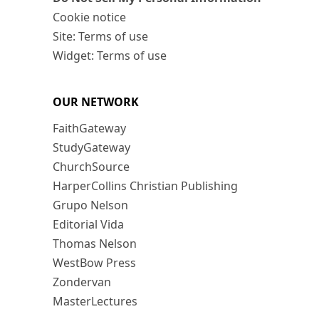
Cookie notice
Site: Terms of use
Widget: Terms of use
OUR NETWORK
FaithGateway
StudyGateway
ChurchSource
HarperCollins Christian Publishing
Grupo Nelson
Editorial Vida
Thomas Nelson
WestBow Press
Zondervan
MasterLectures