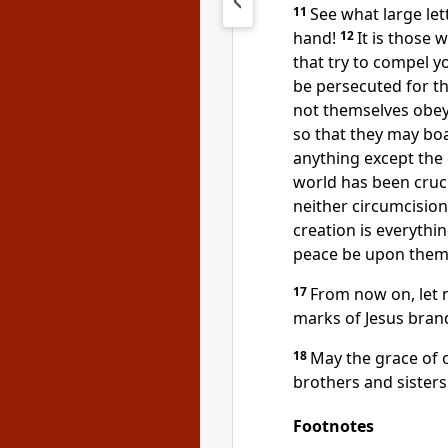
11
See what large le
hand!
12
It is those
that try to compel 
be persecuted for th
not themselves obey
so that they may boa
anything except the 
world has been cruci
neither circumcision
creation is everythi
peace be upon them,
17
From now on, let n
marks of Jesus bran
18
May the grace of o
brothers and sisters
Footnotes