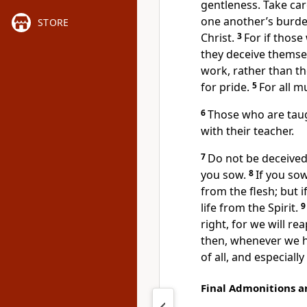
gentleness. Take ca
one another’s burdens
STORE
Christ.
3
For if thos
they deceive themse
work, rather than th
for pride.
5
For all m
6
Those who are taug
with their teacher.
7
Do not be deceived
you sow.
8
If you sow
from the flesh; but i
life from the Spirit.
right, for we will re
then, whenever we h
of all, and especially
Final Admonitions a