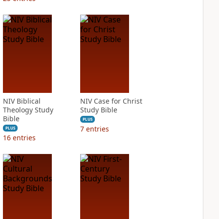
NIV Biblical
NIV Case for Christ
Theology Study
Study Bible
Bible
PLUS
7
entries
PLUS
16
entries