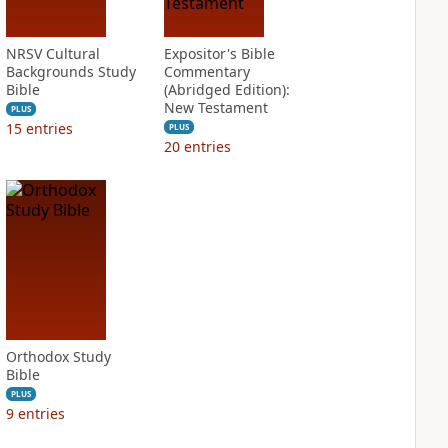
NRSV Cultural
Expositor's Bible
Backgrounds Study
Commentary
Bible
(Abridged Edition):
New Testament
PLUS
15
entries
PLUS
20
entries
Orthodox Study
Bible
PLUS
9
entries