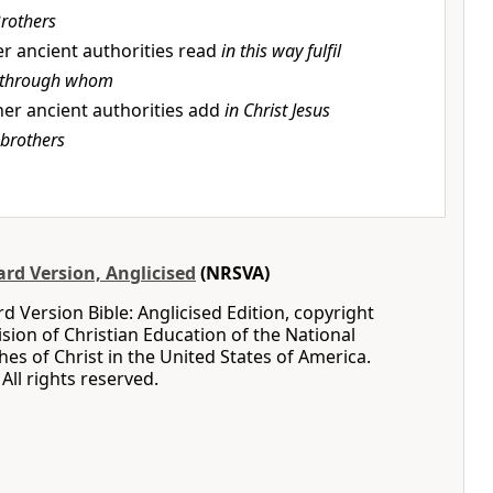
rothers
r ancient authorities read
in this way fulfil
through whom
er ancient authorities add
in Christ Jesus
brothers
rd Version, Anglicised
(NRSVA)
 Version Bible: Anglicised Edition, copyright
ision of Christian Education of the National
hes of Christ in the United States of America.
All rights reserved.