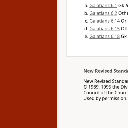
Galatians 6:1
Gk
B
Galatians 6:2
Othe
Galatians 6:14
Or
Galatians 6:15
Oth
Galatians 6:18
Gk
New Revised Standa
New Revised Standard
© 1989, 1995 the Div
Council of the Churc
Used by permission. 