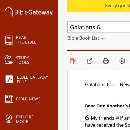
Every quest
READ
Bible Book List
THE BIBLE
STUDY
TOOLS
BIBLE GATEWAY
PLUS
Galatians 6
New 
BIBLE NEWS
Bear One Another’s
6
EXPLORE
My friends,
[
a
]
if a
MORE
have received the Spi