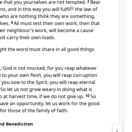
re that you yourselves are not tempted.
2
Bear
, and in this way you will fulfil
[
b
]
the law of
e who are nothing think they are something,
lves.
4
All must test their own work; then that
eir neighbour’s work, will become a cause
ust carry their own loads.
ht the word must share in all good things
; God is not mocked, for you reap whatever
 to your own flesh, you will reap corruption
f you sow to the Spirit, you will reap eternal
9
So let us not grow weary in doing what is
ap at harvest time, if we do not give up.
10
So
ave an opportunity, let us work for the good
 for those of the family of faith.
nd Benediction