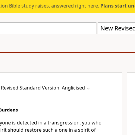
ion Bible study raises, answered right here.
Plans start u
Revised Standard Version, Anglicised
 Burdens
nyone is detected in a transgression, you who
rit should restore such a one in a spirit of