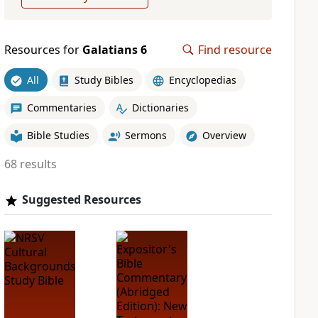
Resources for
Galatians 6
Find resource
All
Study Bibles
Encyclopedias
Commentaries
Dictionaries
Bible Studies
Sermons
Overview
68 results
Suggested Resources