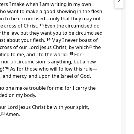
tters I make when I am writing in my own
 who want to make a good showing in the flesh
you to be circumcised—only that they may not
e cross of Christ.
13
Even the circumcised do
 the law, but they want you to be circumcised
st about your flesh.
14
May I never boast of
cross of our Lord Jesus Christ, by which
[
c
]
the
fied to me, and I to the world.
15
For
[
d
]
 nor uncircumcision is anything; but a new
ng!
16
As for those who will follow this rule—
 and mercy, and upon the Israel of God.
o one make trouble for me; for I carry the
ded on my body.
ur Lord Jesus Christ be with your spirit,
.
[
e
]
Amen.