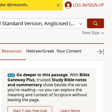
nder $6/month.
LOG IN/SIGN UP
New Revised Standard Version, Anglicised (NRSVA)
Font Size
Resources
Hebrew/Greek
Your Content
Go deeper in this passage.
With
Bible
PLUS
Gateway Plus
, trusted
Study Bible notes
and commentary
show beside the verses
you're reading—so you can explore the
meaning and context of Scripture without
leaving the page.
Start 7-day free trial
Learn More