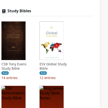
Study Bibles
CSB Tony Evans
ESV Global Study
Study Bible
Bible
PLUS
PLUS
14
entries
12
entries