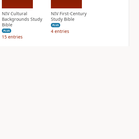
NIV Cultural
NIV First-Century
Backgrounds Study
Study Bible
Bible
PLUS
4
entries
PLUS
15
entries
NIV Grace and
NIV Jesus Bible
Truth Study Bible
PLUS
1
entry
PLUS
5
entries