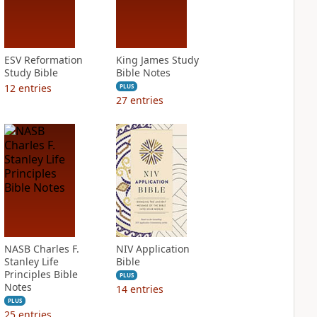
ESV Reformation
King James Study
Study Bible
Bible Notes
12
entries
PLUS
27
entries
NASB Charles F.
NIV Application
Stanley Life
Bible
Principles Bible
PLUS
Notes
14
entries
PLUS
25
entries