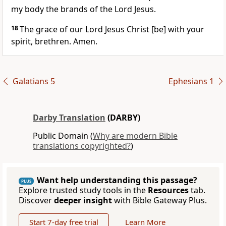
my body the brands of the Lord Jesus.
18
The grace of our Lord Jesus Christ [be] with your
spirit, brethren. Amen.
Galatians 5
Ephesians 1
Darby Translation
(DARBY)
Public Domain (
Why are modern Bible
translations copyrighted?
)
Want help understanding this passage?
PLUS
Explore trusted study tools in the
Resources
tab.
Discover
deeper insight
with Bible Gateway Plus.
Start 7-day free trial
Learn More