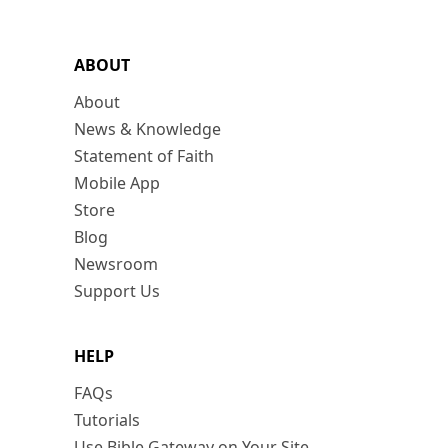
ABOUT
About
News & Knowledge
Statement of Faith
Mobile App
Store
Blog
Newsroom
Support Us
HELP
FAQs
Tutorials
Use Bible Gateway on Your Site