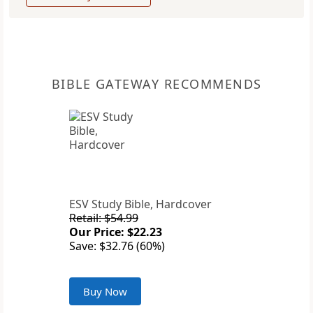
BIBLE GATEWAY RECOMMENDS
ESV Study Bible, Hardcover
Retail: $54.99
Our Price: $22.23
Save: $32.76 (60%)
Buy Now