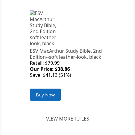
ESV MacArthur Study Bible, 2nd
Edition--soft leather-look, black
Retail: $79.99
Our Price: $38.86
Save: $41.13 (51%)
Buy Now
VIEW MORE TITLES