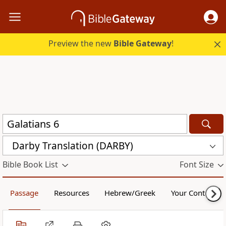
Preview the new
Bible Gateway
!
Darby Translation (DARBY)
Bible Book List
Font Size
Passage
Resources
Hebrew/Greek
Your Content