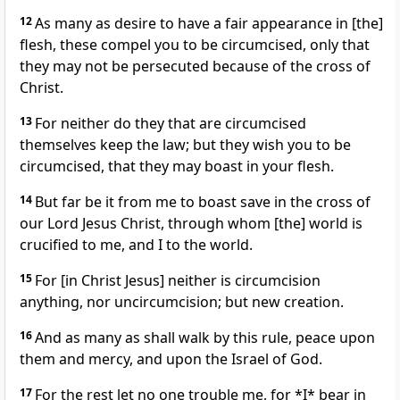
12
As many as desire to have a fair appearance in [the]
flesh, these compel you to be circumcised, only that
they may not be persecuted because of the cross of
Christ.
13
For neither do they that are circumcised
themselves keep the law; but they wish you to be
circumcised, that they may boast in your flesh.
14
But far be it from me to boast save in the cross of
our Lord Jesus Christ, through whom [the] world is
crucified to me, and I to the world.
15
For [in Christ Jesus] neither is circumcision
anything, nor uncircumcision; but new creation.
16
And as many as shall walk by this rule, peace upon
them and mercy, and upon the Israel of God.
17
For the rest let no one trouble me, for *I* bear in