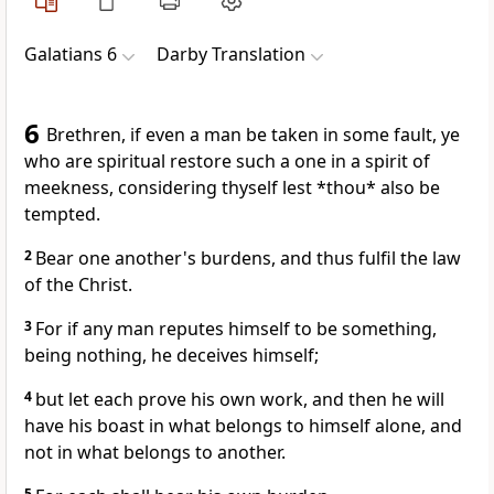
Galatians 6
Darby Translation
6
Brethren, if even a man be taken in some fault, ye
who are spiritual restore such a one in a spirit of
meekness, considering thyself lest *thou* also be
tempted.
2
Bear one another's burdens, and thus fulfil the law
of the Christ.
3
For if any man reputes himself to be something,
being nothing, he deceives himself;
4
but let each prove his own work, and then he will
have his boast in what belongs to himself alone, and
not in what belongs to another.
5