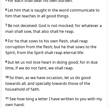
For each shall bear his own burden.
6
Let him that is taught in the word communicate to
him that teaches in all good things.
7
Be not deceived: God is not mocked; for whatever a
man shall sow, that also shall he reap.
8
For he that sows to his own flesh, shall reap
corruption from the flesh; but he that sows to the
Spirit, from the Spirit shall reap eternal life:
9
but let us not lose heart in doing good; for in due
time, if we do not faint, we shall reap.
10
So then, as we have occasion, let us do good
towards all, and specially towards those of the
household of faith.
11
See how long a letter I have written to you with my
own hand.