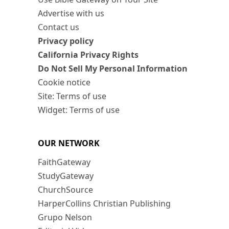
Advertise with us
Contact us
Privacy policy
California Privacy Rights
Do Not Sell My Personal Information
Cookie notice
Site: Terms of use
Widget: Terms of use
OUR NETWORK
FaithGateway
StudyGateway
ChurchSource
HarperCollins Christian Publishing
Grupo Nelson