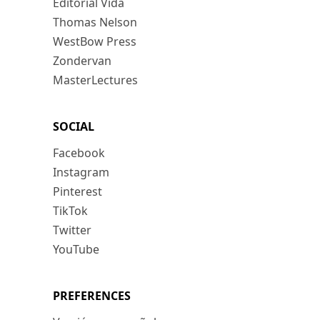
Editorial Vida
Thomas Nelson
WestBow Press
Zondervan
MasterLectures
SOCIAL
Facebook
Instagram
Pinterest
TikTok
Twitter
YouTube
PREFERENCES