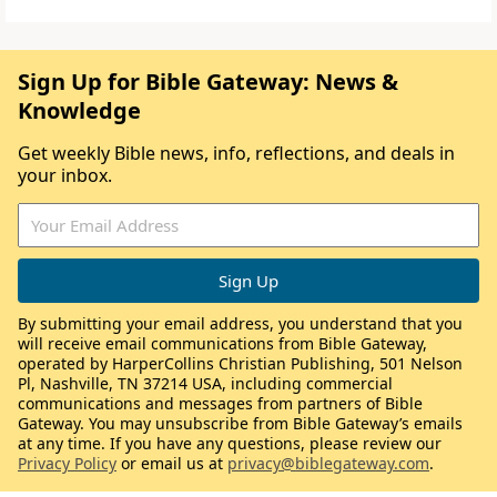
Sign Up for Bible Gateway: News &
Knowledge
Get weekly Bible news, info, reflections, and deals in
your inbox.
By submitting your email address, you understand that you
will receive email communications from Bible Gateway,
operated by HarperCollins Christian Publishing, 501 Nelson
Pl, Nashville, TN 37214 USA, including commercial
communications and messages from partners of Bible
Gateway. You may unsubscribe from Bible Gateway’s emails
at any time. If you have any questions, please review our
Privacy Policy
or email us at
privacy@biblegateway.com
.