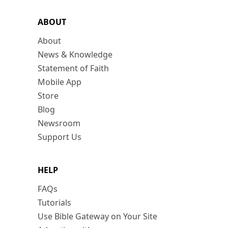
ABOUT
About
News & Knowledge
Statement of Faith
Mobile App
Store
Blog
Newsroom
Support Us
HELP
FAQs
Tutorials
Use Bible Gateway on Your Site