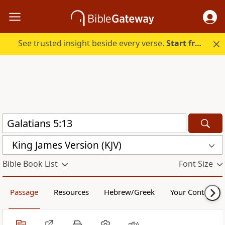
See trusted insight beside every verse.
Start free.
King James Version (KJV)
Bible Book List
Font Size
Passage
Resources
Hebrew/Greek
Your Content