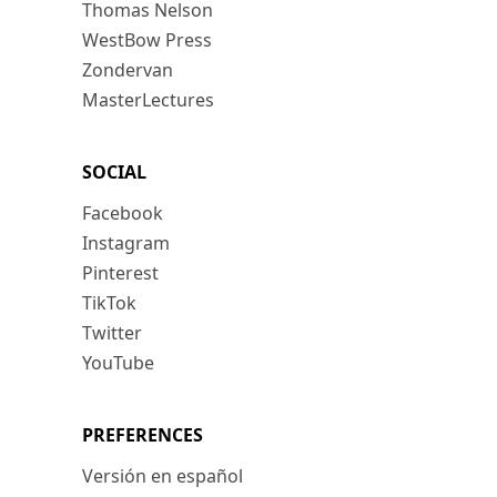
Thomas Nelson
WestBow Press
Zondervan
MasterLectures
SOCIAL
Facebook
Instagram
Pinterest
TikTok
Twitter
YouTube
PREFERENCES
Versión en español