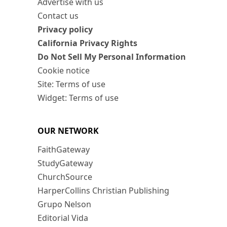
Advertise with us
Contact us
Privacy policy
California Privacy Rights
Do Not Sell My Personal Information
Cookie notice
Site: Terms of use
Widget: Terms of use
OUR NETWORK
FaithGateway
StudyGateway
ChurchSource
HarperCollins Christian Publishing
Grupo Nelson
Editorial Vida