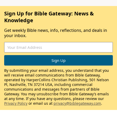
Sign Up for Bible Gateway: News &
Knowledge
Get weekly Bible news, info, reflections, and deals in
your inbox.
By submitting your email address, you understand that you
will receive email communications from Bible Gateway,
operated by HarperCollins Christian Publishing, 501 Nelson
Pl, Nashville, TN 37214 USA, including commercial
communications and messages from partners of Bible
Gateway. You may unsubscribe from Bible Gateway’s emails
at any time. If you have any questions, please review our
Privacy Policy
or email us at
privacy@biblegateway.com
.