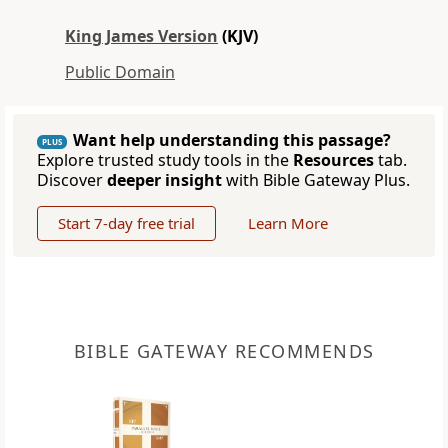
King James Version
(KJV)
Public Domain
Want help understanding this passage?
PLUS
Explore trusted study tools in the
Resources
tab.
Discover
deeper insight
with Bible Gateway Plus.
Start 7-day free trial
Learn More
BIBLE GATEWAY RECOMMENDS