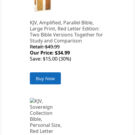
KJV, Amplified, Parallel Bible,
Large Print, Red Letter Edition:
Two Bible Versions Together for
Study and Comparison
Retail: $49.99
Our Price: $34.99
Save: $15.00 (30%)
Buy Now