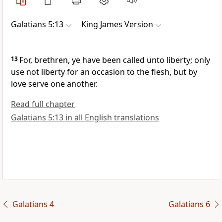
Galatians 5:13
King James Version
13
For, brethren, ye have been called unto liberty; only
use not liberty for an occasion to the flesh, but by
love serve one another.
Read full chapter
Galatians 5:13 in all English translations
Galatians 4
Galatians 6