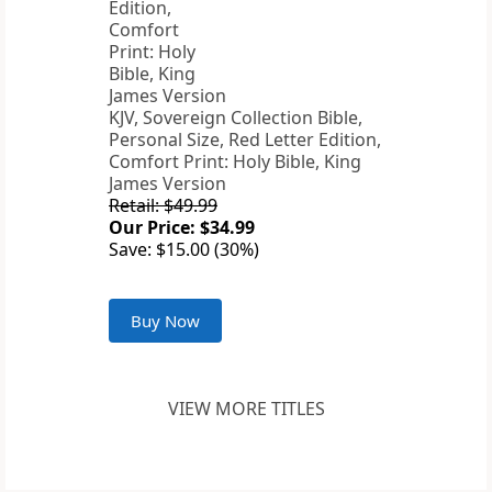
KJV, Sovereign Collection Bible,
Personal Size, Red Letter Edition,
Comfort Print: Holy Bible, King
James Version
Retail: $49.99
Our Price: $34.99
Save: $15.00 (30%)
Buy Now
VIEW MORE TITLES