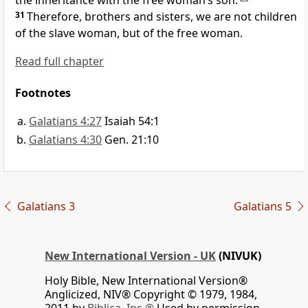
the inheritance with the free woman’s son.’
31
Therefore, brothers and sisters, we are not children
of the slave woman, but of the free woman.
Read full chapter
Footnotes
Galatians 4:27
Isaiah 54:1
Galatians 4:30
Gen. 21:10
Galatians 3
Galatians 5
New International Version - UK
(NIVUK)
Holy Bible, New International Version®
Anglicized, NIV® Copyright © 1979, 1984,