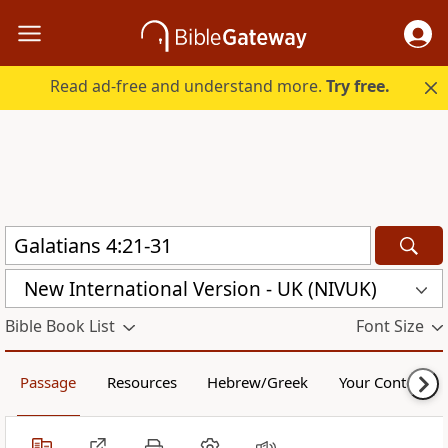
Read ad-free and understand more.
Try free.
New International Version - UK (NIVUK)
Bible Book List
Font Size
Passage
Resources
Hebrew/Greek
Your Content