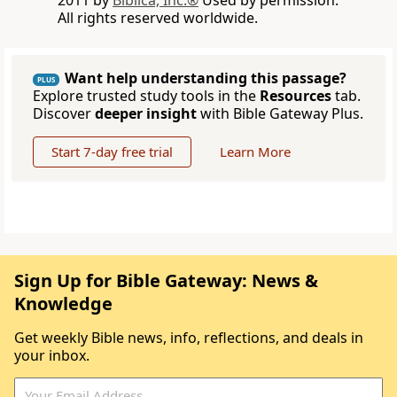
2011 by
Biblica, Inc.®
Used by permission.
All rights reserved worldwide.
Want help understanding this passage?
PLUS
Explore trusted study tools in the
Resources
tab.
Discover
deeper insight
with Bible Gateway Plus.
Start 7-day free trial
Learn More
Sign Up for Bible Gateway: News &
Knowledge
Get weekly Bible news, info, reflections, and deals in
your inbox.