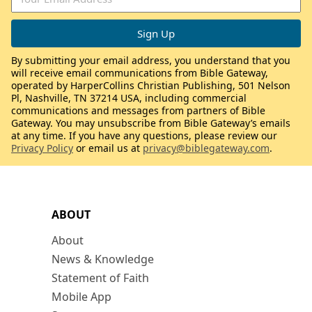
By submitting your email address, you understand that you
will receive email communications from Bible Gateway,
operated by HarperCollins Christian Publishing, 501 Nelson
Pl, Nashville, TN 37214 USA, including commercial
communications and messages from partners of Bible
Gateway. You may unsubscribe from Bible Gateway’s emails
at any time. If you have any questions, please review our
Privacy Policy
or email us at
privacy@biblegateway.com
.
ABOUT
About
News & Knowledge
Statement of Faith
Mobile App