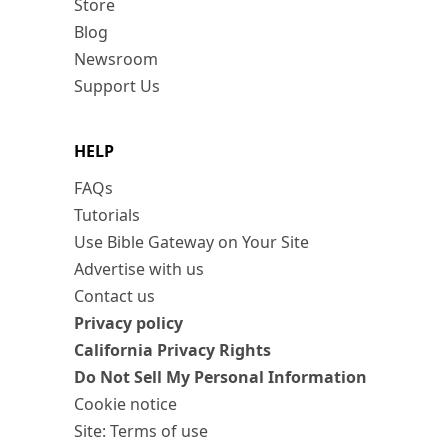
Store
Blog
Newsroom
Support Us
HELP
FAQs
Tutorials
Use Bible Gateway on Your Site
Advertise with us
Contact us
Privacy policy
California Privacy Rights
Do Not Sell My Personal Information
Cookie notice
Site: Terms of use