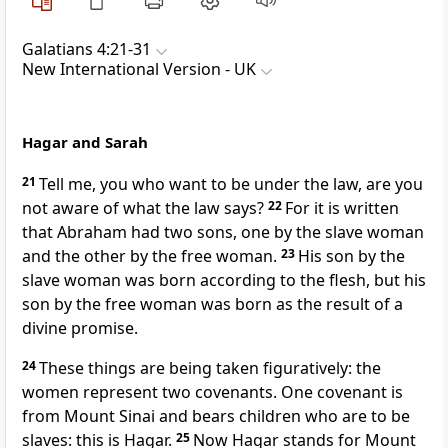
Galatians 4:21-31
New International Version - UK
Hagar and Sarah
21
Tell me, you who want to be under the law, are you
not aware of what the law says?
22
For it is written
that Abraham had two sons, one by the slave woman
and the other by the free woman.
23
His son by the
slave woman was born according to the flesh, but his
son by the free woman was born as the result of a
divine promise.
24
These things are being taken figuratively: the
women represent two covenants. One covenant is
from Mount Sinai and bears children who are to be
slaves: this is Hagar.
25
Now Hagar stands for Mount