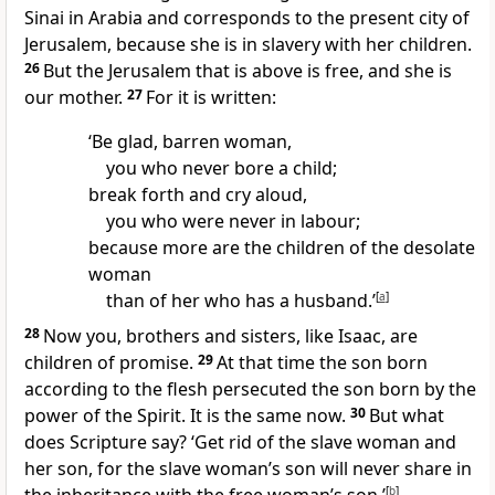
Sinai in Arabia and corresponds to the present city of
Jerusalem, because she is in slavery with her children.
26
But the Jerusalem that is above is free, and she is
our mother.
27
For it is written:
‘Be glad, barren woman,
you who never bore a child;
break forth and cry aloud,
you who were never in labour;
because more are the children of the desolate
woman
than of her who has a husband.’
[
a
]
28
Now you, brothers and sisters, like Isaac, are
children of promise.
29
At that time the son born
according to the flesh persecuted the son born by the
power of the Spirit. It is the same now.
30
But what
does Scripture say? ‘Get rid of the slave woman and
her son, for the slave woman’s son will never share in
[
b
]