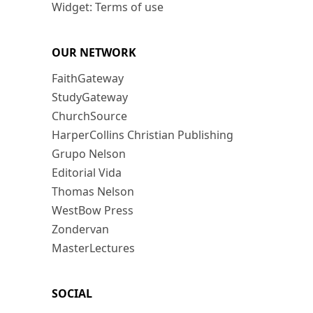
Widget: Terms of use
OUR NETWORK
FaithGateway
StudyGateway
ChurchSource
HarperCollins Christian Publishing
Grupo Nelson
Editorial Vida
Thomas Nelson
WestBow Press
Zondervan
MasterLectures
SOCIAL