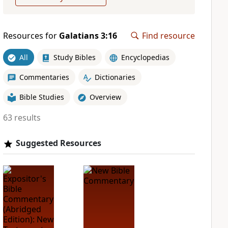
Resources for
Galatians 3:16
Find resource
All
Study Bibles
Encyclopedias
Commentaries
Dictionaries
Bible Studies
Overview
63 results
Suggested Resources