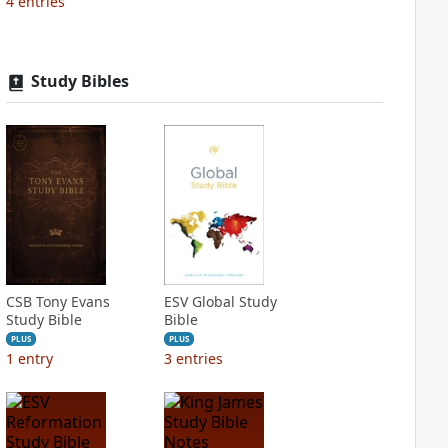
4
entries
Study Bibles
CSB Tony Evans
ESV Global Study
Study Bible
Bible
PLUS
PLUS
1
entry
3
entries