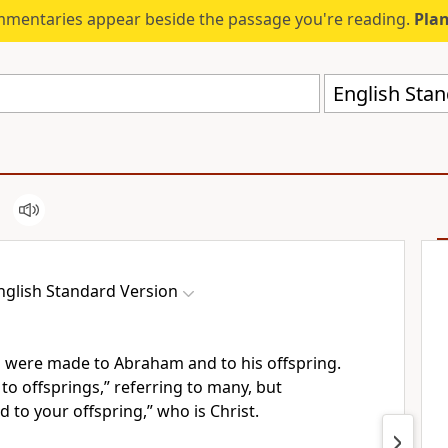
mmentaries appear beside the passage you're reading.
Plan
English Stan
nglish Standard Version
s were made
to Abraham and to his offspring.
 to offsprings,” referring to many, but
d to your offspring,” who is Christ.