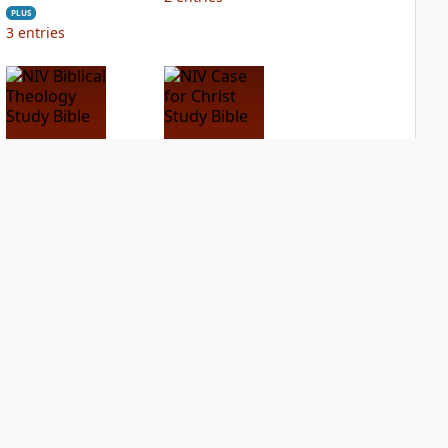
PLUS
3
entries
NIV Biblical
NIV Case for Christ
Theology Study
Study Bible
Bible
PLUS
2
entries
PLUS
3
entries