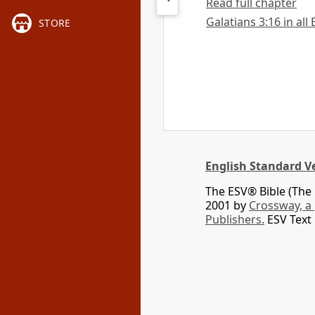
Read full chapter
Galatians 3:16 in all
STORE
English Standard V
The ESV® Bible (The 
2001 by
Crossway, a
Publishers.
ESV Text 