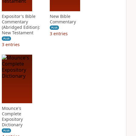
Expositor's Bible
New Bible
Commentary
Commentary
(Abridged Edition):
PLUS
New Testament
3
entries
PLUS
3
entries
Mounce's
Complete
Expository
Dictionary
PLUS