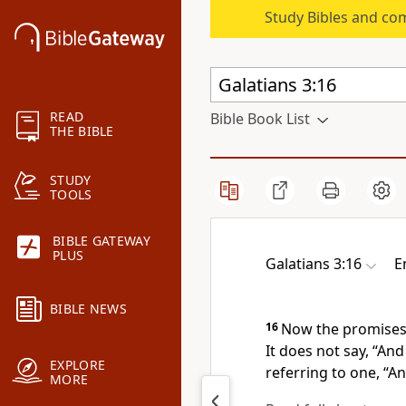
Study Bibles and co
READ
Bible Book List
THE BIBLE
STUDY
TOOLS
BIBLE GATEWAY
PLUS
Galatians 3:16
E
BIBLE NEWS
16
Now
the promise
It does not say, “And
EXPLORE
referring to one,
“An
MORE