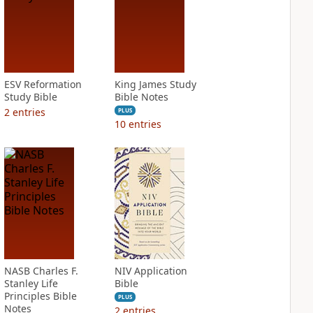
ESV Reformation
King James Study
Study Bible
Bible Notes
2
entries
PLUS
10
entries
NASB Charles F.
NIV Application
Stanley Life
Bible
Principles Bible
PLUS
Notes
2
entries