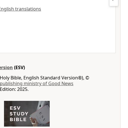
 English translations
ersion
(ESV)
Holy Bible, English Standard Version®), ©
 publishing ministry of Good News
Edition: 2025.