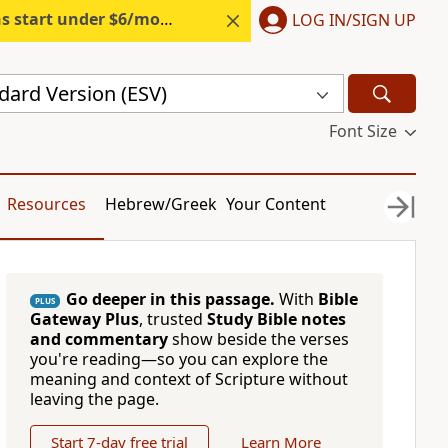
s start under $6/month.
Start free.
LOG IN/SIGN UP
dard Version (ESV)
Font Size
Resources
Hebrew/Greek
Your Content
Go deeper in this passage.
With
Bible
PLUS
Gateway Plus
, trusted
Study Bible notes
and commentary
show beside the verses
you're reading—so you can explore the
meaning and context of Scripture without
leaving the page.
Start 7-day free trial
Learn More