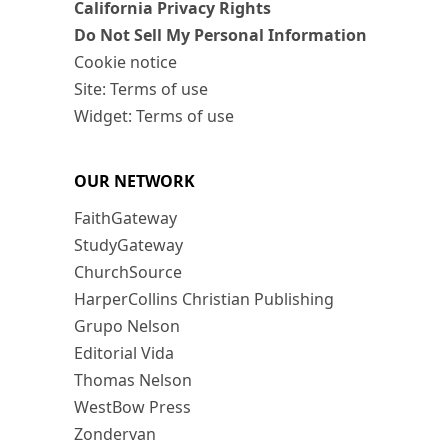
California Privacy Rights
Do Not Sell My Personal Information
Cookie notice
Site: Terms of use
Widget: Terms of use
OUR NETWORK
FaithGateway
StudyGateway
ChurchSource
HarperCollins Christian Publishing
Grupo Nelson
Editorial Vida
Thomas Nelson
WestBow Press
Zondervan