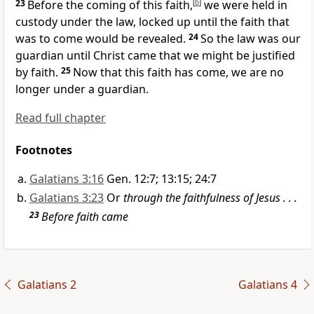
23
Before the coming of this faith,
[
b
]
we were held in
custody under the law, locked up until the faith that
was to come would be revealed.
24
So the law was our
guardian until Christ came that we might be justified
by faith.
25
Now that this faith has come, we are no
longer under a guardian.
Read full chapter
Footnotes
Galatians 3:16
Gen. 12:7; 13:15; 24:7
Galatians 3:23
Or
through the faithfulness of Jesus . . .
23
Before faith came
Galatians 2
Galatians 4