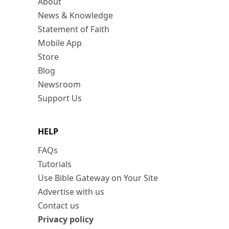
About
News & Knowledge
Statement of Faith
Mobile App
Store
Blog
Newsroom
Support Us
HELP
FAQs
Tutorials
Use Bible Gateway on Your Site
Advertise with us
Contact us
Privacy policy