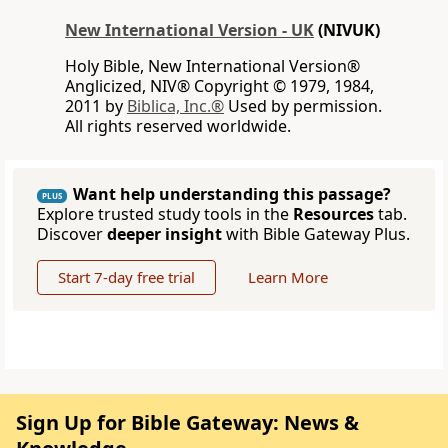
New International Version - UK
(NIVUK)
Holy Bible, New International Version®
Anglicized, NIV® Copyright © 1979, 1984,
2011 by
Biblica, Inc.®
Used by permission.
All rights reserved worldwide.
Want help understanding this passage?
PLUS
Explore trusted study tools in the
Resources
tab.
Discover
deeper insight
with Bible Gateway Plus.
Start 7-day free trial
Learn More
Sign Up for Bible Gateway: News &