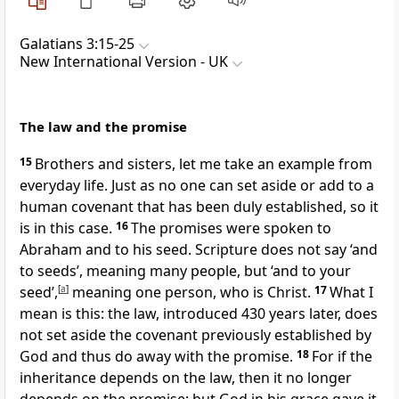
Galatians 3:15-25
New International Version - UK
The law and the promise
15
Brothers and sisters, let me take an example from
everyday life. Just as no one can set aside or add to a
human covenant that has been duly established, so it
is in this case.
16
The promises were spoken to
Abraham and to his seed. Scripture does not say ‘and
to seeds’, meaning many people, but ‘and to your
seed’,
[
a
]
meaning one person, who is Christ.
17
What I
mean is this: the law, introduced 430 years later, does
not set aside the covenant previously established by
God and thus do away with the promise.
18
For if the
inheritance depends on the law, then it no longer