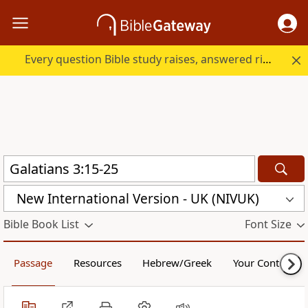
Every question Bible study raises, answered right here.
New International Version - UK (NIVUK)
Bible Book List
Font Size
Passage
Resources
Hebrew/Greek
Your Content