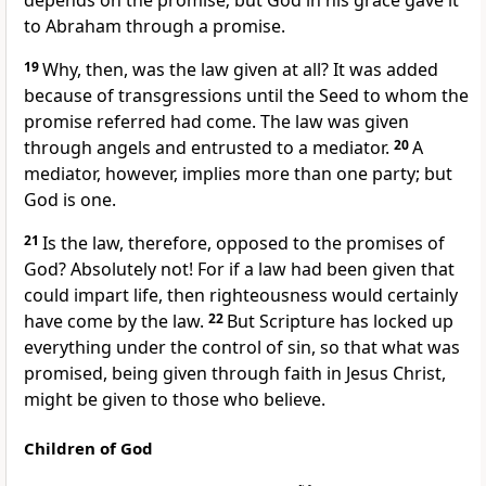
depends on the promise; but God in his grace gave it
to Abraham through a promise.
19
Why, then, was the law given at all? It was added
because of transgressions until the Seed to whom the
promise referred had come. The law was given
through angels and entrusted to a mediator.
20
A
mediator, however, implies more than one party; but
God is one.
21
Is the law, therefore, opposed to the promises of
God? Absolutely not! For if a law had been given that
could impart life, then righteousness would certainly
have come by the law.
22
But Scripture has locked up
everything under the control of sin, so that what was
promised, being given through faith in Jesus Christ,
might be given to those who believe.
Children of God