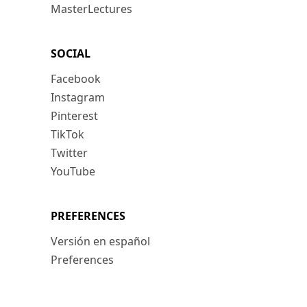
MasterLectures
SOCIAL
Facebook
Instagram
Pinterest
TikTok
Twitter
YouTube
PREFERENCES
Versión en español
Preferences