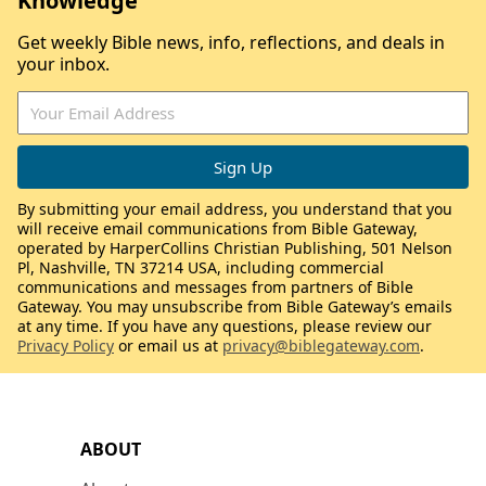
Knowledge
Get weekly Bible news, info, reflections, and deals in
your inbox.
By submitting your email address, you understand that you
will receive email communications from Bible Gateway,
operated by HarperCollins Christian Publishing, 501 Nelson
Pl, Nashville, TN 37214 USA, including commercial
communications and messages from partners of Bible
Gateway. You may unsubscribe from Bible Gateway’s emails
at any time. If you have any questions, please review our
Privacy Policy
or email us at
privacy@biblegateway.com
.
ABOUT