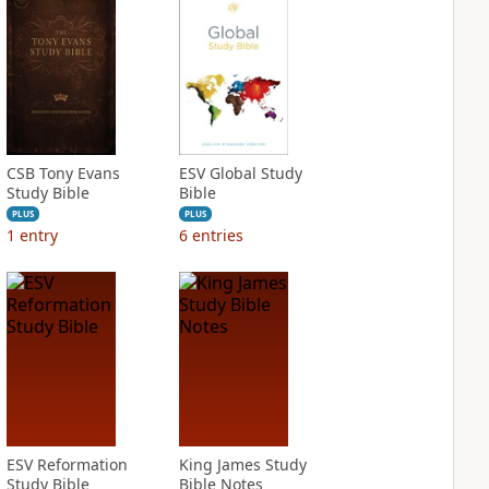
CSB Tony Evans
ESV Global Study
Study Bible
Bible
PLUS
PLUS
1
entry
6
entries
ESV Reformation
King James Study
Study Bible
Bible Notes