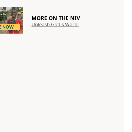
MORE ON THE NIV
Unleash God's Word!