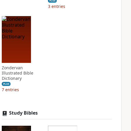
PLUS
3
entries
Zondervan
Illustrated Bible
Dictionary
PLUS
7
entries
Study Bibles