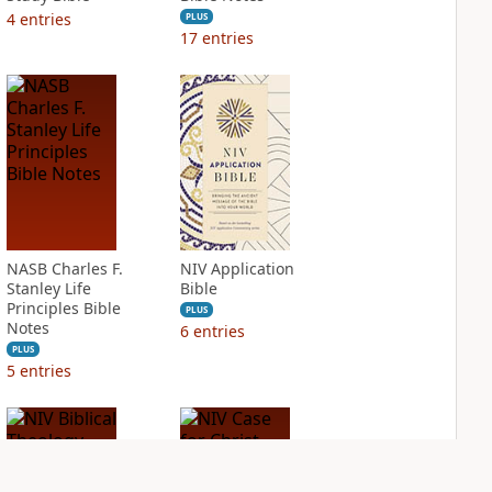
4
entries
PLUS
17
entries
NASB Charles F.
NIV Application
Stanley Life
Bible
Principles Bible
PLUS
Notes
6
entries
PLUS
5
entries