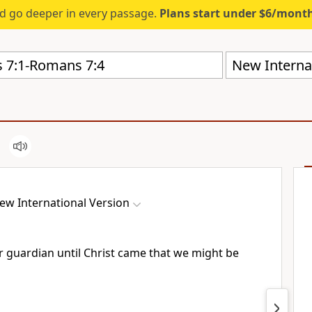
d go deeper in every passage.
Plans start under $6/mont
New Internat
ew International Version
r guardian until Christ came
that we might be