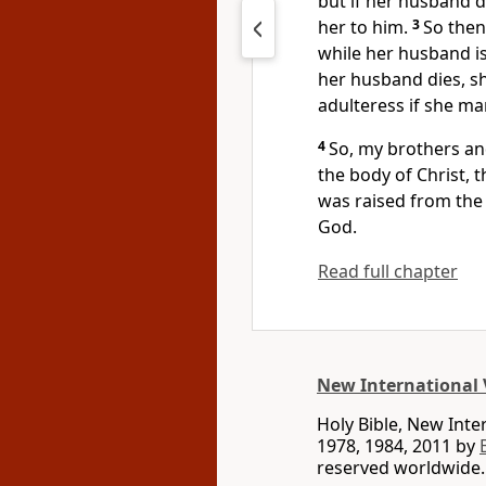
but if her husband d
her to him.
3
So then
while her husband is s
her husband dies, sh
adulteress if she m
4
So, my brothers and
the body of Christ,
t
was raised from the 
God.
Read full chapter
New International 
Holy Bible, New Int
1978, 1984, 2011 by
reserved worldwide.