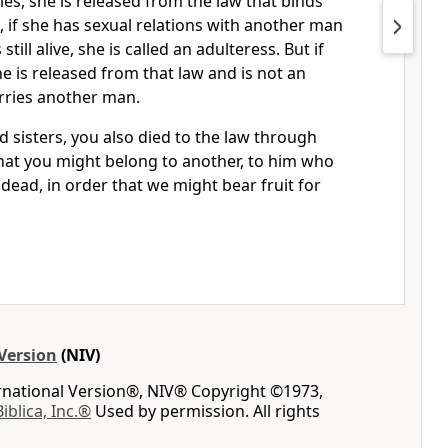
ies, she is released from the law that binds
, if she has sexual relations with another man
till alive, she is called an adulteress.
But if
e is released from that law and is not an
arries another man.
 sisters, you also died to the law
through
hat you might belong to another,
to him who
dead, in order that we might bear fruit for
Version
(NIV)
ernational Version®, NIV® Copyright ©1973,
Biblica, Inc.®
Used by permission. All rights