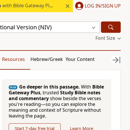
h
with Bible Gateway Plus.
LOG IN/SIGN UP
ional Version (NIV)
Font Size
Resources
Hebrew/Greek
Your Content
Go deeper in this passage.
With
Bible
PLUS
Gateway Plus
, trusted
Study Bible notes
and commentary
show beside the verses
you're reading—so you can explore the
meaning and context of Scripture without
leaving the page.
Start 7-day free trial
Learn More