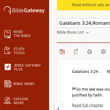
Read without ads an
READ
Bible Book List
THE BIBLE
STUDY
TOOLS
BIBLE GATEWAY
PLUS
Galatians 3:24
N
BIBLE NEWS
24
So the law was ou
justified by faith.
EXPLORE
MORE
Read full chapter