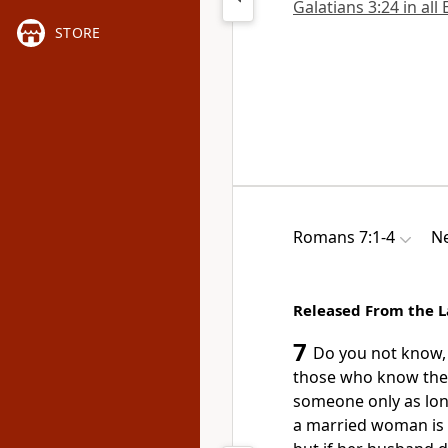
Galatians 3:24 in all
STORE
Romans 7:1-4
Ne
Released From the L
7
Do you not know, 
those who know the 
someone only as long
a married woman is b