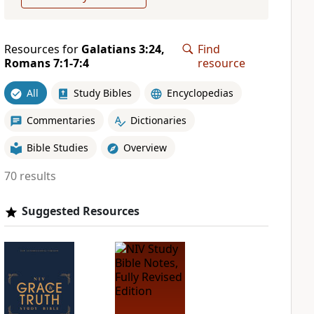
Resources for
Galatians 3:24,
Find
Romans 7:1-7:4
resource
All
Study Bibles
Encyclopedias
Commentaries
Dictionaries
Bible Studies
Overview
70 results
Suggested Resources