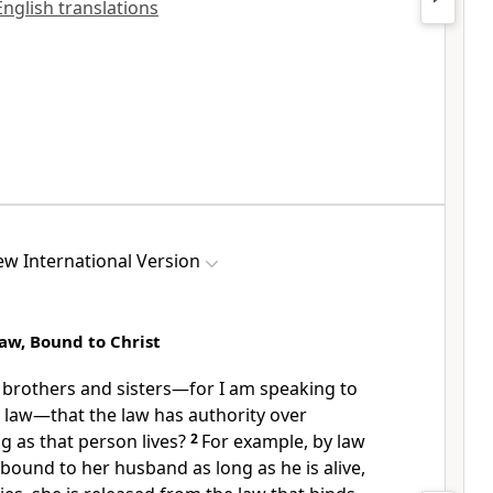
 English translations
w International Version
aw, Bound to Christ
brothers and sisters
—for I am speaking to
law—that the law has authority over
 as that person lives?
2
For example, by law
ound to her husband as long as he is alive,