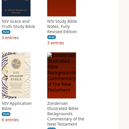
NIV Grace and
NIV Study Bible
Truth Study Bible
Notes, Fully
Revised Edition
PLUS
3
entries
PLUS
3
entries
NIV Application
Zondervan
Bible
Illustrated Bible
Backgrounds
PLUS
Commentary of the
6
entries
New Testament