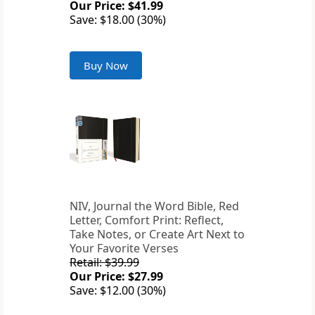
Our Price: $41.99
Save: $18.00 (30%)
Buy Now
NIV, Journal the Word Bible, Red
Letter, Comfort Print: Reflect,
Take Notes, or Create Art Next to
Your Favorite Verses
Retail: $39.99
Our Price: $27.99
Save: $12.00 (30%)