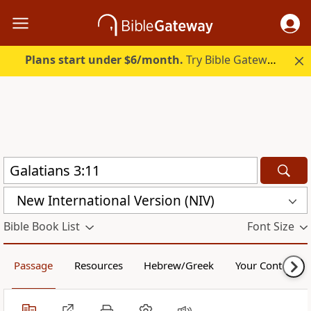
Plans start under $6/month.
Try Bible Gateway Plus.
New International Version (NIV)
Bible Book List
Font Size
Passage
Resources
Hebrew/Greek
Your Content