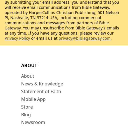
By submitting your email address, you understand that you
will receive email communications from Bible Gateway,
operated by HarperCollins Christian Publishing, 501 Nelson
Pl, Nashville, TN 37214 USA, including commercial
communications and messages from partners of Bible
Gateway. You may unsubscribe from Bible Gateway’s emails
at any time. If you have any questions, please review our
Privacy Policy
or email us at
privacy@biblegateway.com
.
ABOUT
About
News & Knowledge
Statement of Faith
Mobile App
Store
Blog
Newsroom