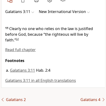
Galatians 3:11
New International Version
11
Clearly no one who relies on the law is justified
before God,
because “the righteous will live by
faith.”
[
a
]
Read full chapter
Footnotes
Galatians 3:11
Hab. 2:4
Galatians 3:11 in all English translations
Galatians 2
Galatians 4