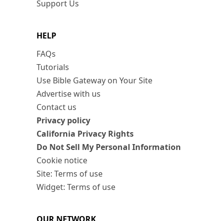
Support Us
HELP
FAQs
Tutorials
Use Bible Gateway on Your Site
Advertise with us
Contact us
Privacy policy
California Privacy Rights
Do Not Sell My Personal Information
Cookie notice
Site: Terms of use
Widget: Terms of use
OUR NETWORK