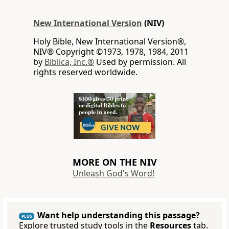
New International Version
(NIV)
Holy Bible, New International Version®,
NIV® Copyright ©1973, 1978, 1984, 2011
by
Biblica, Inc.®
Used by permission. All
rights reserved worldwide.
MORE ON THE NIV
Unleash God's Word!
Want help understanding this passage?
PLUS
Explore trusted study tools in the
Resources
tab.