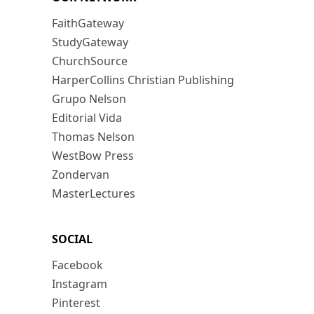
FaithGateway
StudyGateway
ChurchSource
HarperCollins Christian Publishing
Grupo Nelson
Editorial Vida
Thomas Nelson
WestBow Press
Zondervan
MasterLectures
SOCIAL
Facebook
Instagram
Pinterest