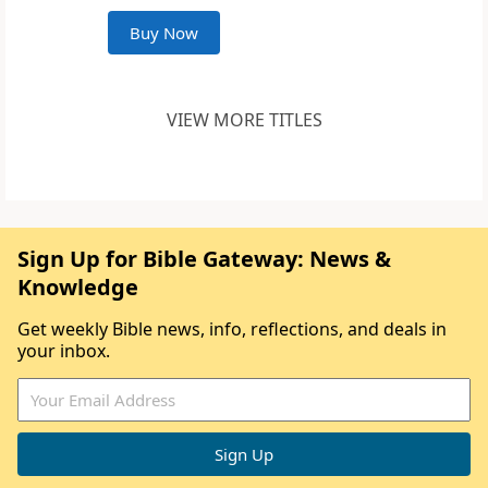
Buy Now
VIEW MORE TITLES
Sign Up for Bible Gateway: News &
Knowledge
Get weekly Bible news, info, reflections, and deals in
your inbox.