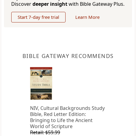
Discover
deeper insight
with Bible Gateway Plus.
Start 7-day free trial
Learn More
BIBLE GATEWAY RECOMMENDS
NIV, Cultural Backgrounds Study
Bible, Red Letter Edition:
Bringing to Life the Ancient
World of Scripture
Retail: $59.99