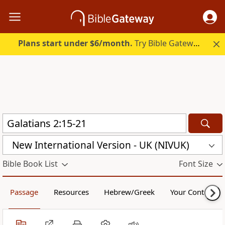
Plans start under $6/month.
Try Bible Gateway Plus.
New International Version - UK (NIVUK)
Bible Book List
Font Size
Passage
Resources
Hebrew/Greek
Your Content