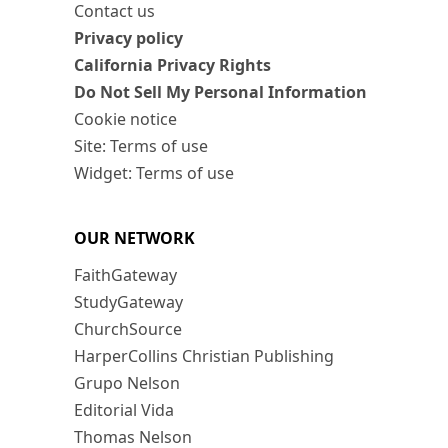
Contact us
Privacy policy
California Privacy Rights
Do Not Sell My Personal Information
Cookie notice
Site: Terms of use
Widget: Terms of use
OUR NETWORK
FaithGateway
StudyGateway
ChurchSource
HarperCollins Christian Publishing
Grupo Nelson
Editorial Vida
Thomas Nelson