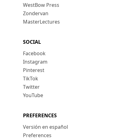
WestBow Press
Zondervan
MasterLectures
SOCIAL
Facebook
Instagram
Pinterest
TikTok
Twitter
YouTube
PREFERENCES
Versión en español
Preferences