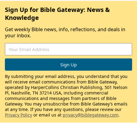
Sign Up for Bible Gateway: News &
Knowledge
Get weekly Bible news, info, reflections, and deals in
your inbox.
By submitting your email address, you understand that you
will receive email communications from Bible Gateway,
operated by HarperCollins Christian Publishing, 501 Nelson
Pl, Nashville, TN 37214 USA, including commercial
communications and messages from partners of Bible
Gateway. You may unsubscribe from Bible Gateway’s emails
at any time. If you have any questions, please review our
Privacy Policy
or email us at
privacy@biblegateway.com
.