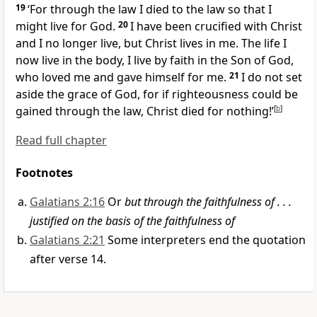
19
‘For through the law I died to the law so that I
might live for God.
20
I have been crucified with Christ
and I no longer live, but Christ lives in me. The life I
now live in the body, I live by faith in the Son of God,
who loved me and gave himself for me.
21
I do not set
aside the grace of God, for if righteousness could be
gained through the law, Christ died for nothing!’
[
b
]
Read full chapter
Footnotes
Galatians 2:16
Or
but through the faithfulness of . . .
justified on the basis of the faithfulness of
Galatians 2:21
Some interpreters end the quotation
after verse 14.