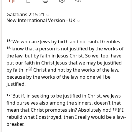
Galatians 2:15-21
New International Version - UK
15
‘We who are Jews by birth and not sinful Gentiles
16
know that a person is not justified by the works of
the law, but by faith in Jesus Christ. So we, too, have
put our faith in Christ Jesus that we may be justified
by faith in
[
a
]
Christ and not by the works of the law,
because by the works of the law no one will be
justified.
17
‘But if, in seeking to be justified in Christ, we Jews
find ourselves also among the sinners, doesn’t that
mean that Christ promotes sin? Absolutely not!
18
If I
rebuild what I destroyed, then I really would be a law-
breaker.