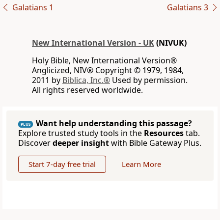
Galatians 1
Galatians 3
New International Version - UK
(NIVUK)
Holy Bible, New International Version®
Anglicized, NIV® Copyright © 1979, 1984,
2011 by
Biblica, Inc.®
Used by permission.
All rights reserved worldwide.
Want help understanding this passage?
PLUS
Explore trusted study tools in the
Resources
tab.
Discover
deeper insight
with Bible Gateway Plus.
Start 7-day free trial
Learn More