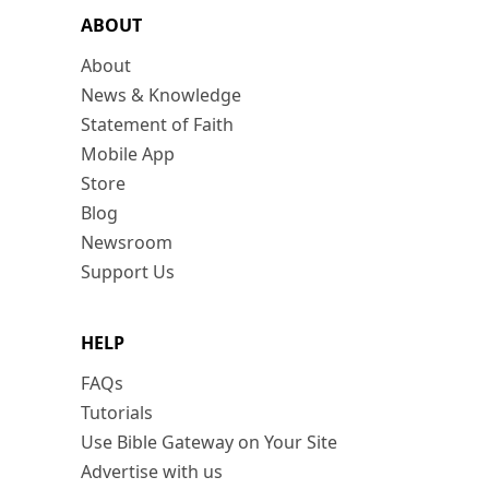
ABOUT
About
News & Knowledge
Statement of Faith
Mobile App
Store
Blog
Newsroom
Support Us
HELP
FAQs
Tutorials
Use Bible Gateway on Your Site
Advertise with us