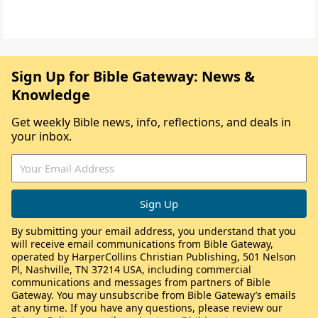
Sign Up for Bible Gateway: News &
Knowledge
Get weekly Bible news, info, reflections, and deals in
your inbox.
By submitting your email address, you understand that you
will receive email communications from Bible Gateway,
operated by HarperCollins Christian Publishing, 501 Nelson
Pl, Nashville, TN 37214 USA, including commercial
communications and messages from partners of Bible
Gateway. You may unsubscribe from Bible Gateway’s emails
at any time. If you have any questions, please review our