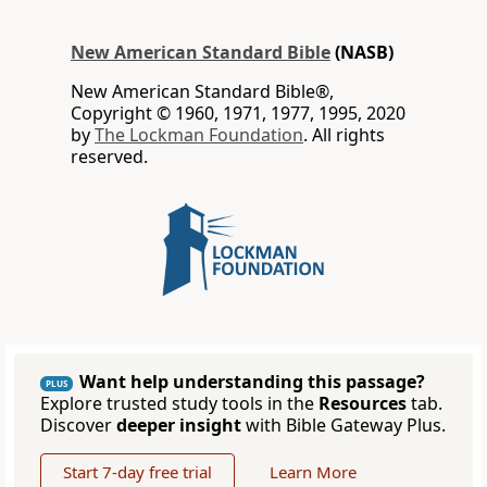
New American Standard Bible
(NASB)
New American Standard Bible®,
Copyright © 1960, 1971, 1977, 1995, 2020
by
The Lockman Foundation
. All rights
reserved.
Want help understanding this passage?
PLUS
Explore trusted study tools in the
Resources
tab.
Discover
deeper insight
with Bible Gateway Plus.
Start 7-day free trial
Learn More