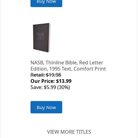
Buy Now
NASB, Thinline Bible, Red Letter
Edition, 1995 Text, Comfort Print
Retail: $19.98
Our Price: $13.99
Save: $5.99 (30%)
Buy Now
VIEW MORE TITLES