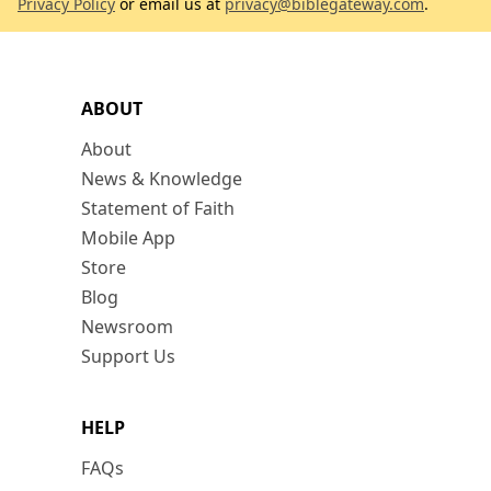
Privacy Policy
or email us at
privacy@biblegateway.com
.
ABOUT
About
News & Knowledge
Statement of Faith
Mobile App
Store
Blog
Newsroom
Support Us
HELP
FAQs