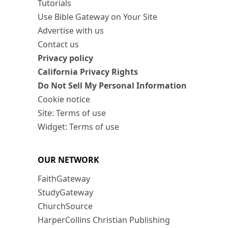
Tutorials
Use Bible Gateway on Your Site
Advertise with us
Contact us
Privacy policy
California Privacy Rights
Do Not Sell My Personal Information
Cookie notice
Site: Terms of use
Widget: Terms of use
OUR NETWORK
FaithGateway
StudyGateway
ChurchSource
HarperCollins Christian Publishing