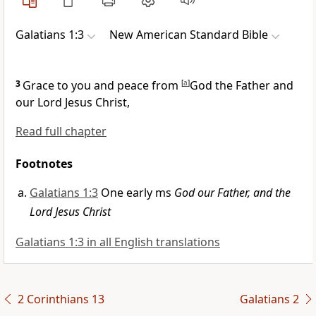
Galatians 1:3
New American Standard Bible
3
Grace to you and peace from
[
a
]
God the Father and
our Lord Jesus Christ,
Read full chapter
Footnotes
Galatians 1:3
One early ms
God our Father, and the
Lord Jesus Christ
Galatians 1:3 in all English translations
2 Corinthians 13
Galatians 2