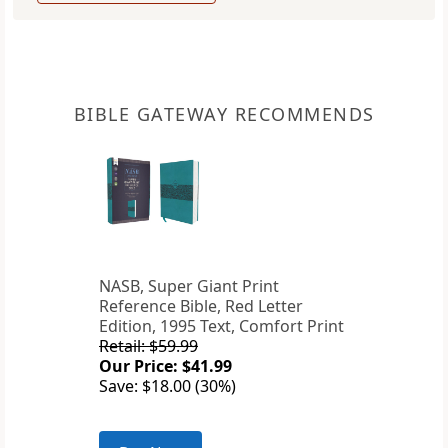
BIBLE GATEWAY RECOMMENDS
NASB, Super Giant Print
Reference Bible, Red Letter
Edition, 1995 Text, Comfort Print
Retail: $59.99
Our Price: $41.99
Save: $18.00 (30%)