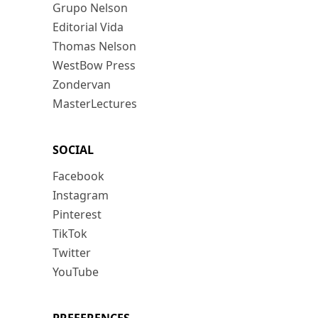
Grupo Nelson
Editorial Vida
Thomas Nelson
WestBow Press
Zondervan
MasterLectures
SOCIAL
Facebook
Instagram
Pinterest
TikTok
Twitter
YouTube