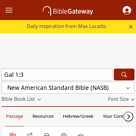
Daily inspiration from Max Lucado.
New American Standard Bible (NASB)
Bible Book List
Font Size
Passage
Resources
Hebrew/Greek
Your Content