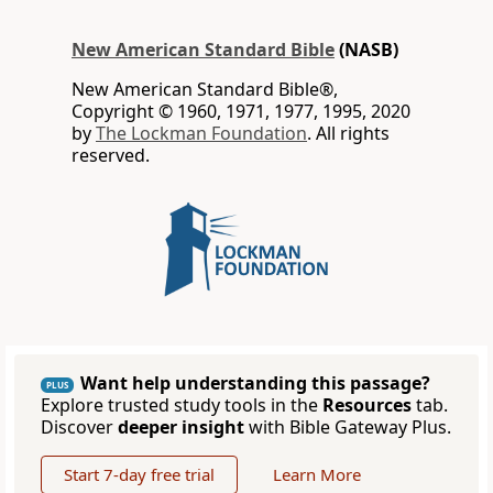
New American Standard Bible
(NASB)
New American Standard Bible®,
Copyright © 1960, 1971, 1977, 1995, 2020
by
The Lockman Foundation
. All rights
reserved.
Want help understanding this passage?
PLUS
Explore trusted study tools in the
Resources
tab.
Discover
deeper insight
with Bible Gateway Plus.
Start 7-day free trial
Learn More