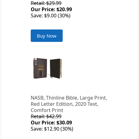
Retail: $29.99
Our Price: $20.99
Save: $9.00 (30%)
Buy Now
NASB, Thinline Bible, Large Print,
Red Letter Edition, 2020 Text,
Comfort Print
Retail: $42.99
Our Price: $30.09
Save: $12.90 (30%)