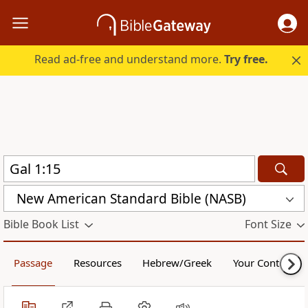
Read ad-free and understand more.
Try free.
New American Standard Bible (NASB)
Bible Book List
Font Size
Passage
Resources
Hebrew/Greek
Your Content