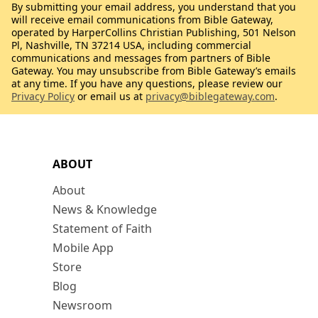
By submitting your email address, you understand that you
will receive email communications from Bible Gateway,
operated by HarperCollins Christian Publishing, 501 Nelson
Pl, Nashville, TN 37214 USA, including commercial
communications and messages from partners of Bible
Gateway. You may unsubscribe from Bible Gateway’s emails
at any time. If you have any questions, please review our
Privacy Policy
or email us at
privacy@biblegateway.com
.
ABOUT
About
News & Knowledge
Statement of Faith
Mobile App
Store
Blog
Newsroom