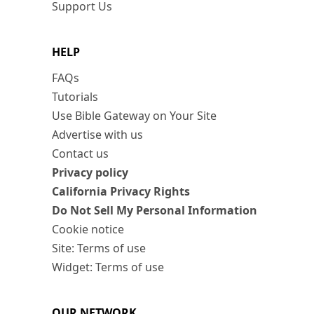
Support Us
HELP
FAQs
Tutorials
Use Bible Gateway on Your Site
Advertise with us
Contact us
Privacy policy
California Privacy Rights
Do Not Sell My Personal Information
Cookie notice
Site: Terms of use
Widget: Terms of use
OUR NETWORK