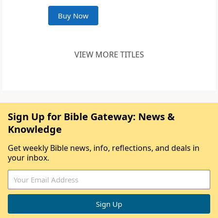
Buy Now
VIEW MORE TITLES
Sign Up for Bible Gateway: News &
Knowledge
Get weekly Bible news, info, reflections, and deals in
your inbox.