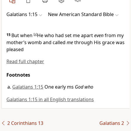
Galatians 1:15
New American Standard Bible
15
But when
[
a
]
He who had set me apart
even
from my
mother’s womb and
called
me
through His grace was
pleased
Read full chapter
Footnotes
Galatians 1:15
One early ms
God who
Galatians 1:15 in all English translations
2 Corinthians 13
Galatians 2