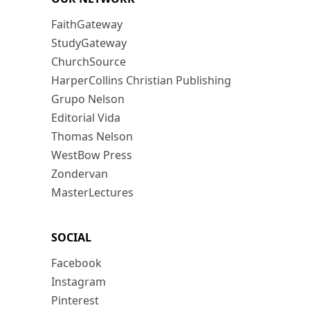
FaithGateway
StudyGateway
ChurchSource
HarperCollins Christian Publishing
Grupo Nelson
Editorial Vida
Thomas Nelson
WestBow Press
Zondervan
MasterLectures
SOCIAL
Facebook
Instagram
Pinterest