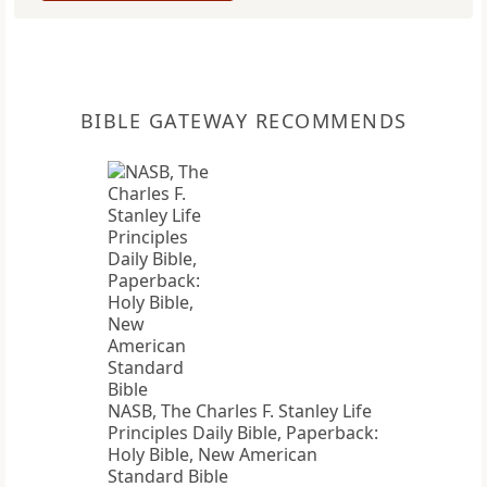
BIBLE GATEWAY RECOMMENDS
NASB, The Charles F. Stanley Life
Principles Daily Bible, Paperback:
Holy Bible, New American
Standard Bible