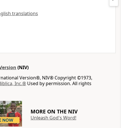
nglish translations
Version
(NIV)
ernational Version®, NIV® Copyright ©1973,
Biblica, Inc.®
Used by permission. All rights
MORE ON THE NIV
Unleash God's Word!