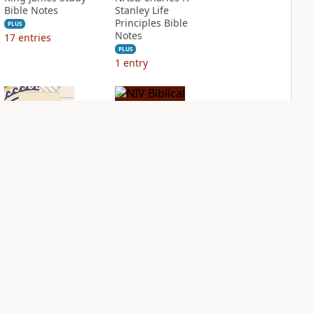
Bible Notes
Stanley Life
Principles Bible
PLUS
Notes
17
entries
PLUS
1
entry
NIV Application
NIV Biblical
Bible
Theology Study
Bible
PLUS
3
entries
PLUS
4
entries