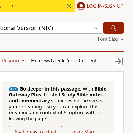
you think.
LOG IN/SIGN UP
ional Version (NIV)
Font Size
Resources
Hebrew/Greek
Your Content
Go deeper in this passage.
With
Bible
PLUS
Gateway Plus
, trusted
Study Bible notes
and commentary
show beside the verses
you're reading—so you can explore the
meaning and context of Scripture without
leaving the page.
Start 7-day free trial
Learn More