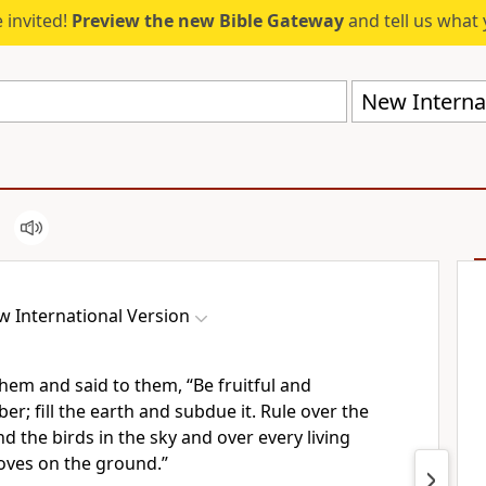
 invited!
Preview the new Bible Gateway
and tell us what 
New Internat
 International Version
hem and said to them,
“Be fruitful and
ber;
fill the earth
and subdue it. Rule over
the
nd the birds in the sky and over every living
oves on the ground.
”