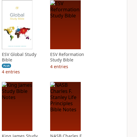
ESV Global Study
ESV Reformation
Bible
Study Bible
4
entries
PLUS
4
entries
King James Study
NASB Charles F.