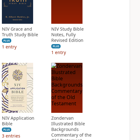
NIV Grace and
NIV Study Bible
Truth Study Bible
Notes, Fully
Revised Edition
PLUS
1
entry
PLUS
1
entry
NIV Application
Zondervan
Bible
Illustrated Bible
Backgrounds
PLUS
Commentary of the
3
entries