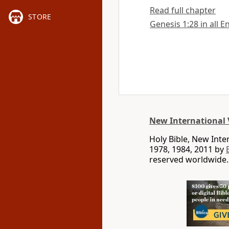
Read full chapter
STORE
Genesis 1:28 in all E
New International 
Holy Bible, New Int
1978, 1984, 2011 by
reserved worldwide.