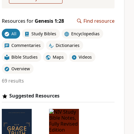
Resources for
Genesis 1:28
Find resource
All
Study Bibles
Encyclopedias
Commentaries
Dictionaries
Bible Studies
Maps
Videos
Overview
69 results
Suggested Resources