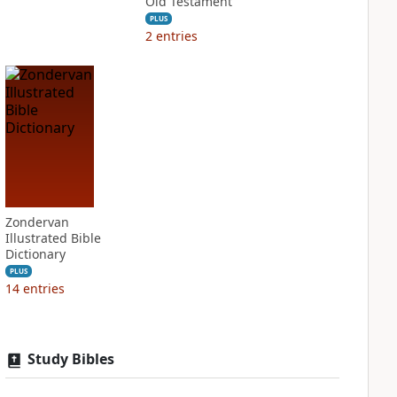
Old Testament
PLUS
2
entries
Zondervan
Illustrated Bible
Dictionary
PLUS
14
entries
Study Bibles