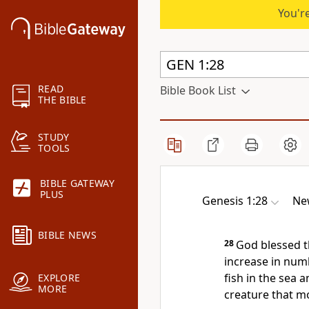
You're
READ
Bible Book List
THE BIBLE
STUDY
TOOLS
BIBLE GATEWAY
PLUS
Genesis 1:28
New
BIBLE NEWS
28
God blessed t
increase in num
fish in the sea a
EXPLORE
MORE
creature that m