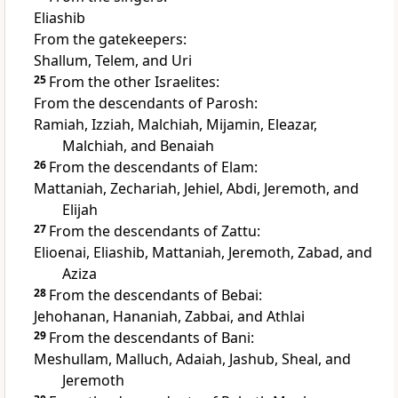
Eliashib
From the gatekeepers:
Shallum, Telem, and Uri
25
From the other Israelites:
From the descendants of Parosh:
Ramiah, Izziah, Malchiah, Mijamin, Eleazar,
Malchiah, and Benaiah
26
From the descendants of Elam:
Mattaniah, Zechariah, Jehiel, Abdi, Jeremoth, and
Elijah
27
From the descendants of Zattu:
Elioenai, Eliashib, Mattaniah, Jeremoth, Zabad, and
Aziza
28
From the descendants of Bebai:
Jehohanan, Hananiah, Zabbai, and Athlai
29
From the descendants of Bani:
Meshullam, Malluch, Adaiah, Jashub, Sheal, and
Jeremoth