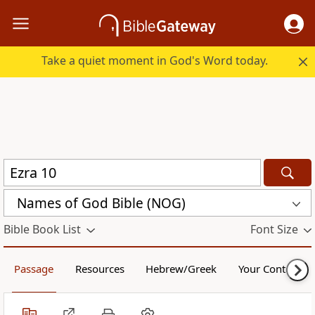
Take a quiet moment in God's Word today.
Names of God Bible (NOG)
Bible Book List
Font Size
Passage
Resources
Hebrew/Greek
Your Content