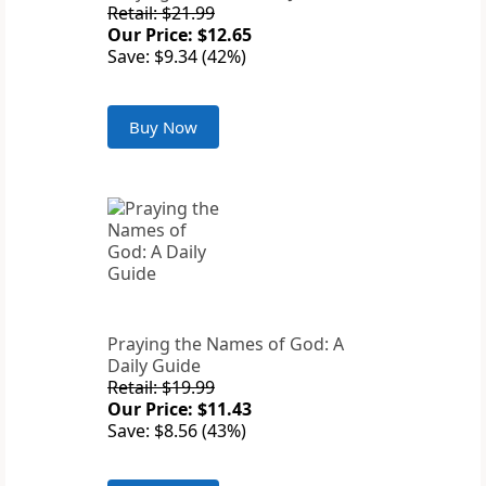
Retail: $21.99
Our Price: $12.65
Save: $9.34 (42%)
Buy Now
Praying the Names of God: A
Daily Guide
Retail: $19.99
Our Price: $11.43
Save: $8.56 (43%)