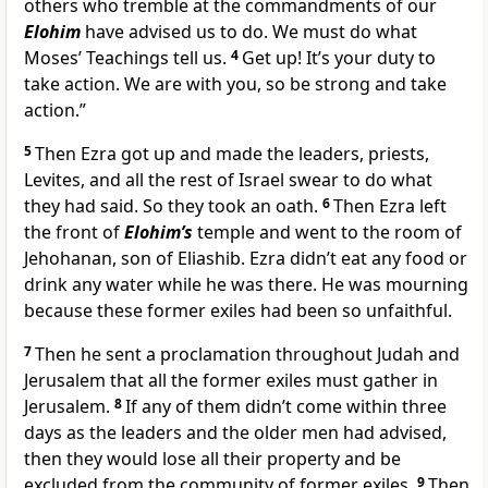
others who tremble at the commandments of our
Elohim
have advised us to do. We must do what
Moses’ Teachings tell us.
4
Get up! It’s your duty to
take action. We are with you, so be strong and take
action.”
5
Then Ezra got up and made the leaders, priests,
Levites, and all the rest of Israel swear to do what
they had said. So they took an oath.
6
Then Ezra left
the front of
Elohim’s
temple and went to the room of
Jehohanan, son of Eliashib. Ezra didn’t eat any food or
drink any water while he was there. He was mourning
because these former exiles had been so unfaithful.
7
Then he sent a proclamation throughout Judah and
Jerusalem that all the former exiles must gather in
Jerusalem.
8
If any of them didn’t come within three
days as the leaders and the older men had advised,
then they would lose all their property and be
excluded from the community of former exiles.
9
Then