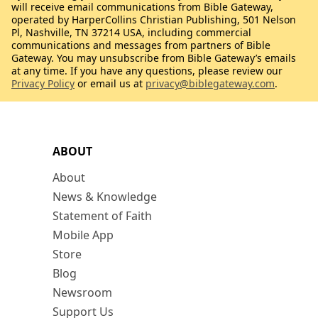
will receive email communications from Bible Gateway,
operated by HarperCollins Christian Publishing, 501 Nelson
Pl, Nashville, TN 37214 USA, including commercial
communications and messages from partners of Bible
Gateway. You may unsubscribe from Bible Gateway’s emails
at any time. If you have any questions, please review our
Privacy Policy
or email us at
privacy@biblegateway.com
.
ABOUT
About
News & Knowledge
Statement of Faith
Mobile App
Store
Blog
Newsroom
Support Us