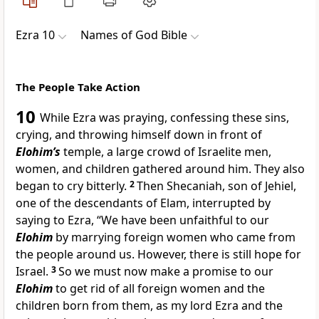
Ezra 10
Names of God Bible
The People Take Action
10
While Ezra was praying, confessing these sins,
crying, and throwing himself down in front of
Elohim’s
temple, a large crowd of Israelite men,
women, and children gathered around him. They also
began to cry bitterly.
2
Then Shecaniah, son of Jehiel,
one of the descendants of Elam, interrupted by
saying to Ezra, “We have been unfaithful to our
Elohim
by marrying foreign women who came from
the people around us. However, there is still hope for
Israel.
3
So we must now make a promise to our
Elohim
to get rid of all foreign women and the
children born from them, as my lord Ezra and the