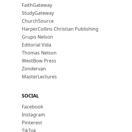
FaithGateway
StudyGateway
ChurchSource
HarperCollins Christian Publishing
Grupo Nelson
Editorial Vida
Thomas Nelson
WestBow Press
Zondervan
MasterLectures
SOCIAL
Facebook
Instagram
Pinterest
TikTok