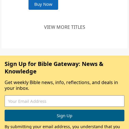
Buy Now
VIEW MORE TITLES
Sign Up for Bible Gateway: News &
Knowledge
Get weekly Bible news, info, reflections, and deals in
your inbox.
By submitting your email address, you understand that you