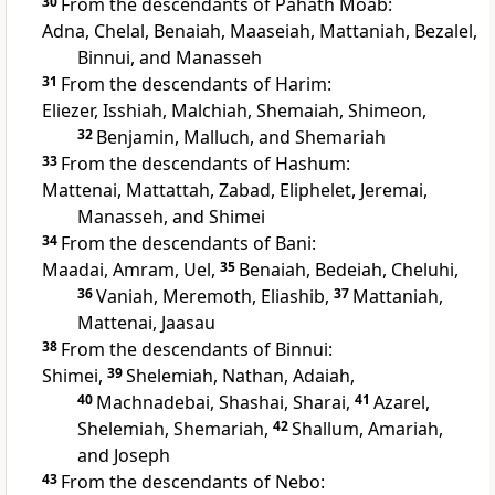
30
From the descendants of Pahath Moab:
Adna, Chelal, Benaiah, Maaseiah, Mattaniah, Bezalel,
Binnui, and Manasseh
31
From the descendants of Harim:
Eliezer, Isshiah, Malchiah, Shemaiah, Shimeon,
32
Benjamin, Malluch, and Shemariah
33
From the descendants of Hashum:
Mattenai, Mattattah, Zabad, Eliphelet, Jeremai,
Manasseh, and Shimei
34
From the descendants of Bani:
Maadai, Amram, Uel,
35
Benaiah, Bedeiah, Cheluhi,
36
Vaniah, Meremoth, Eliashib,
37
Mattaniah,
Mattenai, Jaasau
38
From the descendants of Binnui:
Shimei,
39
Shelemiah, Nathan, Adaiah,
40
Machnadebai, Shashai, Sharai,
41
Azarel,
Shelemiah, Shemariah,
42
Shallum, Amariah,
and Joseph
43
From the descendants of Nebo: