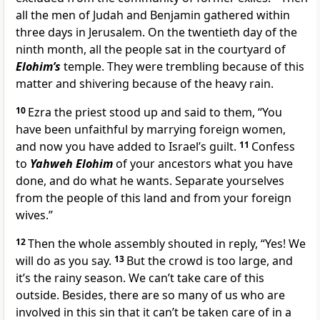
all the men of Judah and Benjamin gathered within
three days in Jerusalem. On the twentieth day of the
ninth month, all the people sat in the courtyard of
Elohim’s
temple. They were trembling because of this
matter and shivering because of the heavy rain.
10
Ezra the priest stood up and said to them, “You
have been unfaithful by marrying foreign women,
and now you have added to Israel’s guilt.
11
Confess
to
Yahweh Elohim
of your ancestors what you have
done, and do what he wants. Separate yourselves
from the people of this land and from your foreign
wives.”
12
Then the whole assembly shouted in reply, “Yes! We
will do as you say.
13
But the crowd is too large, and
it’s the rainy season. We can’t take care of this
outside. Besides, there are so many of us who are
involved in this sin that it can’t be taken care of in a