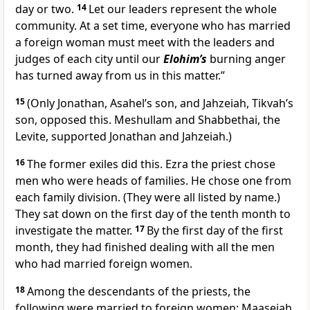
day or two.
14
Let our leaders represent the whole
community. At a set time, everyone who has married
a foreign woman must meet with the leaders and
judges of each city until our
Elohim’s
burning anger
has turned away from us in this matter.”
15
(Only Jonathan, Asahel’s son, and Jahzeiah, Tikvah’s
son, opposed this. Meshullam and Shabbethai, the
Levite, supported Jonathan and Jahzeiah.)
16
The former exiles did this. Ezra the priest chose
men who were heads of families. He chose one from
each family division. (They were all listed by name.)
They sat down on the first day of the tenth month to
investigate the matter.
17
By the first day of the first
month, they had finished dealing with all the men
who had married foreign women.
18
Among the descendants of the priests, the
following were married to foreign women: Maaseiah,