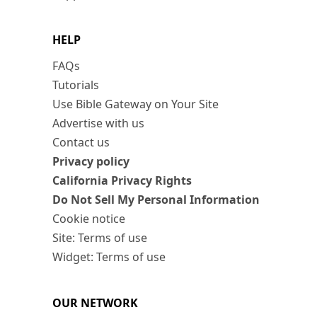
HELP
FAQs
Tutorials
Use Bible Gateway on Your Site
Advertise with us
Contact us
Privacy policy
California Privacy Rights
Do Not Sell My Personal Information
Cookie notice
Site: Terms of use
Widget: Terms of use
OUR NETWORK