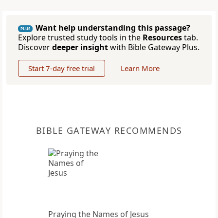
Want help understanding this passage?
PLUS
Explore trusted study tools in the
Resources
tab.
Discover
deeper insight
with Bible Gateway Plus.
Start 7-day free trial
Learn More
BIBLE GATEWAY RECOMMENDS
Praying the Names of Jesus