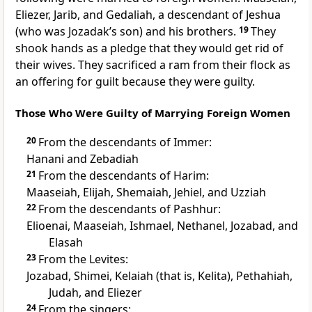
Eliezer, Jarib, and Gedaliah, a descendant of Jeshua
(who was Jozadak’s son) and his brothers.
19
They
shook hands as a pledge that they would get rid of
their wives. They sacrificed a ram from their flock as
an offering for guilt because they were guilty.
Those Who Were Guilty of Marrying Foreign Women
20
From the descendants of Immer:
Hanani and Zebadiah
21
From the descendants of Harim:
Maaseiah, Elijah, Shemaiah, Jehiel, and Uzziah
22
From the descendants of Pashhur:
Elioenai, Maaseiah, Ishmael, Nethanel, Jozabad, and
Elasah
23
From the Levites:
Jozabad, Shimei, Kelaiah (that is, Kelita), Pethahiah,
Judah, and Eliezer
24
From the singers: