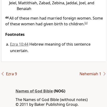
Jeiel, Mattithiah, Zabad, Zebina, Jaddai, Joel, and
Benaiah
44
All of these men had married foreign women. Some
of these women had given birth to children.
[
a
]
Footnotes
Ezra 10:44
Hebrew meaning of this sentence
uncertain.
Ezra 9
Nehemiah 1
Names of God Bible
(NOG)
The Names of God Bible (without notes)
© 2011 by Baker Publishing Group.