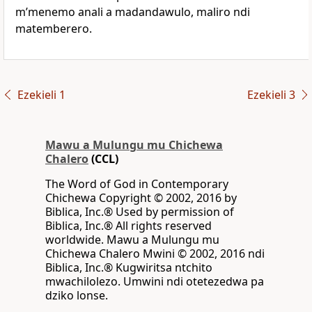
mʼmenemo anali a madandawulo, maliro ndi
matemberero.
Ezekieli 1
Ezekieli 3
Mawu a Mulungu mu Chichewa
Chalero
(CCL)
The Word of God in Contemporary
Chichewa Copyright © 2002, 2016 by
Biblica, Inc.® Used by permission of
Biblica, Inc.® All rights reserved
worldwide. Mawu a Mulungu mu
Chichewa Chalero Mwini © 2002, 2016 ndi
Biblica, Inc.® Kugwiritsa ntchito
mwachilolezo. Umwini ndi otetezedwa pa
dziko lonse.