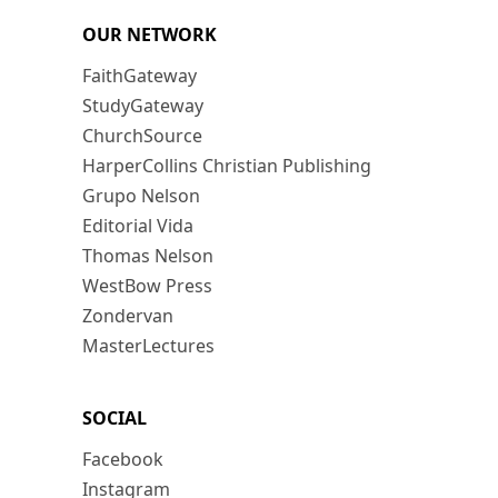
OUR NETWORK
FaithGateway
StudyGateway
ChurchSource
HarperCollins Christian Publishing
Grupo Nelson
Editorial Vida
Thomas Nelson
WestBow Press
Zondervan
MasterLectures
SOCIAL
Facebook
Instagram