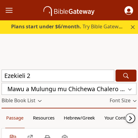
Plans start under $6/month.
Try Bible Gateway Plus.
Mawu a Mulungu mu Chichewa Chalero (CCL)
Bible Book List
Font Size
Passage
Resources
Hebrew/Greek
Your Content