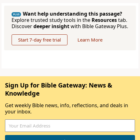
Want help understanding this passage?
PLUS
Explore trusted study tools in the
Resources
tab.
Discover
deeper insight
with Bible Gateway Plus.
Start 7-day free trial
Learn More
Sign Up for Bible Gateway: News &
Knowledge
Get weekly Bible news, info, reflections, and deals in
your inbox.