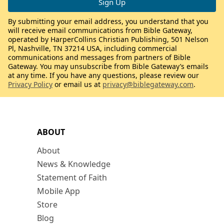
By submitting your email address, you understand that you
will receive email communications from Bible Gateway,
operated by HarperCollins Christian Publishing, 501 Nelson
Pl, Nashville, TN 37214 USA, including commercial
communications and messages from partners of Bible
Gateway. You may unsubscribe from Bible Gateway’s emails
at any time. If you have any questions, please review our
Privacy Policy
or email us at
privacy@biblegateway.com
.
ABOUT
About
News & Knowledge
Statement of Faith
Mobile App
Store
Blog