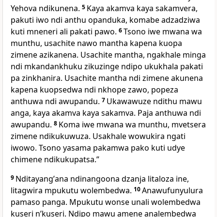
Yehova ndikunena.
5
Kaya akamva kaya sakamvera,
pakuti iwo ndi anthu opanduka, komabe adzadziwa
kuti mneneri ali pakati pawo.
6
Tsono iwe mwana wa
munthu, usachite nawo mantha kapena kuopa
zimene azikanena. Usachite mantha, ngakhale minga
ndi mkandankhuku zikuzinge ndipo ukukhala pakati
pa zinkhanira. Usachite mantha ndi zimene akunena
kapena kuopsedwa ndi nkhope zawo, popeza
anthuwa ndi awupandu.
7
Ukawawuze ndithu mawu
anga, kaya akamva kaya sakamva. Paja anthuwa ndi
awupandu.
8
Koma iwe mwana wa munthu, mvetsera
zimene ndikukuwuza. Usakhale wowukira ngati
iwowo. Tsono yasama pakamwa pako kuti udye
chimene ndikukupatsa.”
9
Nditayangʼana ndinangoona dzanja litaloza ine,
litagwira mpukutu wolembedwa.
10
Anawufunyulura
pamaso panga. Mpukutu wonse unali wolembedwa
kuseri nʼkuseri. Ndipo mawu amene analembedwa