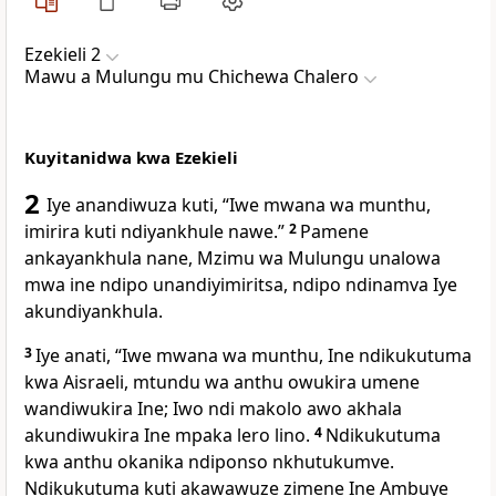
Ezekieli 2
Mawu a Mulungu mu Chichewa Chalero
Kuyitanidwa kwa Ezekieli
2
Iye anandiwuza kuti, “Iwe mwana wa munthu,
imirira kuti ndiyankhule nawe.”
2
Pamene
ankayankhula nane, Mzimu wa Mulungu unalowa
mwa ine ndipo unandiyimiritsa, ndipo ndinamva Iye
akundiyankhula.
3
Iye anati, “Iwe mwana wa munthu, Ine ndikukutuma
kwa Aisraeli, mtundu wa anthu owukira umene
wandiwukira Ine; Iwo ndi makolo awo akhala
akundiwukira Ine mpaka lero lino.
4
Ndikukutuma
kwa anthu okanika ndiponso nkhutukumve.
Ndikukutuma kuti akawawuze zimene Ine Ambuye