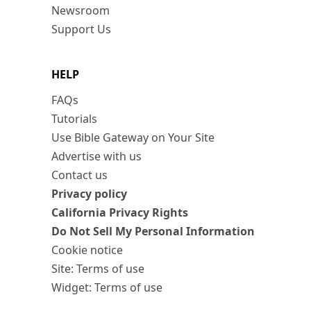
Newsroom
Support Us
HELP
FAQs
Tutorials
Use Bible Gateway on Your Site
Advertise with us
Contact us
Privacy policy
California Privacy Rights
Do Not Sell My Personal Information
Cookie notice
Site: Terms of use
Widget: Terms of use