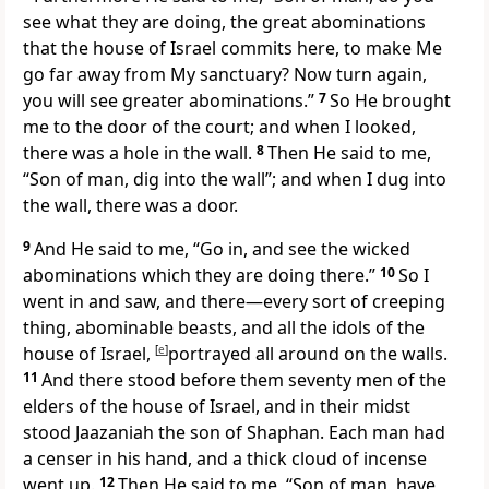
see what they are doing, the great
abominations
that the house of Israel commits here, to make Me
go far away from My sanctuary? Now turn again,
you will see greater abominations.”
7
So He brought
me to the door of the court; and when I looked,
there was a hole in the wall.
8
Then He said to me,
“Son of man, dig into the wall”; and when I dug into
the wall, there was a door.
9
And He said to me, “Go in, and see the wicked
abominations which they are doing there.”
10
So I
went in and saw, and there—every
sort of
creeping
thing, abominable beasts, and all the idols of the
house of Israel,
[
e
]
portrayed all around on the walls.
11
And there stood before them
seventy men of the
elders of the house of Israel, and in their midst
stood Jaazaniah the son of Shaphan. Each man had
a censer in his hand, and a thick cloud of incense
went up.
12
Then He said to me, “Son of man, have