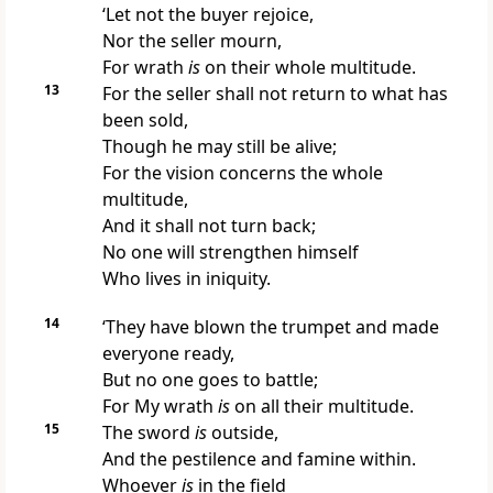
‘Let not the buyer
rejoice,
Nor the seller
mourn,
For wrath
is
on their whole multitude.
13
For the seller shall not return to what has
been sold,
Though he may still be alive;
For the vision concerns the whole
multitude,
And it shall not turn back;
No one will strengthen himself
Who lives in iniquity.
14
‘They have blown the trumpet and made
everyone ready,
But no one goes to battle;
For My wrath
is
on all their multitude.
15
The sword
is
outside,
And the pestilence and famine within.
Whoever
is
in the field