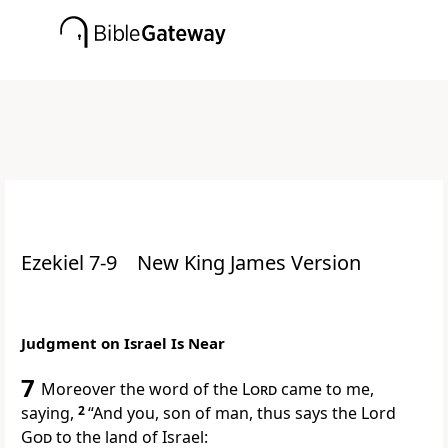
Ezekiel 7-9
New King James Version
Judgment on Israel Is Near
7
Moreover the word of the
Lord
came to me,
saying,
2
“And you, son of man, thus says the Lord
God
to the land of Israel: