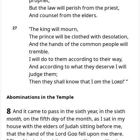
prophet;
But the law will perish from the priest,
And counsel from the elders.
27
‘The king will mourn,
The prince will be clothed with desolation,
And the hands of the common people will
tremble.
I will do to them according to their way,
And according to what they deserve I will
judge them;
Then they shall know that I
am
the
Lord
!’ ”
Abominations in the Temple
8
And it came to pass in the sixth year, in the sixth
month,
on the fifth
day
of the month, as I sat in my
house with
the elders of Judah sitting before me,
that
the hand of the Lord
God
fell upon me there.