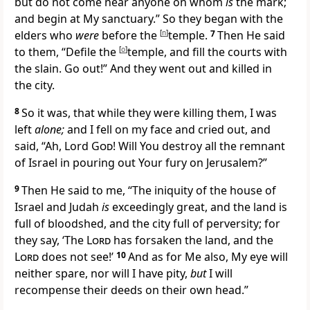
but
do not come near anyone on whom
is
the mark;
and
begin at My sanctuary.”
So they began with the
elders who
were
before the
[
n
]
temple.
7
Then He said
to them, “Defile the
[
o
]
temple, and fill the courts with
the slain. Go out!” And they went out and killed in
the city.
8
So it was, that while they were killing them, I was
left
alone;
and I
fell on my face and cried out, and
said,
“Ah, Lord
God
! Will You destroy all the remnant
of Israel in pouring out Your fury on Jerusalem?”
9
Then He said to me, “The iniquity of the house of
Israel and Judah
is
exceedingly great, and
the land is
full of bloodshed, and the city full of perversity; for
they say,
‘The
Lord
has forsaken the land, and
the
Lord
does not see!’
10
And as for Me also, My
eye will
neither spare, nor will I have pity,
but
I will
recompense their deeds on their own head.”