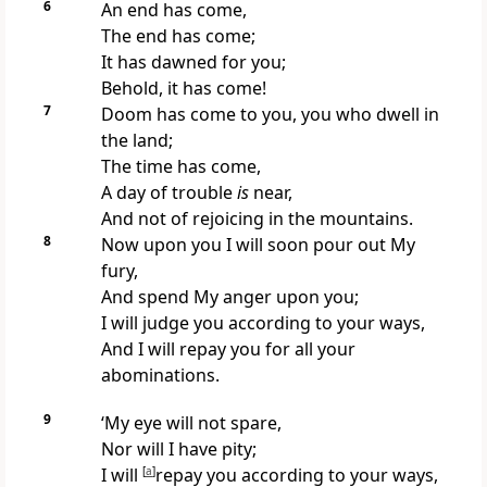
6
An end has come,
The end has come;
It has dawned for you;
Behold, it has come!
7
Doom has come to you, you who dwell in
the land;
The time has come,
A day of trouble
is
near,
And not of rejoicing in the mountains.
8
Now upon you I will soon
pour out My
fury,
And spend My anger upon you;
I will judge you according to your ways,
And I will repay you for all your
abominations.
9
‘My eye will not spare,
Nor will I have pity;
I will
[
a
]
repay you according to your ways,