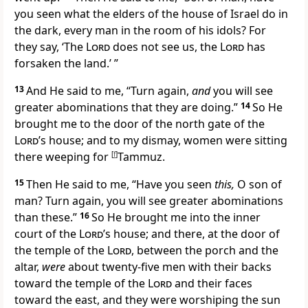
you seen what the elders of the house of Israel do in
the dark, every man in the room of his idols? For
they say,
‘The
Lord
does not see us, the
Lord
has
forsaken the land.’ ”
13
And He said to me, “Turn again,
and
you will see
greater abominations that they are doing.”
14
So He
brought me to the door of the north gate of the
Lord
’s house; and to my dismay, women were sitting
there weeping for
[
f
]
Tammuz.
15
Then He said to me, “Have you seen
this,
O son of
man? Turn again, you will see greater abominations
than these.”
16
So He brought me into the inner
court of the
Lord
’s house; and there, at the door of
the temple of the
Lord
,
between the porch and the
altar,
were
about twenty-five men
with their backs
toward the temple of the
Lord
and their faces
toward the east, and they were worshiping
the sun