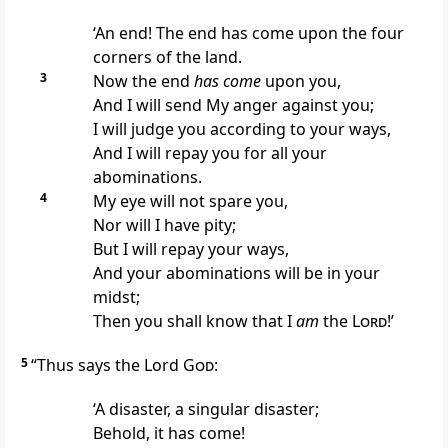
‘An end! The end has come upon the four
corners of the land.
3
Now the end
has come
upon you,
And I will send My anger against you;
I will judge you
according to your ways,
And I will repay you for all your
abominations.
4
My eye will not spare you,
Nor will I have pity;
But I will repay your ways,
And your abominations will be in your
midst;
Then you shall know that I
am
the
Lord
!’
5
“Thus says the Lord
God
:
‘A disaster, a singular
disaster;
Behold, it has come!