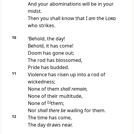
And your abominations will be in your
midst.
Then you shall know that I
am
the
Lord
who strikes.
10
‘Behold, the day!
Behold, it has come!
Doom has gone out;
The rod has blossomed,
Pride has budded.
11
Violence has risen up into a rod of
wickedness;
None of them
shall remain,
None of their multitude,
None of
[
b
]
them;
Nor
shall there be
wailing for them.
12
The time has come,
The day draws near.