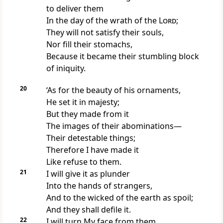
to deliver them
In the day of the wrath of the
Lord
;
They will not satisfy their souls,
Nor fill their stomachs,
Because it became their stumbling block
of iniquity.
20
‘As for the beauty of his ornaments,
He set it in majesty;
But they made from it
The images of their abominations—
Their detestable things;
Therefore I have made it
Like refuse to them.
21
I will give it as
plunder
Into the hands of strangers,
And to the wicked of the earth as spoil;
And they shall defile it.
22
I will turn My face from them,