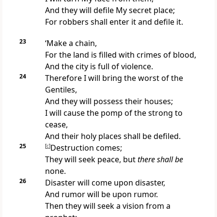
And they will defile My secret place;
For robbers shall enter it and defile it.
23
‘Make a chain,
For
the land is filled with crimes of blood,
And the city is full of violence.
24
Therefore I will bring the
worst of the
Gentiles,
And they will possess their houses;
I will cause the pomp of the strong to
cease,
And their holy places shall be
defiled.
25
[
c
]
Destruction comes;
They will seek peace, but
there shall be
none.
26
Disaster will come upon disaster,
And rumor will be upon rumor.
Then they will seek a vision from a