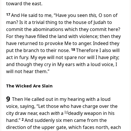
toward the east.
17
And He said to me, “Have you seen
this,
O son of
man? Is it a trivial thing to the house of Judah to
commit the abominations which they commit here?
For they have
filled the land with violence; then they
have returned to provoke Me to anger. Indeed they
put the branch to their nose.
18
Therefore I also will
act in fury. My
eye will not spare nor will I have pity;
and though they
cry in My ears with a loud voice, I
will not hear them.”
The Wicked Are Slain
9
Then He called out in my hearing with a loud
voice, saying, “Let those who have charge over the
city draw near, each
with
a
[
g
]
deadly weapon in his
hand.”
2
And suddenly six men came from the
direction of the upper gate, which faces north, each