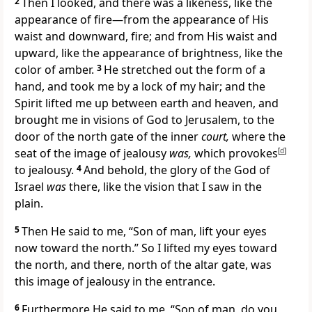
2
Then I looked, and there was a likeness, like the
appearance of fire—from the appearance of His
waist and downward, fire; and from His waist and
upward, like the appearance of brightness,
like the
color of amber.
3
He
stretched out the form of a
hand, and took me by a lock of my hair; and
the
Spirit lifted me up between earth and heaven, and
brought me in visions of God to Jerusalem, to the
door of the north gate of the inner
court,
where the
seat of the image of jealousy
was,
which
provokes
[
d
]
to jealousy.
4
And behold, the
glory of the God of
Israel
was
there, like the vision that I
saw in the
plain.
5
Then He said to me, “Son of man, lift your eyes
now toward the north.” So I lifted my eyes toward
the north, and there, north of the altar gate, was
this image of jealousy in the entrance.
6
Furthermore He said to me, “Son of man, do you