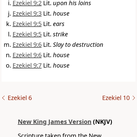
Ezekiel 9:2
Lit.
upon his loins
Ezekiel 9:3
Lit.
house
Ezekiel 9:5
Lit.
ears
Ezekiel 9:5
Lit.
strike
Ezekiel 9:6
Lit.
Slay to destruction
Ezekiel 9:6
Lit.
house
Ezekiel 9:7
Lit.
house
Ezekiel 6
Ezekiel 10
New King James Version
(NKJV)
Scripture taken from the New