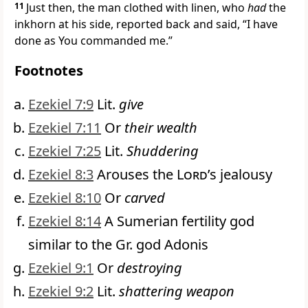
11
Just then, the man clothed with linen, who
had
the
inkhorn at his side, reported back and said, “I have
done as You commanded me.”
Footnotes
Ezekiel 7:9
Lit.
give
Ezekiel 7:11
Or
their wealth
Ezekiel 7:25
Lit.
Shuddering
Ezekiel 8:3
Arouses the
Lord
’s jealousy
Ezekiel 8:10
Or
carved
Ezekiel 8:14
A Sumerian fertility god
similar to the Gr. god Adonis
Ezekiel 9:1
Or
destroying
Ezekiel 9:2
Lit.
shattering weapon