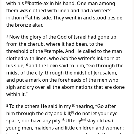
with his
[
h
]
battle-ax in his hand.
One man among
them
was
clothed with linen and had a writer’s
inkhorn
[
i
]
at his side. They went in and stood beside
the bronze altar.
3
Now
the glory of the God of Israel had gone up
from the cherub, where it had been, to the
threshold of the
[
j
]
temple. And He called to the man
clothed with linen, who
had
the writer’s inkhorn at
his side;
4
and the
Lord
said to him, “Go through the
midst of the city, through the midst of Jerusalem,
and put
a mark on the foreheads of the men
who
sigh and cry over all the abominations that are done
within it.”
5
To the others He said in my
[
k
]
hearing, “Go after
him through the city and
kill;
[
l
]
do not let your eye
spare, nor have any pity.
6
Utterly
[
m
]
slay old
and
young men, maidens and little children and women;