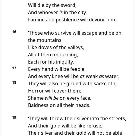
Will die by the sword;
And whoever
is
in the city,
Famine and pestilence will devour him.
16
‘Those who
survive will escape and be on
the mountains
Like doves of the valleys,
All of them mourning,
Each for his iniquity.
17
Every
hand will be feeble,
And every knee will be
as
weak
as
water.
18
They will also
be girded with sackcloth;
Horror will cover them;
Shame
will be
on every face,
Baldness on all their heads.
19
‘They will throw their silver into the streets,
And their gold will be like refuse;
Their
silver and their gold will not be able