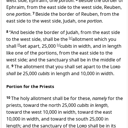
west side,
Ephraim, one
portion
.
Beside the border of
Ephraim, from the east side to the west side,
Reuben,
one
portion
.
7
Beside the border of Reuben, from the
east side to the west side,
Judah, one
portion
.
8
“And beside the border of Judah, from the east side
to the west side, shall be the
[
e
]
allotment which you
shall
[
f
]
set apart, 25,000
[
g
]
cubits
in width, and in length
like one of the portions, from the east side to the
west side; and the
sanctuary shall be in the middle of
it.
9
The allotment that you shall set apart to the
Lord
shall be
25,000
cubits
in length and 10,000 in width.
Portion for the Priests
10
The holy allotment shall be for these,
namely
for the
priests, toward the north 25,000
cubits in length
,
toward the west 10,000 in width, toward the east
10,000 in width, and toward the south 25,000 in
length; and the sanctuary of the
Lord
shall be in its