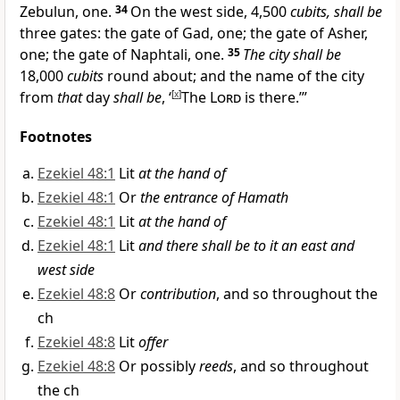
Zebulun, one.
34
On the west side, 4,500
cubits, shall be
three gates: the gate of Gad, one; the gate of Asher,
one; the gate of Naphtali, one.
35
The city shall be
18,000
cubits
round about; and the
name of the city
from
that
day
shall be
, ‘
[
x
]
The
Lord
is there.’”
Footnotes
Ezekiel 48:1
Lit
at the hand of
Ezekiel 48:1
Or
the entrance of Hamath
Ezekiel 48:1
Lit
at the hand of
Ezekiel 48:1
Lit
and there shall be to it an east and
west side
Ezekiel 48:8
Or
contribution
, and so throughout the
ch
Ezekiel 48:8
Lit
offer
Ezekiel 48:8
Or possibly
reeds
, and so throughout
the ch