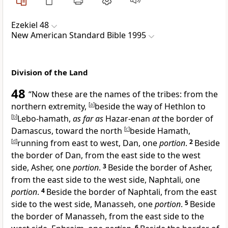
Ezekiel 48
New American Standard Bible 1995
Division of the Land
48
“Now
these are the names of the tribes: from the
northern extremity,
[
a
]
beside the way of Hethlon to
[
b
]
Lebo-hamath,
as far as
Hazar-enan
at
the border of
Damascus, toward the north
[
c
]
beside Hamath,
[
d
]
running from east to west,
Dan, one
portion
.
2
Beside
the border of Dan, from the east side to the west
side,
Asher, one
portion
.
3
Beside the border of Asher,
from the east side to the west side,
Naphtali, one
portion
.
4
Beside the border of Naphtali, from the east
side to the west side,
Manasseh, one
portion
.
5
Beside
the border of Manasseh, from the east side to the
6