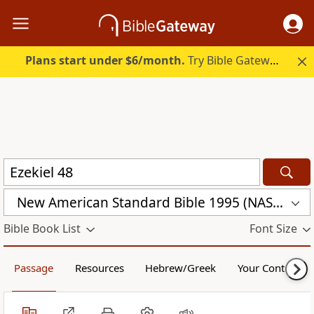
Plans start under $6/month.
Try Bible Gateway Plus.
New American Standard Bible 1995 (NASB1995)
Bible Book List
Font Size
Passage
Resources
Hebrew/Greek
Your Content