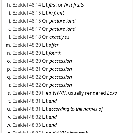
Ezekiel 48:14
Lit
first
or
first fruits
Ezekiel 48:15
Lit
in front
Ezekiel 48:15
Or
pasture land
Ezekiel 48:17
Or
pasture land
Ezekiel 48:18
Or
exactly as
Ezekiel 48:20
Lit
offer
Ezekiel 48:20
Lit
fourth
Ezekiel 48:20
Or
possession
Ezekiel 48:21
Or
possession
Ezekiel 48:22
Or
possession
Ezekiel 48:22
Or
possession
Ezekiel 48:29
Heb
YHWH
, usually rendered
Lord
Ezekiel 48:31
Lit
and
Ezekiel 48:31
Lit
according to the names of
Ezekiel 48:32
Lit
and
Ezekiel 48:33
Lit
and