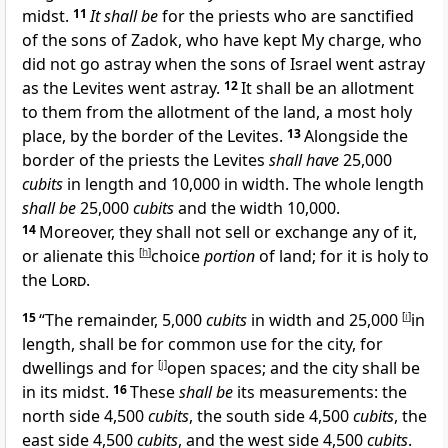
midst.
11
It shall be
for the priests who are sanctified
of the
sons of Zadok, who have kept My charge, who
did not go astray when the sons of Israel went astray
as the
Levites went astray.
12
It shall be an allotment
to them from the allotment of the land, a most holy
place, by the border of the Levites.
13
Alongside the
border of the priests the Levites
shall have
25,000
cubits
in length and 10,000 in width. The whole length
shall be
25,000
cubits
and the width 10,000.
14
Moreover, they
shall not sell or exchange any of it,
or alienate this
[
h
]
choice
portion
of land; for it is holy to
the
Lord
.
15
“The remainder, 5,000
cubits
in width and 25,000
[
i
]
in
length, shall be for
common use for the city, for
dwellings and for
[
j
]
open spaces; and the city shall be
in its midst.
16
These
shall be
its measurements: the
north side 4,500
cubits
, the south side
4,500
cubits
, the
east side 4,500
cubits
, and the west side 4,500
cubits
.