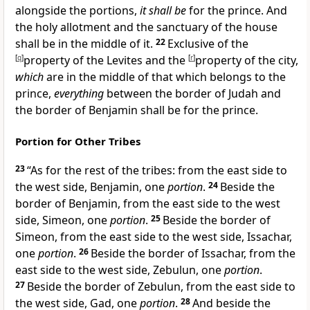
alongside the portions,
it shall be
for the prince. And
the holy allotment and the sanctuary of the house
shall be in the middle of it.
22
Exclusive of the
[
q
]
property of the Levites and the
[
r
]
property of the city,
which
are in the middle of that which belongs to the
prince,
everything
between the border of Judah and
the border of Benjamin shall be for the prince.
Portion for Other Tribes
23
“As for the rest of the tribes: from the east side to
the west side,
Benjamin, one
portion
.
24
Beside the
border of Benjamin, from the east side to the west
side,
Simeon, one
portion
.
25
Beside the border of
Simeon, from the east side to the west side,
Issachar,
one
portion
.
26
Beside the border of Issachar, from the
east side to the west side,
Zebulun, one
portion
.
27
Beside the border of Zebulun, from the east side to
the west side,
Gad, one
portion
.
28
And beside the