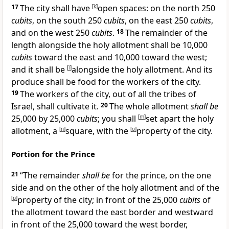
17
The city shall have
[
k
]
open spaces: on the north 250
cubits
, on the south 250
cubits
, on the east 250
cubits
,
and on the west 250
cubits
.
18
The remainder of the
length alongside the holy allotment shall be 10,000
cubits
toward the east and 10,000 toward the west;
and it shall be
[
l
]
alongside the holy allotment. And its
produce shall be food for the workers of the city.
19
The workers of the city, out of all the tribes of
Israel, shall cultivate it.
20
The whole allotment
shall be
25,000 by 25,000
cubits
; you shall
[
m
]
set apart the holy
allotment, a
[
n
]
square, with the
[
o
]
property of the city.
Portion for the Prince
21
“The
remainder
shall be
for the prince, on the one
side and on the other of the holy allotment and of the
[
p
]
property of the city; in front of the 25,000
cubits
of
the allotment toward the east border and westward
in front of the 25,000 toward the west border,