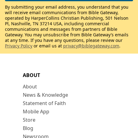
By submitting your email address, you understand that you
will receive email communications from Bible Gateway,
operated by HarperCollins Christian Publishing, 501 Nelson
Pl, Nashville, TN 37214 USA, including commercial
communications and messages from partners of Bible
Gateway. You may unsubscribe from Bible Gateway’s emails
at any time. If you have any questions, please review our
Privacy Policy
or email us at
privacy@biblegateway.com
.
ABOUT
About
News & Knowledge
Statement of Faith
Mobile App
Store
Blog
Newsroom