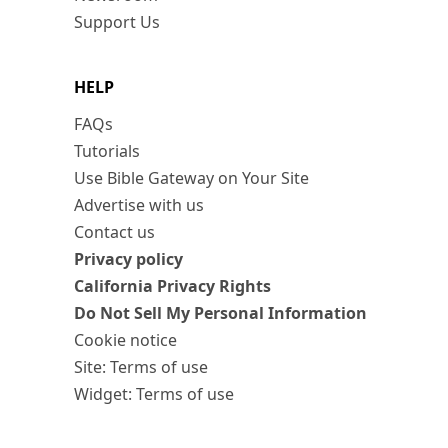
Support Us
HELP
FAQs
Tutorials
Use Bible Gateway on Your Site
Advertise with us
Contact us
Privacy policy
California Privacy Rights
Do Not Sell My Personal Information
Cookie notice
Site: Terms of use
Widget: Terms of use