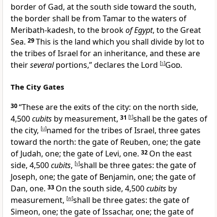
border of Gad, at the south side toward the south,
the border shall be from
Tamar to the waters of
Meribath-kadesh, to the brook
of Egypt
, to the
Great
Sea.
29
This is the
land which you shall divide by lot to
the tribes of Israel for an inheritance, and these are
their
several
portions,” declares the Lord
[
s
]
God
.
The City Gates
30
“These are the exits of the city: on the
north side,
4,500
cubits
by measurement,
31
[
t
]
shall be the gates of
the city,
[
u
]
named for the tribes of Israel, three gates
toward the north: the gate of Reuben, one; the gate
of Judah, one; the gate of Levi, one.
32
On the east
side, 4,500
cubits
,
[
v
]
shall be three gates: the gate of
Joseph, one; the gate of Benjamin, one; the gate of
Dan, one.
33
On the south side, 4,500
cubits
by
measurement,
[
w
]
shall be three gates: the gate of
Simeon, one; the gate of Issachar, one; the gate of