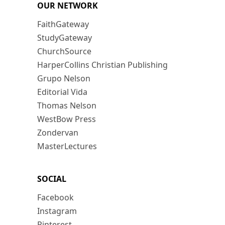
OUR NETWORK
FaithGateway
StudyGateway
ChurchSource
HarperCollins Christian Publishing
Grupo Nelson
Editorial Vida
Thomas Nelson
WestBow Press
Zondervan
MasterLectures
SOCIAL
Facebook
Instagram
Pinterest