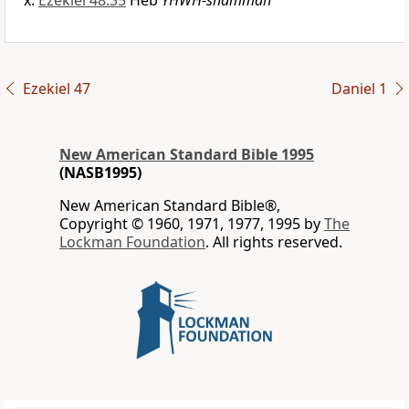
Ezekiel 48:35
Heb
YHWH-shammah
Ezekiel 47
Daniel 1
New American Standard Bible 1995
(NASB1995)
New American Standard Bible®,
Copyright © 1960, 1971, 1977, 1995 by
The
Lockman Foundation
. All rights reserved.