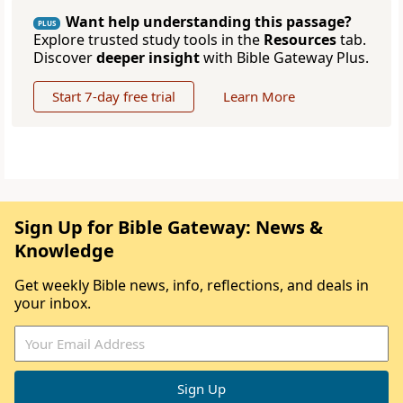
Want help understanding this passage?
PLUS
Explore trusted study tools in the
Resources
tab.
Discover
deeper insight
with Bible Gateway Plus.
Start 7-day free trial
Learn More
Sign Up for Bible Gateway: News &
Knowledge
Get weekly Bible news, info, reflections, and deals in
your inbox.