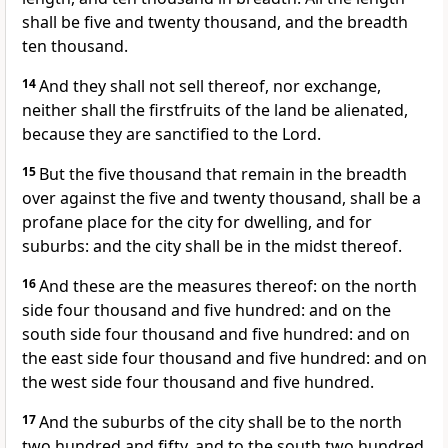
shall be five and twenty thousand, and the breadth
ten thousand.
14
And they shall not sell thereof, nor exchange,
neither shall the firstfruits of the land be alienated,
because they are sanctified to the Lord.
15
But the five thousand that remain in the breadth
over against the five and twenty thousand, shall be a
profane place for the city for dwelling, and for
suburbs: and the city shall be in the midst thereof.
16
And these are the measures thereof: on the north
side four thousand and five hundred: and on the
south side four thousand and five hundred: and on
the east side four thousand and five hundred: and on
the west side four thousand and five hundred.
17
And the suburbs of the city shall be to the north
two hundred and fifty, and to the south two hundred