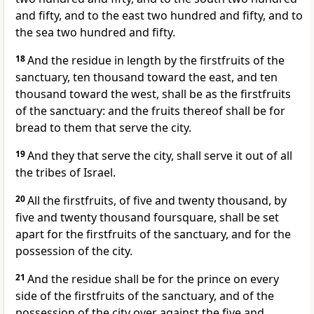
and fifty, and to the east two hundred and fifty, and to
the sea two hundred and fifty.
18
And the residue in length by the firstfruits of the
sanctuary, ten thousand toward the east, and ten
thousand toward the west, shall be as the firstfruits
of the sanctuary: and the fruits thereof shall be for
bread to them that serve the city.
19
And they that serve the city, shall serve it out of all
the tribes of Israel.
20
All the firstfruits, of five and twenty thousand, by
five and twenty thousand foursquare, shall be set
apart for the firstfruits of the sanctuary, and for the
possession of the city.
21
And the residue shall be for the prince on every
side of the firstfruits of the sanctuary, and of the
possession of the city over against the five and