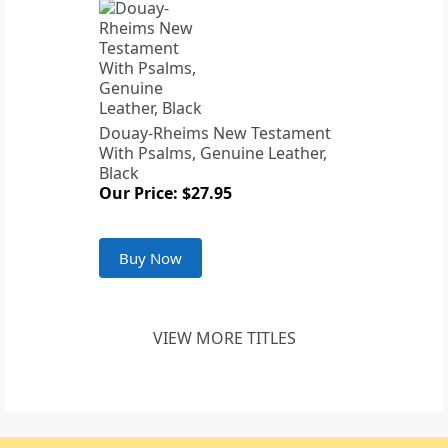
Douay-Rheims New Testament
With Psalms, Genuine Leather,
Black
Our Price: $27.95
Buy Now
VIEW MORE TITLES