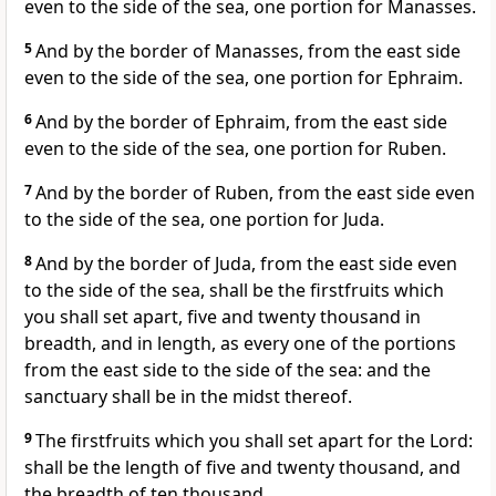
even to the side of the sea, one portion for Manasses.
5
And by the border of Manasses, from the east side
even to the side of the sea, one portion for Ephraim.
6
And by the border of Ephraim, from the east side
even to the side of the sea, one portion for Ruben.
7
And by the border of Ruben, from the east side even
to the side of the sea, one portion for Juda.
8
And by the border of Juda, from the east side even
to the side of the sea, shall be the firstfruits which
you shall set apart, five and twenty thousand in
breadth, and in length, as every one of the portions
from the east side to the side of the sea: and the
sanctuary shall be in the midst thereof.
9
The firstfruits which you shall set apart for the Lord:
shall be the length of five and twenty thousand, and
the breadth of ten thousand.