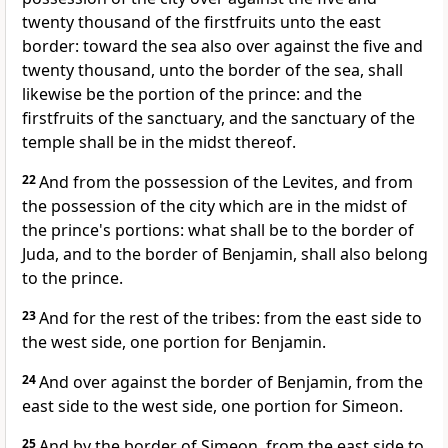
twenty thousand of the firstfruits unto the east
border: toward the sea also over against the five and
twenty thousand, unto the border of the sea, shall
likewise be the portion of the prince: and the
firstfruits of the sanctuary, and the sanctuary of the
temple shall be in the midst thereof.
22
And from the possession of the Levites, and from
the possession of the city which are in the midst of
the prince's portions: what shall be to the border of
Juda, and to the border of Benjamin, shall also belong
to the prince.
23
And for the rest of the tribes: from the east side to
the west side, one portion for Benjamin.
24
And over against the border of Benjamin, from the
east side to the west side, one portion for Simeon.
25
And by the border of Simeon, from the east side to