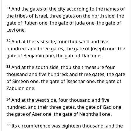
31
And the gates of the city according to the names of
the tribes of Israel, three gates on the north side, the
gate of Ruben one, the gate of Juda one, the gate of
Levi one.
32
And at the east side, four thousand and five
hundred: and three gates, the gate of Joseph one, the
gate of Benjamin one, the gate of Dan one.
33
And at the south side, thou shalt measure four
thousand and five hundred: and three gates, the gate
of Simeon one, the gate of Issachar one, the gate of
Zabulon one.
34
And at the west side, four thousand and five
hundred, and their three gates, the gate of Gad one,
the gate of Aser one, the gate of Nephthali one.
35
Its circumference was eighteen thousand: and the