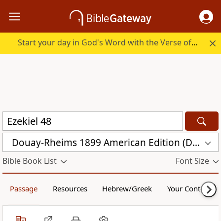
Start your day in God's Word with the Verse of the Day.
Douay-Rheims 1899 American Edition (DRA)
Bible Book List
Font Size
Passage
Resources
Hebrew/Greek
Your Content