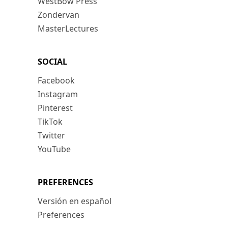
WestBow Press
Zondervan
MasterLectures
SOCIAL
Facebook
Instagram
Pinterest
TikTok
Twitter
YouTube
PREFERENCES
Versión en español
Preferences