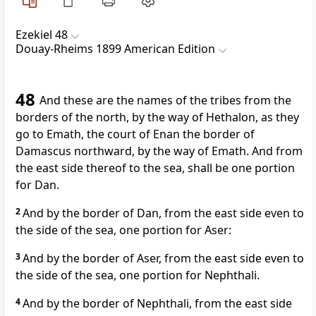
Ezekiel 48
Douay-Rheims 1899 American Edition
48
And these are the names of the tribes from the
borders of the north, by the way of Hethalon, as they
go to Emath, the court of Enan the border of
Damascus northward, by the way of Emath. And from
the east side thereof to the sea, shall be one portion
for Dan.
2
And by the border of Dan, from the east side even to
the side of the sea, one portion for Aser:
3
And by the border of Aser, from the east side even to
the side of the sea, one portion for Nephthali.
4
And by the border of Nephthali, from the east side