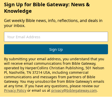
Sign Up for Bible Gateway: News &
Knowledge
Get weekly Bible news, info, reflections, and deals in
your inbox.
By submitting your email address, you understand that you
will receive email communications from Bible Gateway,
operated by HarperCollins Christian Publishing, 501 Nelson
Pl, Nashville, TN 37214 USA, including commercial
communications and messages from partners of Bible
Gateway. You may unsubscribe from Bible Gateway’s emails
at any time. If you have any questions, please review our
Privacy Policy
or email us at
privacy@biblegateway.com
.