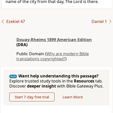
name of the city from that day, The Lord is there.
Ezekiel 47
Daniel 1
Douay-Rheims 1899 American Edition
(DRA)
Public Domain (
Why are modern Bible
translations copyrighted?
)
Want help understanding this passage?
PLUS
Explore trusted study tools in the
Resources
tab.
Discover
deeper insight
with Bible Gateway Plus.
Start 7-day free trial
Learn More