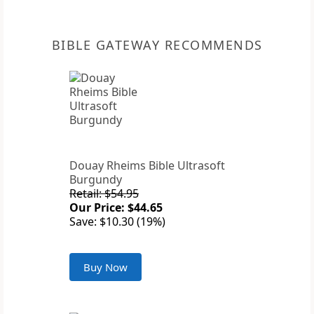
BIBLE GATEWAY RECOMMENDS
Douay Rheims Bible Ultrasoft
Burgundy
Retail: $54.95
Our Price: $44.65
Save: $10.30 (19%)
Buy Now