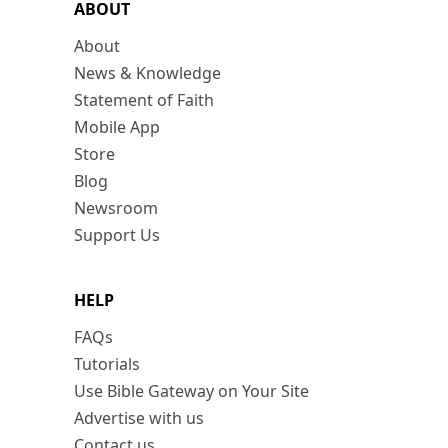
ABOUT
About
News & Knowledge
Statement of Faith
Mobile App
Store
Blog
Newsroom
Support Us
HELP
FAQs
Tutorials
Use Bible Gateway on Your Site
Advertise with us
Contact us