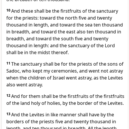
10
And these shall be the firstfruits of the sanctuary
for the priests: toward the north five and twenty
thousand in length, and toward the sea ten thousand
in breadth, and toward the east also ten thousand in
breadth, and toward the south five and twenty
thousand in length: and the sanctuary of the Lord
shall be in the midst thereof.
11
The sanctuary shall be for the priests of the sons of
Sadoc, who kept my ceremonies, and went not astray
when the children of Israel went astray, as the Levites
also went astray.
12
And for them shall be the firstfruits of the firstfruits
of the land holy of holies, by the border of the Levites.
13
And the Levites in like manner shall have by the
borders of the priests five and twenty thousand in
length, and ten thousand in breadth. All the length