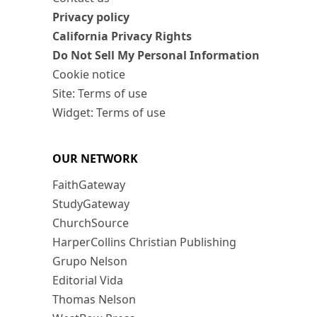
Privacy policy
California Privacy Rights
Do Not Sell My Personal Information
Cookie notice
Site: Terms of use
Widget: Terms of use
OUR NETWORK
FaithGateway
StudyGateway
ChurchSource
HarperCollins Christian Publishing
Grupo Nelson
Editorial Vida
Thomas Nelson