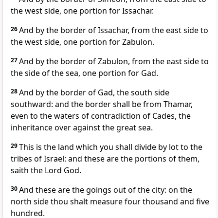
the west side, one portion for Issachar.
26
And by the border of Issachar, from the east side to
the west side, one portion for Zabulon.
27
And by the border of Zabulon, from the east side to
the side of the sea, one portion for Gad.
28
And by the border of Gad, the south side
southward: and the border shall be from Thamar,
even to the waters of contradiction of Cades, the
inheritance over against the great sea.
29
This is the land which you shall divide by lot to the
tribes of Israel: and these are the portions of them,
saith the Lord God.
30
And these are the goings out of the city: on the
north side thou shalt measure four thousand and five
hundred.