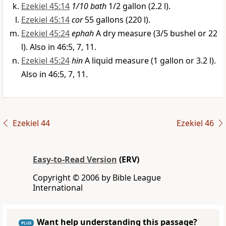
Ezekiel 45:14
1/10 bath
1/2 gallon (2.2 l).
Ezekiel 45:14
cor
55 gallons (220 l).
Ezekiel 45:24
ephah
A dry measure (3/5 bushel or 22
l). Also in 46:5, 7, 11.
Ezekiel 45:24
hin
A liquid measure (1 gallon or 3.2 l).
Also in 46:5, 7, 11.
Ezekiel 44
Ezekiel 46
Easy-to-Read Version
(ERV)
Copyright © 2006 by Bible League
International
Want help understanding this passage?
PLUS