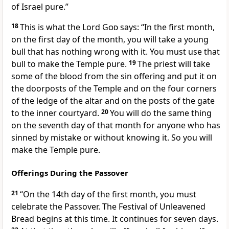
of Israel pure.”
18
This is what the Lord
God
says: “In the first month,
on the first day of the month, you will take a young
bull that has nothing wrong with it. You must use that
bull to make the Temple pure.
19
The priest will take
some of the blood from the sin offering and put it on
the doorposts of the Temple and on the four corners
of the ledge of the altar and on the posts of the gate
to the inner courtyard.
20
You will do the same thing
on the seventh day of that month for anyone who has
sinned by mistake or without knowing it. So you will
make the Temple pure.
Offerings During the Passover
21
“On the 14th day of the first month, you must
celebrate the Passover. The Festival of Unleavened
Bread begins at this time. It continues for seven days.