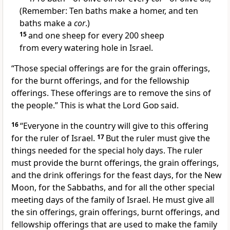
(Remember: Ten baths make a homer, and ten
baths make a
cor
.)
15
and one sheep for every 200 sheep
from every watering hole in Israel.
“Those special offerings are for the grain offerings,
for the burnt offerings, and for the fellowship
offerings. These offerings are to remove the sins of
the people.” This is what the Lord
God
said.
16
“Everyone in the country will give to this offering
for the ruler of Israel.
17
But the ruler must give the
things needed for the special holy days. The ruler
must provide the burnt offerings, the grain offerings,
and the drink offerings for the feast days, for the New
Moon, for the Sabbaths, and for all the other special
meeting days of the family of Israel. He must give all
the sin offerings, grain offerings, burnt offerings, and
fellowship offerings that are used to make the family