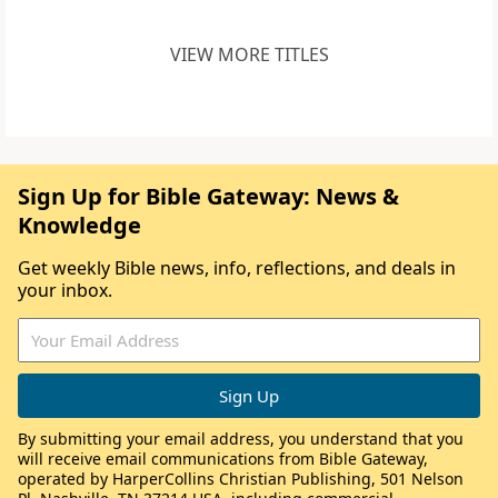
VIEW MORE TITLES
Sign Up for Bible Gateway: News &
Knowledge
Get weekly Bible news, info, reflections, and deals in
your inbox.
By submitting your email address, you understand that you
will receive email communications from Bible Gateway,
operated by HarperCollins Christian Publishing, 501 Nelson