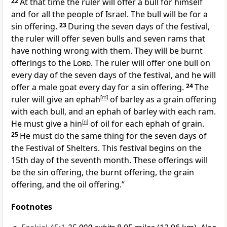
22
At that time the ruler will offer a bull for himself
and for all the people of Israel. The bull will be for a
sin offering.
23
During the seven days of the festival,
the ruler will offer seven bulls and seven rams that
have nothing wrong with them. They will be burnt
offerings to the
Lord
. The ruler will offer one bull on
every day of the seven days of the festival, and he will
offer a male goat every day for a sin offering.
24
The
ruler will give an ephah
[
m
]
of barley as a grain offering
with each bull, and an ephah of barley with each ram.
He must give a hin
[
n
]
of oil for each ephah of grain.
25
He must do the same thing for the seven days of
the Festival
of Shelters
. This festival begins on the
15th day of the seventh month. These offerings will
be the sin offering, the burnt offering, the grain
offering, and the oil offering.”
Footnotes