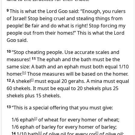
9
This is what the Lord
God
said: “Enough, you rulers
of Israel! Stop being cruel and stealing things from
people! Be fair and do what is right! Stop forcing my
people out from their homes!” This is what the Lord
God
said.
10
“Stop cheating people. Use accurate scales and
measures!
11
The ephah and the bath must be the
same size: A bath and an ephah must both equal 1/10
homer.
[
h
]
Those measures will be based on the homer.
12
A shekel
[
i
]
must equal 20 gerahs. A mina must equal
60 shekels. It must be equal to 20 shekels plus 25
shekels plus 15 shekels.
13
“This is a special offering that you must give:
1/6 ephah
[
j
]
of wheat for every homer of wheat;
1/6 ephah of barley for every homer of barley;
14
1/10 bath
[
k
]
of olive oil for every
cor
[
l
]
of olive oil;