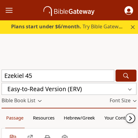
Plans start under $6/month.
Try Bible Gateway Plus.
Easy-to-Read Version (ERV)
Bible Book List
Font Size
Passage
Resources
Hebrew/Greek
Your Content