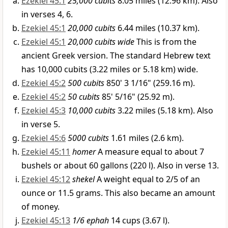
Ezekiel 45:1
25,000 cubits
8.05 miles (12.96 km). Also
in verses 4, 6.
Ezekiel 45:1
20,000 cubits
6.44 miles (10.37 km).
Ezekiel 45:1
20,000 cubits wide
This is from the
ancient Greek version. The standard Hebrew text
has 10,000 cubits (3.22 miles or 5.18 km) wide.
Ezekiel 45:2
500 cubits
850' 3 1/16" (259.16 m).
Ezekiel 45:2
50 cubits
85' 5/16" (25.92 m).
Ezekiel 45:3
10,000 cubits
3.22 miles (5.18 km). Also
in verse 5.
Ezekiel 45:6
5000 cubits
1.61 miles (2.6 km).
Ezekiel 45:11
homer
A measure equal to about 7
bushels or about 60 gallons (220 l). Also in verse 13.
Ezekiel 45:12
shekel
A weight equal to 2/5 of an
ounce or 11.5 grams. This also became an amount
of money.
Ezekiel 45:13
1/6 ephah
14 cups (3.67 l).