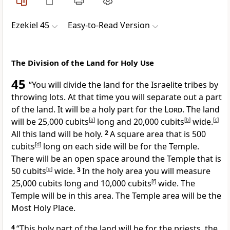
Ezekiel 45
Easy-to-Read Version
The Division of the Land for Holy Use
45
“You will divide the land for the Israelite tribes by
throwing lots. At that time you will separate out a part
of the land. It will be a holy part for the
Lord
. The land
will be 25,000 cubits
[
a
]
long and 20,000 cubits
[
b
]
wide.
[
c
]
All this land will be holy.
2
A square area that is 500
cubits
[
d
]
long on each side will be for the Temple.
There will be an open space around the Temple that is
50 cubits
[
e
]
wide.
3
In the holy area you will measure
25,000 cubits long and 10,000 cubits
[
f
]
wide. The
Temple will be in this area. The Temple area will be the
Most Holy Place.
4
“This holy part of the land will be for the priests, the