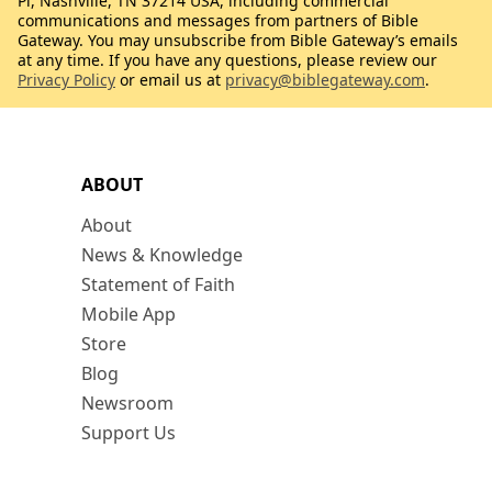
Pl, Nashville, TN 37214 USA, including commercial
communications and messages from partners of Bible
Gateway. You may unsubscribe from Bible Gateway’s emails
at any time. If you have any questions, please review our
Privacy Policy
or email us at
privacy@biblegateway.com
.
ABOUT
About
News & Knowledge
Statement of Faith
Mobile App
Store
Blog
Newsroom
Support Us