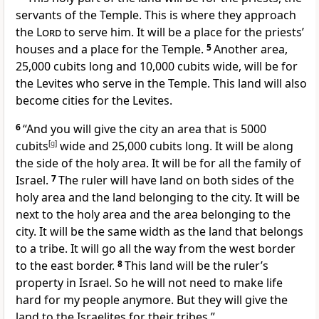
servants of the Temple. This is where they approach
the
Lord
to serve him. It will be a place for the priests’
houses and a place for the Temple.
5
Another area,
25,000 cubits long and 10,000 cubits wide, will be for
the Levites who serve in the Temple. This land will also
become cities for the Levites.
6
“And you will give the city an area that is 5000
cubits
[
g
]
wide and 25,000 cubits long. It will be along
the side of the holy area. It will be for all the family of
Israel.
7
The ruler will have land on both sides of the
holy area and the land belonging to the city. It will be
next to the holy area and the area belonging to the
city. It will be the same width as the land that belongs
to a tribe. It will go all the way from the west border
to the east border.
8
This land will be the ruler’s
property in Israel. So he will not need to make life
hard for my people anymore. But they will give the
land to the Israelites for their tribes.”