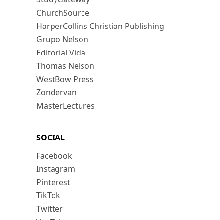
ChurchSource
HarperCollins Christian Publishing
Grupo Nelson
Editorial Vida
Thomas Nelson
WestBow Press
Zondervan
MasterLectures
SOCIAL
Facebook
Instagram
Pinterest
TikTok
Twitter