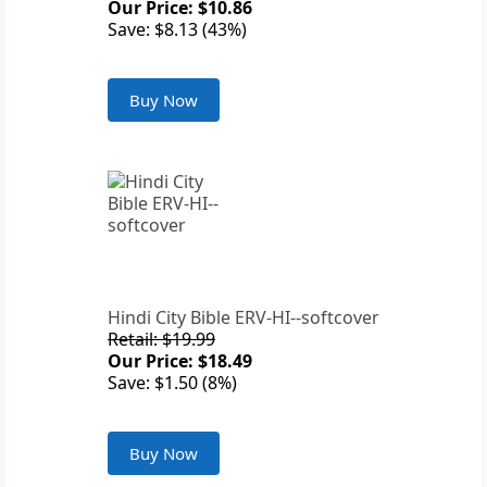
Our Price: $10.86
Save: $8.13 (43%)
Buy Now
Hindi City Bible ERV-HI--softcover
Retail: $19.99
Our Price: $18.49
Save: $1.50 (8%)
Buy Now