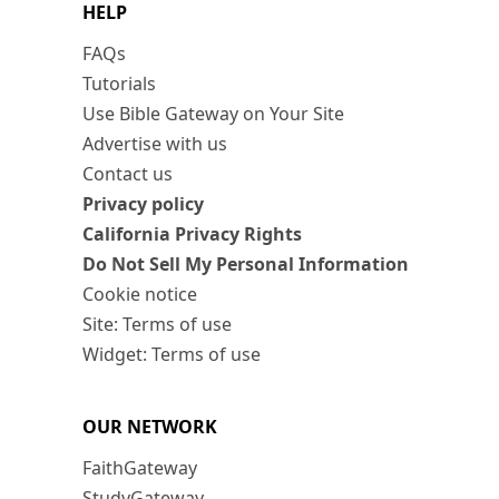
HELP
FAQs
Tutorials
Use Bible Gateway on Your Site
Advertise with us
Contact us
Privacy policy
California Privacy Rights
Do Not Sell My Personal Information
Cookie notice
Site: Terms of use
Widget: Terms of use
OUR NETWORK
FaithGateway
StudyGateway