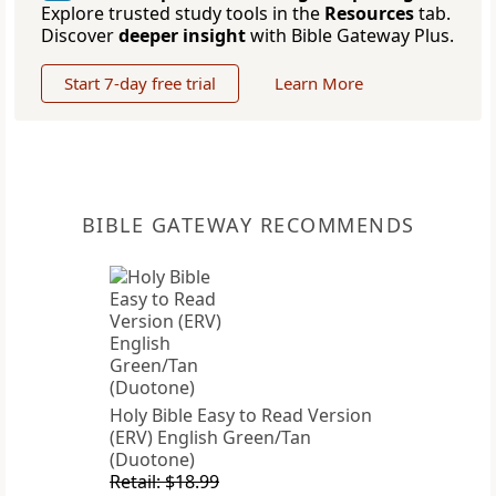
Explore trusted study tools in the
Resources
tab.
Discover
deeper insight
with Bible Gateway Plus.
Start 7-day free trial
Learn More
BIBLE GATEWAY RECOMMENDS
Holy Bible Easy to Read Version
(ERV) English Green/Tan
(Duotone)
Retail: $18.99