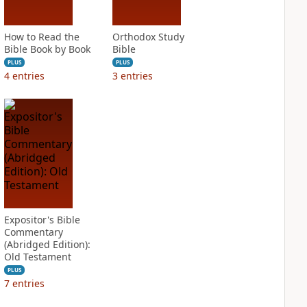
How to Read the
Orthodox Study
Bible Book by Book
Bible
PLUS
PLUS
4
entries
3
entries
Expositor's Bible
Commentary
(Abridged Edition):
Old Testament
PLUS
7
entries