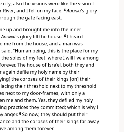
 city; also the visions were like the vision I
 River; and I fell on my face.
4
Adonai
’s glory
hrough the gate facing east.
k me up and brought me into the inner
w
Adonai
’s glory fill the house.
6
I heard
o me from the house, and a man was
 said, “Human being, this is the place for my
 the soles of my feet, where I will live among
 forever. The house of Isra’el, both they and
er again defile my holy name by their
ying] the corpses of their kings [on] their
placing their threshold next to my threshold
es next to my door-frames, with only a
 me and them. Yes, they defiled my holy
ng practices they committed; which is why I
y anger.
9
So now, they should put their
stance and the corpses of their kings far away
 live among them forever.