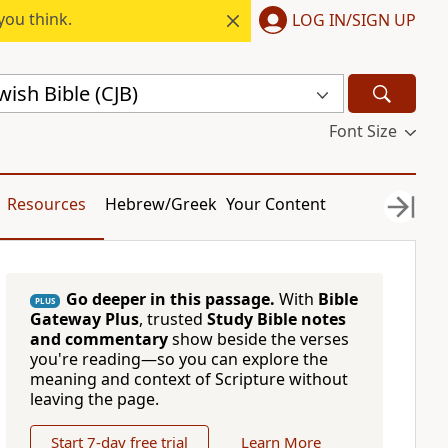
you think.
LOG IN/SIGN UP
ish Bible (CJB)
Font Size
Resources
Hebrew/Greek
Your Content
Go deeper in this passage.
With
Bible
PLUS
Gateway Plus
, trusted
Study Bible notes
and commentary
show beside the verses
you're reading—so you can explore the
meaning and context of Scripture without
leaving the page.
Start 7-day free trial
Learn More