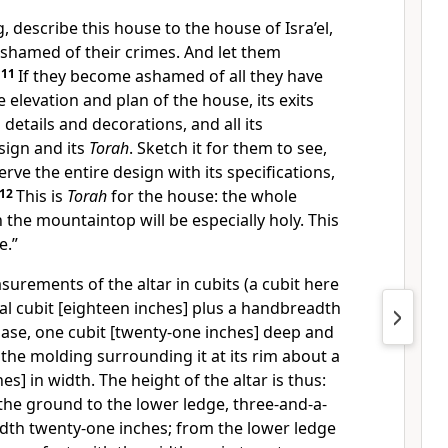
 describe this house to the house of Isra’el,
 ashamed of their crimes. And let them
.
11
If they become ashamed of all they have
elevation and plan of the house, its exits
s details and decorations, and all its
esign and its
Torah
. Sketch it for them to see,
rve the entire design with its specifications,
12
This is
Torah
for the house: the whole
the mountaintop will be especially holy. This
e.”
urements of the altar in cubits (a cubit here
al cubit [eighteen inches] plus a handbreadth
 base, one cubit [twenty-one inches] deep and
 the molding surrounding it at its rim about a
s] in width. The height of the altar is thus:
the ground to the lower ledge, three-and-a-
width twenty-one inches; from the lower ledge