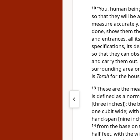
10
“You, human being,
so that they will be
measure accurately
done, show them the 
and entrances, all it
specifications, its d
so that they can obse
and carry them out.
surrounding area on 
is
Torah
for the hous
13
These are the meas
is defined as a norm
[three inches]): the
one cubit wide; with
hand-span [nine inche
14
from the base on 
half feet, with the 