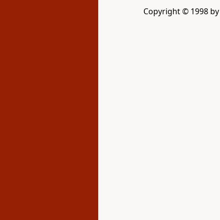
Copyright © 1998 by D