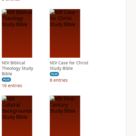
NIV Biblical
NIV Case for Christ
Theology Study
Study Bible
Bible
PLUS
8
entries
PLUS
16
entries