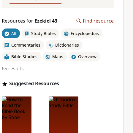
Resources for
Ezekiel 43
Find resource
All
Study Bibles
Encyclopedias
Commentaries
Dictionaries
Bible Studies
Maps
Overview
65 results
Suggested Resources