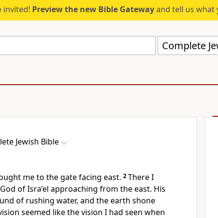
 invited!
Preview the new Bible Gateway
and tell us what 
Complete Jew
ete Jewish Bible
rought me to the gate facing east.
2
There I
 God of Isra’el approaching from the east. His
ound of rushing water, and the earth shone
vision seemed like the vision I had seen when