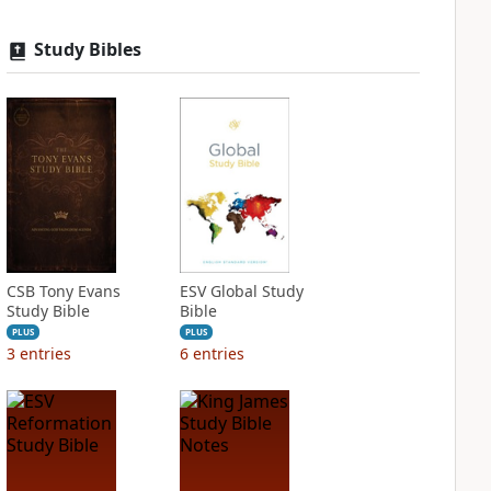
Study Bibles
CSB Tony Evans
ESV Global Study
Study Bible
Bible
PLUS
PLUS
3
entries
6
entries