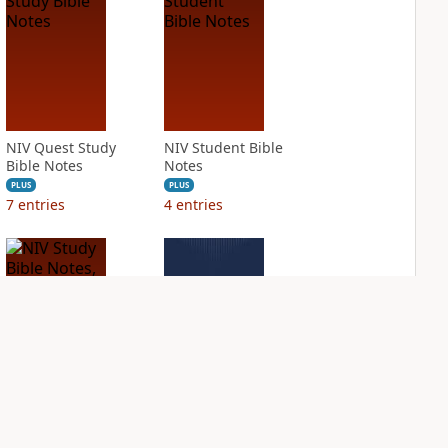
NIV Quest Study
NIV Student Bible
Bible Notes
Notes
PLUS
PLUS
7
entries
4
entries
NIV Study Bible
NIV Thompson
Notes, Fully
Chain Reference