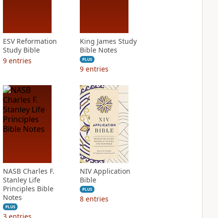
ESV Reformation
King James Study
Study Bible
Bible Notes
9
entries
PLUS
9
entries
NASB Charles F.
NIV Application
Stanley Life
Bible
Principles Bible
PLUS
Notes
8
entries
PLUS
3
entries