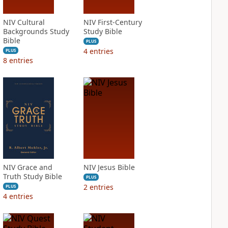
NIV Cultural
NIV First-Century
Backgrounds Study
Study Bible
Bible
PLUS
4
entries
PLUS
8
entries
NIV Grace and
NIV Jesus Bible
Truth Study Bible
PLUS
2
entries
PLUS
4
entries