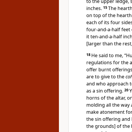
to the upper ledge, 
inches.
15
The hearth
on top of the hearth
each of its four side
four-and-a-half feet
it ten-and-a-half in
[larger than the rest
18
He said to me, “
regulations for the 
offer burnt offerings
are to give to the
co
and who approach to
as a sin offering.
20
Y
horns of the altar, 
molding all the way a
make atonement for 
the sin offering and
the grounds] of the 