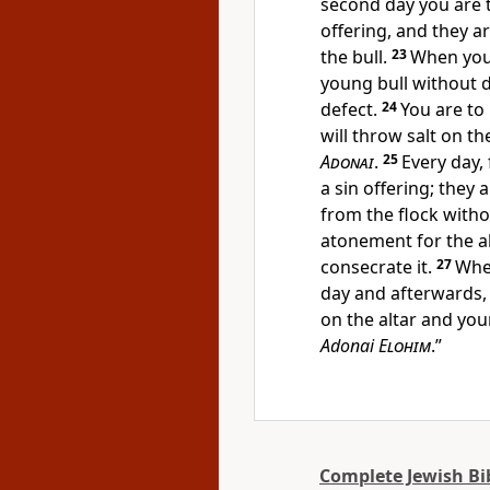
second day you are t
offering, and they ar
the bull.
23
When you 
young bull without 
defect.
24
You are to
will throw salt on t
Adonai
.
25
Every day,
a sin offering; they
from the flock witho
atonement for the alt
consecrate it.
27
When
day and afterwards,
on the altar and your
Adonai
Elohim
.”
Complete Jewish Bi