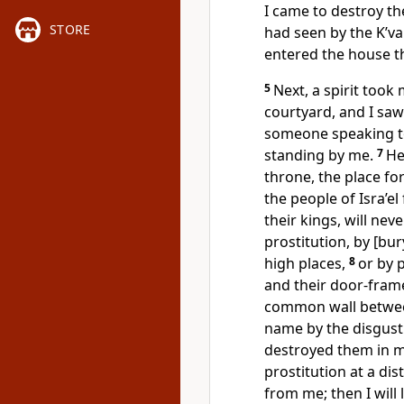
I came to destroy the
STORE
had seen by the K’var
entered the house t
5
Next, a spirit too
courtyard, and I sa
someone speaking t
standing by me.
7
He
throne, the place for
the people of Isra’el
their kings, will nev
prostitution, by [bur
high places,
8
or by 
and their door-fram
common wall between
name by the disgusti
destroyed them in m
prostitution at a di
from me; then I will