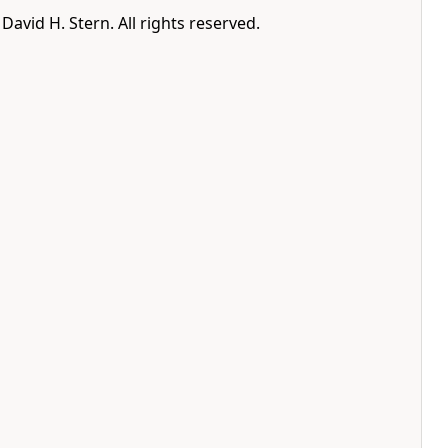
avid H. Stern. All rights reserved.