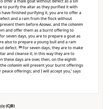
o offer a male goat without defect as a sin
e to purify the altar as they purified it with
have finished purifying it, you are to offer a
defect and a ram from the flock without
 present them before
Adonai
, and the
cohanim
hem and offer them as a burnt offering to
 for seven days, you are to prepare a goat as
 are also to prepare a young bull and a ram
ut defect.
26
For seven days, they are to make
ar and cleanse it; in this way they are to
 these days are over, then, on the eighth
 the
cohanim
will present your burnt offerings
 peace offerings; and I will accept you,’ says
ble
(CJB)