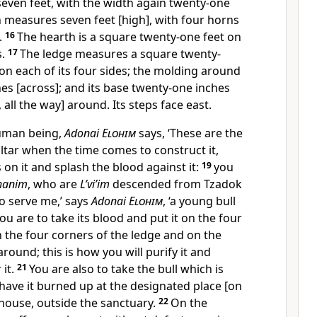
seven feet, with the width again twenty-one
 measures seven feet [high], with four horns
.
16
The hearth is a square twenty-one feet on
s.
17
The ledge measures a square twenty-
 on each of its four sides; the molding around
ches [across]; and its base twenty-one inches
, all the way] around. Its steps face east.
Human being,
Adonai
Elohim
says, ‘These are the
altar when the time comes to construct it,
 on it and splash the blood against it:
19
you
hanim
, who are
L’vi’im
descended from Tzadok
 serve me,’ says
Adonai
Elohim
, ‘a young bull
ou are to take its blood and put it on the four
on the four corners of the ledge and on the
round; this is how you will purify it and
it.
21
You are also to take the bull which is
 have it burned up at the designated place [on
house, outside the sanctuary.
22
On the