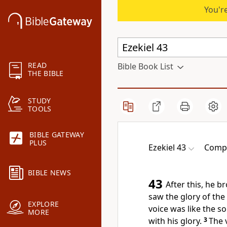
You're
READ
Bible Book List
THE BIBLE
STUDY
TOOLS
BIBLE GATEWAY
PLUS
Ezekiel 43
Compl
BIBLE NEWS
43
After this, he b
saw the glory of the
EXPLORE
voice was like the s
MORE
with his glory.
3
The 