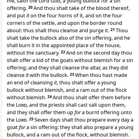
me, saith the Lord
God
, a young bullock for a sin
offering.
20
And thou shalt take of the blood thereof,
and put
it
on the four horns of it, and on the four
corners of the settle, and upon the border round
about: thus shalt thou cleanse and purge it.
21
Thou
shalt take the bullock also of the sin offering, and he
shall burn it in the appointed place of the house,
without the sanctuary.
22
And on the second day thou
shalt offer a kid of the goats without blemish for a sin
offering; and they shall cleanse the altar, as they did
cleanse
it
with the bullock.
23
When thou hast made
an end of cleansing
it
, thou shalt offer a young
bullock without blemish, and a ram out of the flock
without blemish.
24
And thou shalt offer them before
the
Lord
, and the priests shall cast salt upon them,
and they shall offer them up
for
a burnt offering unto
the
Lord
.
25
Seven days shalt thou prepare every day a
goat
for
a sin offering: they shall also prepare a young
bullock, and a ram out of the flock, without blemish.