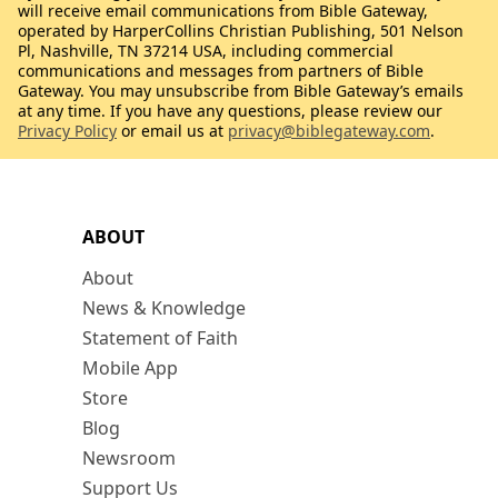
will receive email communications from Bible Gateway,
operated by HarperCollins Christian Publishing, 501 Nelson
Pl, Nashville, TN 37214 USA, including commercial
communications and messages from partners of Bible
Gateway. You may unsubscribe from Bible Gateway’s emails
at any time. If you have any questions, please review our
Privacy Policy
or email us at
privacy@biblegateway.com
.
ABOUT
About
News & Knowledge
Statement of Faith
Mobile App
Store
Blog
Newsroom
Support Us