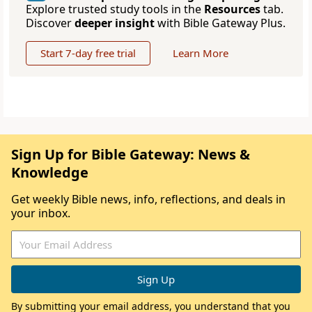
Explore trusted study tools in the
Resources
tab.
Discover
deeper insight
with Bible Gateway Plus.
Start 7-day free trial
Learn More
Sign Up for Bible Gateway: News &
Knowledge
Get weekly Bible news, info, reflections, and deals in
your inbox.
By submitting your email address, you understand that you