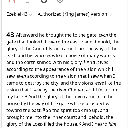
Ezekiel 43
Authorized (King James) Version
43
Afterward he brought me to the gate,
even
the
gate that looketh toward the east:
2
and, behold, the
glory of the God of Israel came from the way of the
east: and his voice
was
like a noise of many waters:
and the earth shined with his glory.
3
And
it was
according to the appearance of the vision which I
saw,
even
according to the vision that I saw when I
came to destroy the city: and the visions
were
like the
vision that I saw by the river Chebar; and I fell upon
my face.
4
And the glory of the
Lord
came into the
house by the way of the gate whose prospect
is
toward the east.
5
So the spirit took me up, and
brought me into the inner court; and, behold, the
glory of the
Lord
filled the house.
6
And I heard
him