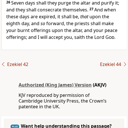
26
Seven days shall they purge the altar and purify it;
and they shall consecrate themselves.
27
And when
these days are expired, it shall be,
that
upon the
eighth day, and
so
forward, the priests shall make
your burnt offerings upon the altar, and your peace
offerings; and I will accept you, saith the Lord
God
.
Ezekiel 42
Ezekiel 44
Authorized (King James) Version
(AKJV)
KJV reproduced by permission of
Cambridge University Press, the Crown’s
patentee in the UK.
Want help understanding this passage?
PLUS