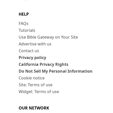
HELP
FAQs
Tutorials
Use Bible Gateway on Your Site
Advertise with us
Contact us
Privacy policy
California Privacy Rights
Do Not Sell My Personal Information
Cookie notice
Site: Terms of use
Widget: Terms of use
OUR NETWORK