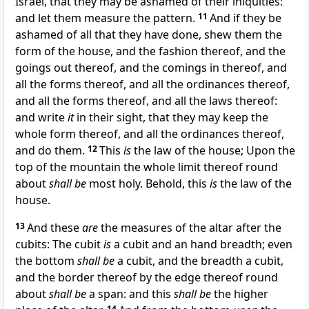
Israel, that they may be ashamed of their iniquities:
and let them measure the pattern.
11
And if they be
ashamed of all that they have done, shew them the
form of the house, and the fashion thereof, and the
goings out thereof, and the comings in thereof, and
all the forms thereof, and all the ordinances thereof,
and all the forms thereof, and all the laws thereof:
and write
it
in their sight, that they may keep the
whole form thereof, and all the ordinances thereof,
and do them.
12
This
is
the law of the house; Upon the
top of the mountain the whole limit thereof round
about
shall be
most holy. Behold, this
is
the law of the
house.
13
And these
are
the measures of the altar after the
cubits: The cubit
is
a cubit and an hand breadth; even
the bottom
shall be
a cubit, and the breadth a cubit,
and the border thereof by the edge thereof round
about
shall be
a span: and this
shall be
the higher
14