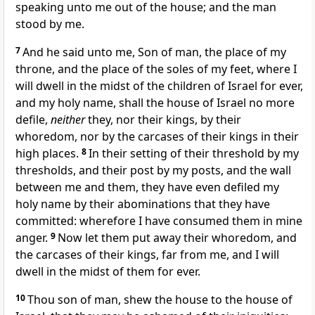
speaking unto me out of the house; and the man
stood by me.
7
And he said unto me, Son of man, the place of my
throne, and the place of the soles of my feet, where I
will dwell in the midst of the children of Israel for ever,
and my holy name, shall the house of Israel no more
defile,
neither
they, nor their kings, by their
whoredom, nor by the carcases of their kings in their
high places.
8
In their setting of their threshold by my
thresholds, and their post by my posts, and the wall
between me and them, they have even defiled my
holy name by their abominations that they have
committed: wherefore I have consumed them in mine
anger.
9
Now let them put away their whoredom, and
the carcases of their kings, far from me, and I will
dwell in the midst of them for ever.
10
Thou son of man, shew the house to the house of