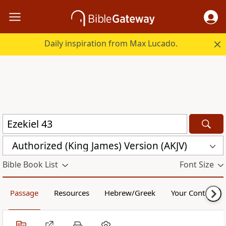
Daily inspiration from Max Lucado.
Authorized (King James) Version (AKJV)
Bible Book List
Font Size
Passage
Resources
Hebrew/Greek
Your Content