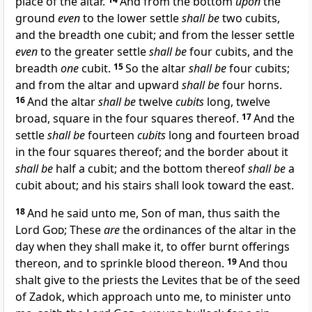
place of the altar.
And from the bottom
upon
the
ground
even
to the lower settle
shall be
two cubits,
and the breadth one cubit; and from the lesser settle
even
to the greater settle
shall be
four cubits, and the
breadth
one
cubit.
15
So the altar
shall be
four cubits;
and from the altar and upward
shall be
four horns.
16
And the altar
shall be
twelve
cubits
long, twelve
broad, square in the four squares thereof.
17
And the
settle
shall be
fourteen
cubits
long and fourteen broad
in the four squares thereof; and the border about it
shall be
half a cubit; and the bottom thereof
shall be
a
cubit about; and his stairs shall look toward the east.
18
And he said unto me, Son of man, thus saith the
Lord
God
; These
are
the ordinances of the altar in the
day when they shall make it, to offer burnt offerings
thereon, and to sprinkle blood thereon.
19
And thou
shalt give to the priests the Levites that be of the seed
of Zadok, which approach unto me, to minister unto