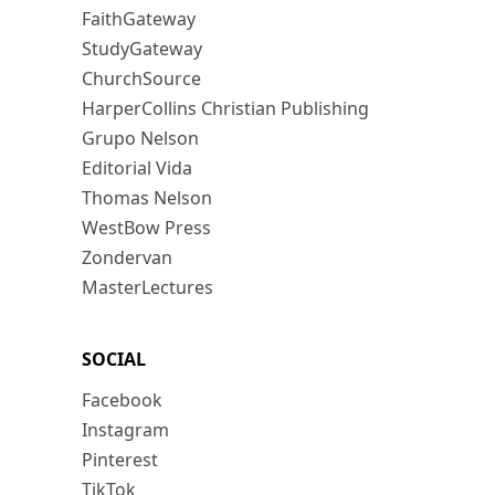
FaithGateway
StudyGateway
ChurchSource
HarperCollins Christian Publishing
Grupo Nelson
Editorial Vida
Thomas Nelson
WestBow Press
Zondervan
MasterLectures
SOCIAL
Facebook
Instagram
Pinterest
TikTok