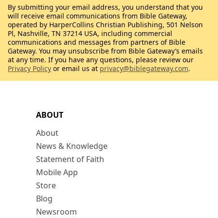
By submitting your email address, you understand that you
will receive email communications from Bible Gateway,
operated by HarperCollins Christian Publishing, 501 Nelson
Pl, Nashville, TN 37214 USA, including commercial
communications and messages from partners of Bible
Gateway. You may unsubscribe from Bible Gateway’s emails
at any time. If you have any questions, please review our
Privacy Policy
or email us at
privacy@biblegateway.com
.
ABOUT
About
News & Knowledge
Statement of Faith
Mobile App
Store
Blog
Newsroom