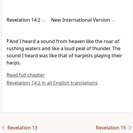
Revelation 14:2
New International Version
2
And I heard a sound from heaven like the roar of
rushing waters
and like a loud peal of thunder.
The
sound I heard was like that of harpists playing their
harps.
Read full chapter
Revelation 14:2 in all English translations
Revelation 13
Revelation 15