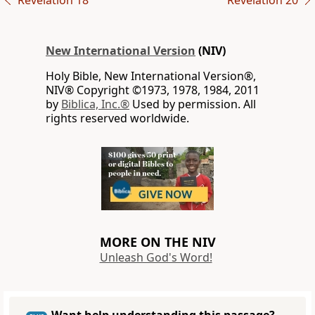
Revelation 18
Revelation 20
New International Version
(NIV)
Holy Bible, New International Version®,
NIV® Copyright ©1973, 1978, 1984, 2011
by
Biblica, Inc.®
Used by permission. All
rights reserved worldwide.
MORE ON THE NIV
Unleash God's Word!