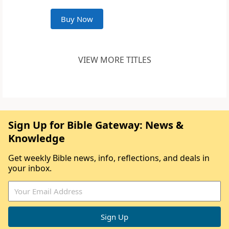
Buy Now
VIEW MORE TITLES
Sign Up for Bible Gateway: News &
Knowledge
Get weekly Bible news, info, reflections, and deals in
your inbox.