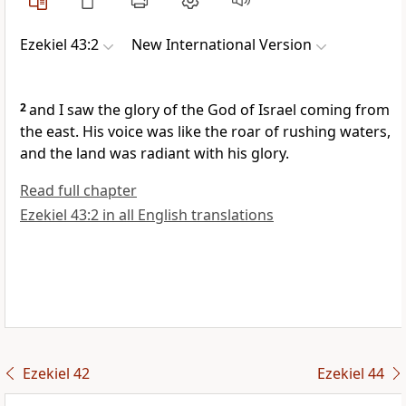
Ezekiel 43:2
New International Version
2
and I saw the glory of the God of Israel coming from
the east. His voice was like the roar of rushing waters,
and the land was radiant with his glory.
Read full chapter
Ezekiel 43:2 in all English translations
Ezekiel 42
Ezekiel 44