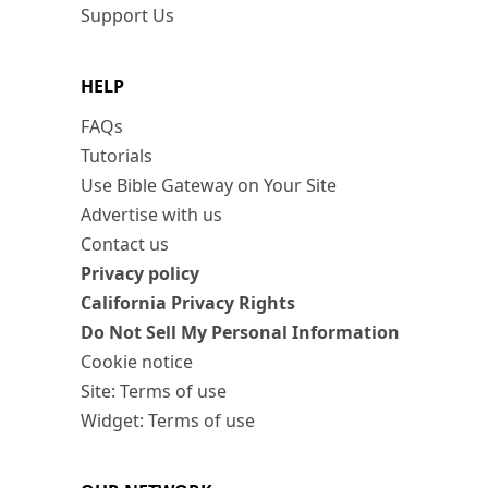
Support Us
HELP
FAQs
Tutorials
Use Bible Gateway on Your Site
Advertise with us
Contact us
Privacy policy
California Privacy Rights
Do Not Sell My Personal Information
Cookie notice
Site: Terms of use
Widget: Terms of use