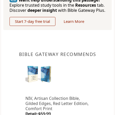
Want help understanding this passage?
PLUS
Explore trusted study tools in the
Resources
tab.
Discover
deeper insight
with Bible Gateway Plus.
Start 7-day free trial
Learn More
BIBLE GATEWAY RECOMMENDS
NIV, Artisan Collection Bible,
Gilded Edges, Red Letter Edition,
Comfort Print
Retail: $59.99