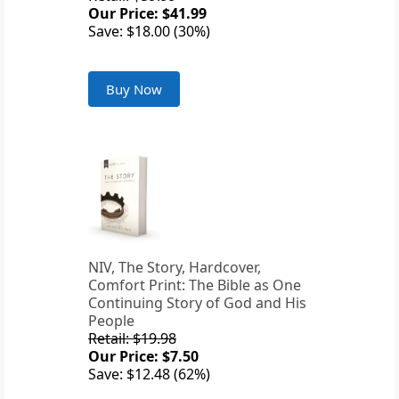
Our Price: $41.99
Save: $18.00 (30%)
Buy Now
NIV, The Story, Hardcover,
Comfort Print: The Bible as One
Continuing Story of God and His
People
Retail: $19.98
Our Price: $7.50
Save: $12.48 (62%)