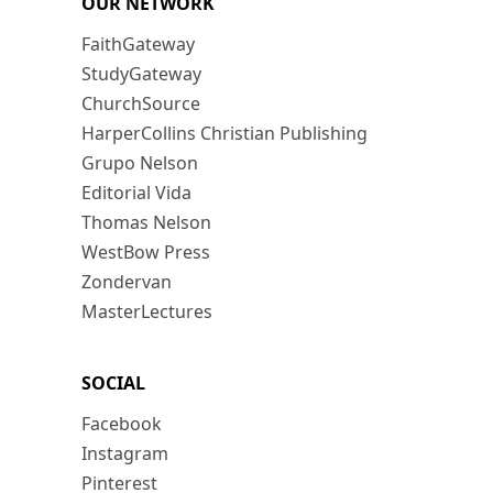
OUR NETWORK
FaithGateway
StudyGateway
ChurchSource
HarperCollins Christian Publishing
Grupo Nelson
Editorial Vida
Thomas Nelson
WestBow Press
Zondervan
MasterLectures
SOCIAL
Facebook
Instagram
Pinterest