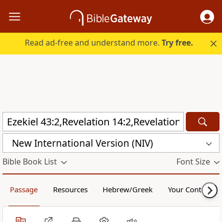
Read ad-free and understand more.
Try free.
New International Version (NIV)
Bible Book List
Font Size
Passage
Resources
Hebrew/Greek
Your Content