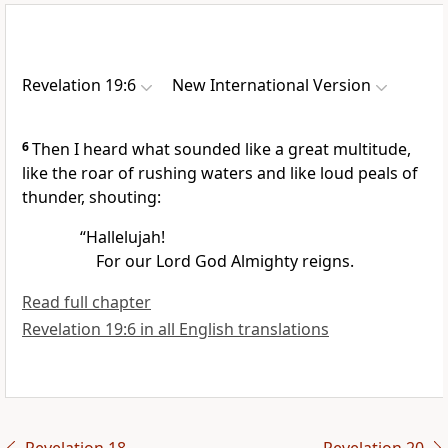
Revelation 19:6
New International Version
6
Then I heard what sounded like a great multitude,
like the roar of rushing waters
and like loud peals of
thunder, shouting:
“Hallelujah!
For our Lord God Almighty
reigns.
Read full chapter
Revelation 19:6 in all English translations