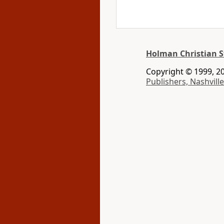
Holman Christian S
Copyright © 1999, 20
Publishers, Nashville