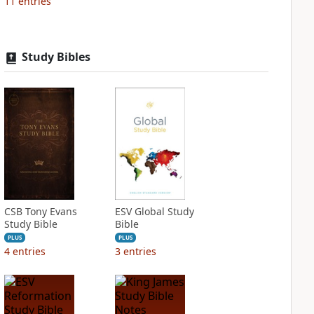
11
entries
Study Bibles
CSB Tony Evans
ESV Global Study
Study Bible
Bible
PLUS
PLUS
4
entries
3
entries