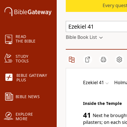
Every quest
READ
Bible Book List
THE BIBLE
STUDY
TOOLS
BIBLE GATEWAY
PLUS
Ezekiel 41
Holma
BIBLE NEWS
Inside the Temple
41
EXPLORE
Next he brought
MORE
pilasters;
on each sid