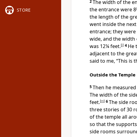
2
The width of the e
the entrance were 8
STORE
the length of the grea
went inside the nex
entrance;
they were 
wide, and the width 
was 12¼ feet.
[
j
]
4
He 
adjacent to the great
said to me, “This is 
Outside the Temple
5
Then he measured t
The width of the si
feet.
[
m
]
6
The side ro
three stories of 30 
of the temple all ar
so that the supports 
side rooms surround