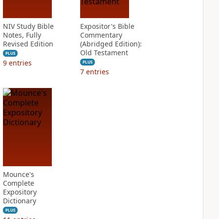
NIV Study Bible
Expositor's Bible
Notes, Fully
Commentary
Revised Edition
(Abridged Edition):
Old Testament
PLUS
9
entries
PLUS
7
entries
Mounce's
Complete
Expository
Dictionary
PLUS