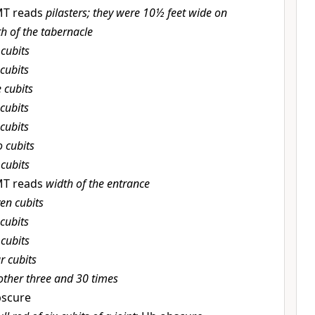
MT reads
pilasters; they were 10½ feet wide on
h of the tabernacle
 cubits
cubits
e cubits
cubits
cubits
 cubits
 cubits
MT reads
width of the entrance
en cubits
cubits
 cubits
r cubits
ther three and 30 times
scure