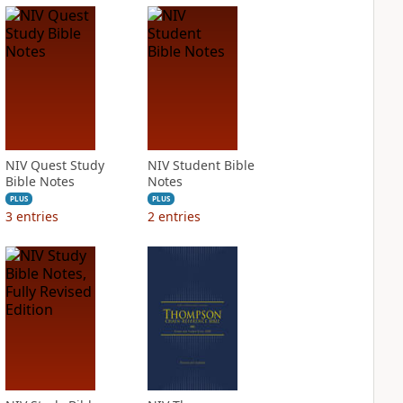
NIV Quest Study
NIV Student Bible
Bible Notes
Notes
PLUS
PLUS
3
entries
2
entries