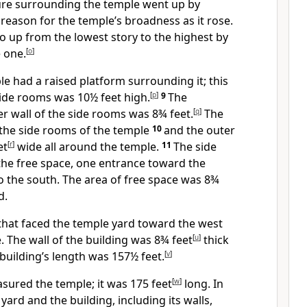
ture surrounding the temple went up by
 reason for the temple’s broadness as it rose.
 up from the lowest story to the highest by
 one.
[
o
]
le had a raised platform surrounding it; this
side rooms was 10½ feet high.
[
p
]
9
The
er wall of the side rooms was 8¾ feet.
[
q
]
The
the side rooms of the temple
10
and the outer
et
[
r
]
wide all around the temple.
11
The side
he free space, one entrance toward the
o the south. The area of free space was 8¾
d.
that faced the temple yard toward the west
 The wall of the building was 8¾ feet
[
u
]
thick
 building’s length was 157½ feet.
[
v
]
ured the temple; it was 175 feet
[
w
]
long.
In
yard and the building, including its walls,