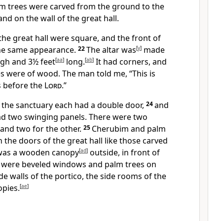
m trees were carved from the ground to the
nd on the wall of the great hall.
the great hall were square,
and the front of
the same appearance.
22
The altar was
[
y
]
made
gh and 3½ feet
[
aa
]
long.
[
ab
]
It had corners, and
s were of wood.
The man told me, “This is
s before the
Lord
.”
d the sanctuary each had a double door,
24
and
ad two swinging panels.
There were two
and two for the other.
25
Cherubim and palm
 the doors of the great hall like those carved
 was a wooden canopy
[
ad
]
outside, in front of
 were beveled windows and palm trees on
de walls of the portico, the side rooms of the
opies.
[
ae
]