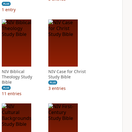
PLUS
1
entry
NIV Biblical
NIV Case for Christ
Theology Study
Study Bible
Bible
PLUS
3
entries
PLUS
11
entries