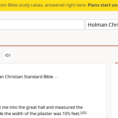
ion Bible study raises, answered right here.
Plans start u
Holman Chri
n Christian Standard Bible
 me into the great hall and measured the
e the width of the pilaster was 10½ feet.
[
a
]
[
b
]