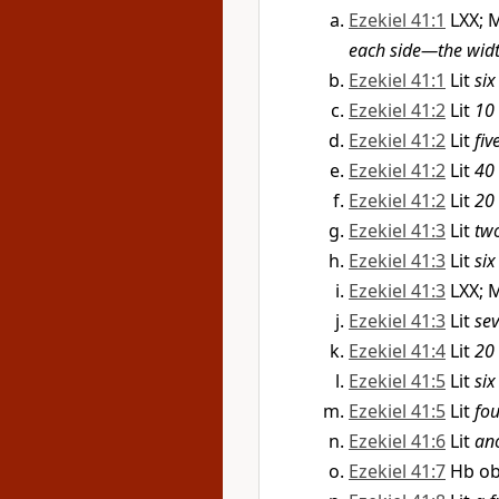
Ezekiel 41:1
LXX; 
each side—the widt
Ezekiel 41:1
Lit
six
Ezekiel 41:2
Lit
10 
Ezekiel 41:2
Lit
fiv
Ezekiel 41:2
Lit
40 
Ezekiel 41:2
Lit
20 
Ezekiel 41:3
Lit
two
Ezekiel 41:3
Lit
six
Ezekiel 41:3
LXX; 
Ezekiel 41:3
Lit
sev
Ezekiel 41:4
Lit
20 
Ezekiel 41:5
Lit
six
Ezekiel 41:5
Lit
fou
Ezekiel 41:6
Lit
ano
Ezekiel 41:7
Hb ob