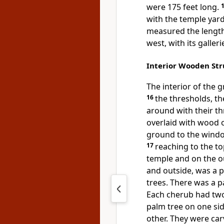
were 175 feet long.
with the temple yard
measured the length 
west, with its galleri
Interior Wooden Str
The interior of the 
16
the thresholds, t
around with their t
overlaid with wood o
ground to the windo
17
reaching to the to
temple and on the ou
and outside, was a 
trees.
There was a p
Each cherub had two
palm tree on one sid
other. They were car