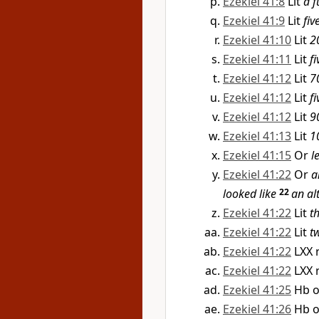
Ezekiel 41:8
Lit
a f
Ezekiel 41:9
Lit
fiv
Ezekiel 41:10
Lit
2
Ezekiel 41:11
Lit
fi
Ezekiel 41:12
Lit
7
Ezekiel 41:12
Lit
fi
Ezekiel 41:12
Lit
9
Ezekiel 41:13
Lit
1
Ezekiel 41:15
Or
l
Ezekiel 41:22
Or
a
looked like
22
an al
Ezekiel 41:22
Lit
t
Ezekiel 41:22
Lit
t
Ezekiel 41:22
LXX 
Ezekiel 41:22
LXX 
Ezekiel 41:25
Hb 
Ezekiel 41:26
Hb 