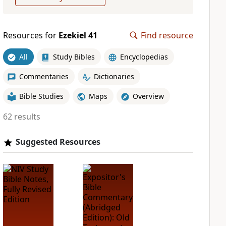
Resources for
Ezekiel 41
Find resource
All
Study Bibles
Encyclopedias
Commentaries
Dictionaries
Bible Studies
Maps
Overview
62 results
Suggested Resources