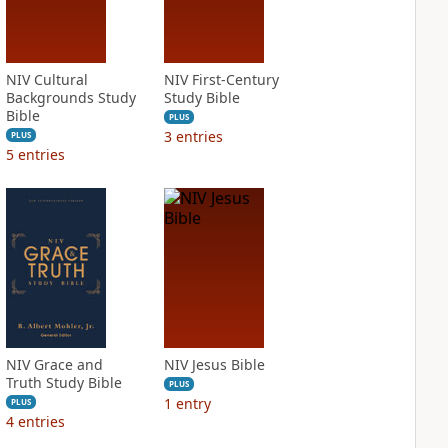
NIV Cultural
NIV First-Century
Backgrounds Study
Study Bible
Bible
PLUS
3
entries
PLUS
5
entries
NIV Grace and
NIV Jesus Bible
Truth Study Bible
PLUS
1
entry
PLUS
4
entries