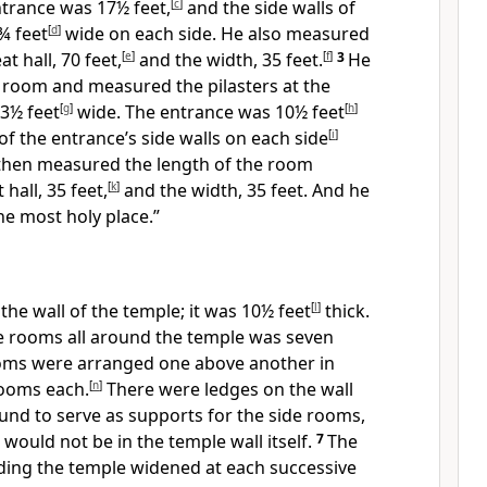
ntrance was 17½ feet,
[
c
]
and the side walls of
¾ feet
[
d
]
wide on each side. He also measured
t hall, 70 feet,
[
e
]
and the width, 35 feet.
[
f
]
3
He
t room and measured the pilasters at the
3½ feet
[
g
]
wide. The entrance was 10½ feet
[
h
]
of the entrance’s side walls on each side
[
i
]
then measured the length of the room
 hall, 35 feet,
[
k
]
and the width, 35 feet.
And he
the most holy place.”
he wall of the temple; it was 10½ feet
[
l
]
thick.
de rooms all around the temple was seven
oms were arranged one above another in
rooms each.
[
n
]
There were ledges on the wall
ound to serve as supports for the side rooms,
would not be in the temple wall itself.
7
The
ing the temple widened at each successive