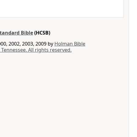
tandard Bible
(HCSB)
00, 2002, 2003, 2009 by
Holman Bible
 Tennessee. All rights reserved.