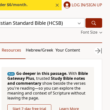
nder $6/month.
LOG IN/SIGN UP
stian Standard Bible (HCSB)
Font Size
Resources
Hebrew/Greek
Your Content
Go deeper in this passage.
With
Bible
PLUS
Gateway Plus
, trusted
Study Bible notes
and commentary
show beside the verses
you're reading—so you can explore the
meaning and context of Scripture without
leaving the page.
Start 7-day free trial
Learn More