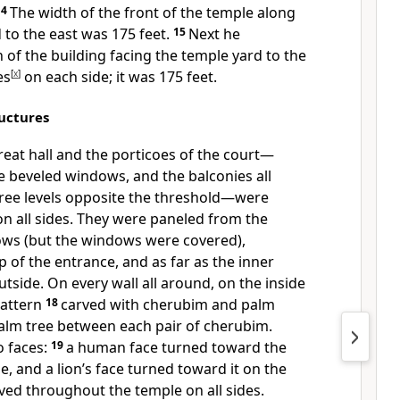
14
The width of the front of the temple along
 to the east was 175 feet.
15
Next he
of the building facing the temple yard to the
es
[
x
]
on each side;
it was 175 feet.
uctures
great hall and the porticoes of the court—
he beveled windows,
and the balconies all
hree levels opposite the threshold—were
n all sides.
They were paneled from the
ws (but the windows were covered),
p of the entrance, and as far as the inner
tside. On every wall all around, on the inside
pattern
18
carved with cherubim and palm
alm tree between each pair of cherubim.
 faces:
19
a human face turned toward the
e,
and a lion’s face turned toward it on the
ved throughout the temple on all sides.