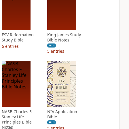
ESV Reformation
King James Study
Study Bible
Bible Notes
6
entries
PLUS
5
entries
NASB Charles F.
NIV Application
Stanley Life
Bible
Principles Bible
PLUS
Notes
5
entries