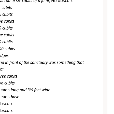
ull rod of six cubits of a joint
; Hb obscure
e cubits
0 cubits
ve cubits
0 cubits
ve cubits
0 cubits
00 cubits
edges
nd in front of the sanctuary was something that
tar
hree cubits
wo cubits
reads
long and 3½ feet wide
reads
base
obscure
obscure