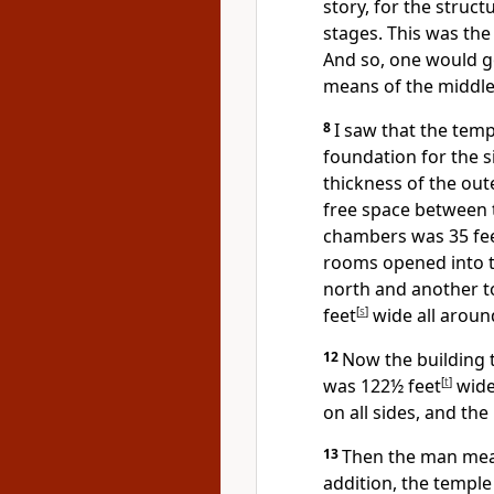
story, for the struc
stages. This was the
And so, one would go
means of the middle
8
I saw that the temp
foundation for the 
thickness of the out
free space between 
chambers was 35 fe
rooms opened into t
north and another t
feet
[
s
]
wide all aroun
12
Now the building 
was 122½ feet
[
t
]
wide.
on all sides, and the
13
Then the man meas
addition, the temple 