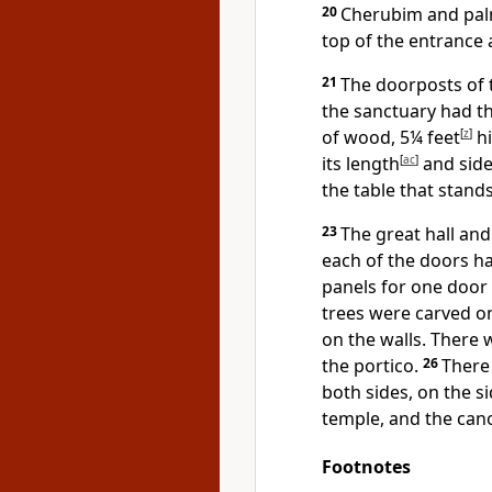
20
Cherubim and pal
top of the entrance a
21
The doorposts of 
the sanctuary had 
of wood, 5¼ feet
[
z
]
hi
its length
[
ac
]
and side
the table that stand
23
The great hall an
each of the doors h
panels for one door 
trees were carved on
on the walls. There
the portico.
26
There
both sides,
on the si
temple, and the can
Footnotes